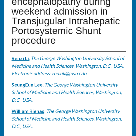
encephalopathy during
weekend admission in
Transjugular Intrahepatic
Portosystemic Shunt
procedure
Authors
Renxi Li
,
The George Washington University School of
Medicine and Health Sciences, Washington, D.C., USA.
Electronic address: renxili@gwu.edu.
SeungEun Lee
,
The George Washington University
School of Medicine and Health Sciences, Washington,
D.C., USA.
William Rienas
,
The George Washington University
School of Medicine and Health Sciences, Washington,
D.C., USA.