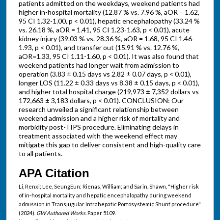
patients admitted on the weekdays, weekend patients had
higher in-hospital mortality (12.87 % vs. 7.96 %, aOR = 1.62,
95 CI 1.32-1.00, p < 0.01), hepatic encephalopathy (33.24 %
vs. 26.18 %, aOR = 1.41, 95 CI 1.23-1.63, p < 0.01), acute
kidney injury (39.03 % vs. 28.36 %, aOR = 1.68, 95 CI 1.46-
1.93, p < 0.01), and transfer out (15.91 % vs. 12.76 %,
aOR=1.33, 95 CI 1.11-1.60, p < 0.01). It was also found that
weekend patients had longer wait from admission to
operation (3.83 ± 0.15 days vs 2.82 ± 0.07 days, p < 0.01),
longer LOS (11.22 ± 0.33 days vs 8.38 ± 0.15 days, p < 0.01),
and higher total hospital charge (219,973 ± 7,352 dollars vs
172,663 ± 3,183 dollars, p < 0.01). CONCLUSION: Our
research unveiled a significant relationship between
weekend admission and a higher risk of mortality and
morbidity post-TIPS procedure. Eliminating delays in
treatment associated with the weekend effect may
mitigate this gap to deliver consistent and high-quality care
to all patients.
APA Citation
Li, Renxi; Lee, SeungEun; Rienas, William; and Sarin, Shawn, "Higher risk
of in-hospital mortality and hepatic encephalopathy during weekend
admission in Transjugular Intrahepatic Portosystemic Shunt procedure"
(2024).
GW Authored Works.
Paper 5109.