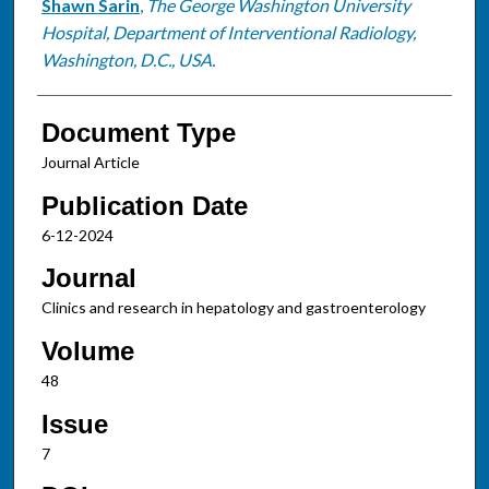
Shawn Sarin
,
The George Washington University
Hospital, Department of Interventional Radiology,
Washington, D.C., USA.
Document Type
Journal Article
Publication Date
6-12-2024
Journal
Clinics and research in hepatology and gastroenterology
Volume
48
Issue
7