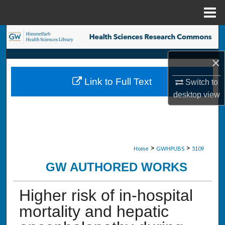
Menu
Home
Search
×
Browse Collections
Link to Full Text
Switch to
My Account
desktop
view
About
Digital Commons Network™
>
>
Home
GWHPUBS
5109
GW AUTHORED WORKS
Higher risk of in-hospital
mortality and hepatic