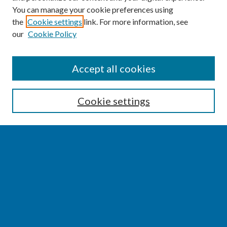
You can manage your cookie preferences using
the
Cookie settings
link. For more information, see
our
Cookie Policy
SEARCH
Accept all cookies
Enter search terms:
Cookie settings
Select context to search:
Advanced Search
Notify me via email or
RSS
BROWSE