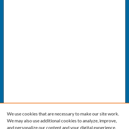
We use cookies that are necessary to make our site work.
We may also use additional cookies to analyze, improve,
and personalize our content and your digital experience.