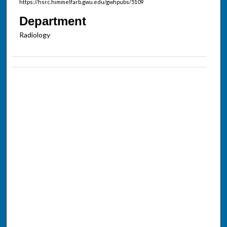
https://hsrc.himmelfarb.gwu.edu/gwhpubs/5109
Department
Radiology