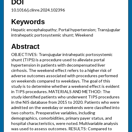
DOI
10.1016/j.clinre.2024.102396
Keywords
Hepatic encephalopathy; Portal hypertension; Transjugular
intrahepatic portosystemic shunt; Weekend
Abstract
OBJECTIVES: Transjugular intrahepatic portosystemic
shunt (TIPS) is a procedure used to alleviate portal
hypertension in patients with decompensated liver
cirrhosis. The weekend effect refers to a higher risk of
adverse outcomes associated with procedures performed
on weekends compared to weekdays. The goal of this
study is to determine whether a weekend effect is evident
in TIPS procedures. MATERIALS AND METHOD: The
study identified patients who underwent TIPS procedures
in the NIS database from 2015 to 2020. Patients who were
admitted on the weekday or weekends were classified into
two cohorts. Preoperative variables, including
demographics, comorbidities, primary payer status, and
hospital characteristics, were noted. Multivariable analysis
was used to assess outcomes. RESULTS: Compared to