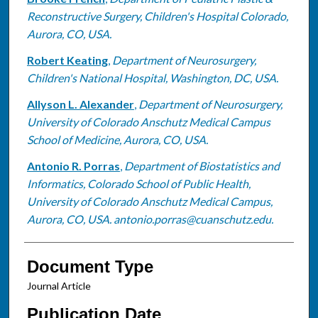
Reconstructive Surgery, Children's Hospital Colorado,
Aurora, CO, USA.
Robert Keating
,
Department of Neurosurgery,
Children's National Hospital, Washington, DC, USA.
Allyson L. Alexander
,
Department of Neurosurgery,
University of Colorado Anschutz Medical Campus
School of Medicine, Aurora, CO, USA.
Antonio R. Porras
,
Department of Biostatistics and
Informatics, Colorado School of Public Health,
University of Colorado Anschutz Medical Campus,
Aurora, CO, USA. antonio.porras@cuanschutz.edu.
Document Type
Journal Article
Publication Date