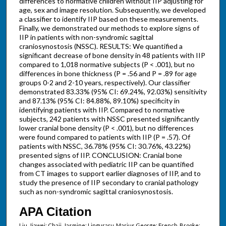
differences to normative children without IIP adjusting for
age, sex and image resolution. Subsequently, we developed
a classifier to identify IIP based on these measurements.
Finally, we demonstrated our methods to explore signs of
IIP in patients with non-syndromic sagittal
craniosynostosis (NSSC). RESULTS: We quantified a
significant decrease of bone density in 48 patients with IIP
compared to 1,018 normative subjects (P < .001), but no
differences in bone thickness (P = .56 and P = .89 for age
groups 0-2 and 2-10 years, respectively). Our classifier
demonstrated 83.33% (95% CI: 69.24%, 92.03%) sensitivity
and 87.13% (95% CI: 84.88%, 89.10%) specificity in
identifying patients with IIP. Compared to normative
subjects, 242 patients with NSSC presented significantly
lower cranial bone density (P < .001), but no differences
were found compared to patients with IIP (P = .57). Of
patients with NSSC, 36.78% (95% CI: 30.76%, 43.22%)
presented signs of IIP. CONCLUSION: Cranial bone
changes associated with pediatric IIP can be quantified
from CT images to support earlier diagnoses of IIP, and to
study the presence of IIP secondary to cranial pathology
such as non-syndromic sagittal craniosynostosis.
APA Citation
Liu, Jiawei; Chaij, Jasmine; Linguraru, Marius George; French, Brooke;