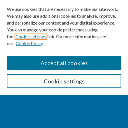
We use cookies that are necessary to make our site work.
We may also use additional cookies to analyze, improve,
and personalize our content and your digital experience.
You can manage your cookie preferences using
the
Cookie settings
link. For more information, see
our
Cookie Policy
SEARCH
Accept all cookies
Enter search terms:
Cookie settings
Select context to search:
Advanced Search