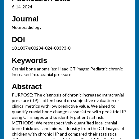
6-14-2024
Journal
Neuroradiology
DOI
10.1007/s00234-024-03393-0
Keywords
Cranial bone anomalies; Head CT image; Pediatric chronic
increased intracranial pressure
Abstract
PURPOSE: The diagnosis of chronic increased intracranial
pressure (IIP)is often based on subjective evaluation or
clinical metrics with low predictive value. We aimed to
quantify cranial bone changes associated with pediatric IIP
using CT images and to identify patients at risk.
METHODS: We retrospectively quantified local cranial
bone thickness and mineral density from the CT images of
children with chronic IIP and compared their statistical