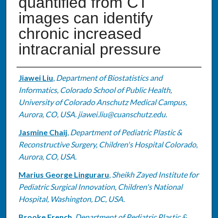
quantified from CT
images can identify
chronic increased
intracranial pressure
Authors
Jiawei Liu
,
Department of Biostatistics and
Informatics, Colorado School of Public Health,
University of Colorado Anschutz Medical Campus,
Aurora, CO, USA. jiawei.liu@cuanschutz.edu.
Jasmine Chaij
,
Department of Pediatric Plastic &
Reconstructive Surgery, Children's Hospital Colorado,
Aurora, CO, USA.
Marius George Linguraru
,
Sheikh Zayed Institute for
Pediatric Surgical Innovation, Children's National
Hospital, Washington, DC, USA.
Brooke French
,
Department of Pediatric Plastic &