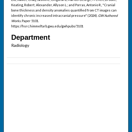
Keating, Robert; Alexander, Allyson L.; and Porras, Antonio R., "Cranial
bone thickness and density anomalies quantified from CT images can
identify chronic increased intracranial pressure" (2024).
GW Authored
Works.
Paper 5101.
https://hsrc.himmelfarb.gwu.edu/gwhpubs/5101
Department
Radiology