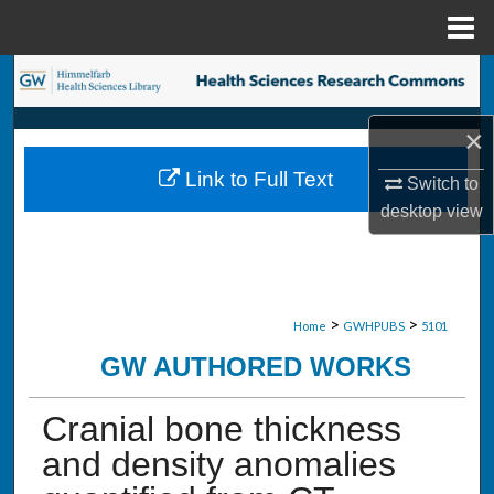
Menu
Home
Search
Browse Collections
×
Link to Full Text
Switch to
My Account
desktop
view
About
Digital Commons Network™
>
>
Home
GWHPUBS
5101
GW AUTHORED WORKS
Cranial bone thickness
and density anomalies