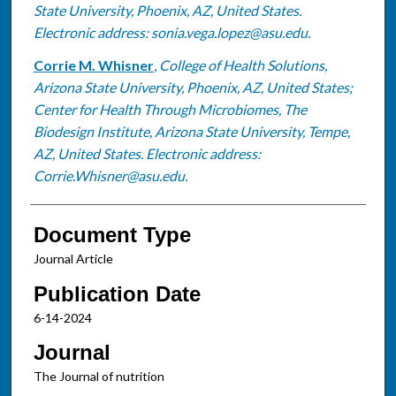
State University, Phoenix, AZ, United States.
Electronic address: sonia.vega.lopez@asu.edu.
Corrie M. Whisner
,
College of Health Solutions,
Arizona State University, Phoenix, AZ, United States;
Center for Health Through Microbiomes, The
Biodesign Institute, Arizona State University, Tempe,
AZ, United States. Electronic address:
Corrie.Whisner@asu.edu.
Document Type
Journal Article
Publication Date
6-14-2024
Journal
The Journal of nutrition