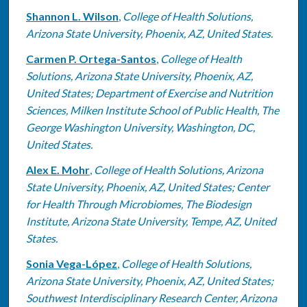
Shannon L. Wilson
,
College of Health Solutions,
Arizona State University, Phoenix, AZ, United States.
Carmen P. Ortega-Santos
,
College of Health
Solutions, Arizona State University, Phoenix, AZ,
United States; Department of Exercise and Nutrition
Sciences, Milken Institute School of Public Health, The
George Washington University, Washington, DC,
United States.
Alex E. Mohr
,
College of Health Solutions, Arizona
State University, Phoenix, AZ, United States; Center
for Health Through Microbiomes, The Biodesign
Institute, Arizona State University, Tempe, AZ, United
States.
Sonia Vega-López
,
College of Health Solutions,
Arizona State University, Phoenix, AZ, United States;
Southwest Interdisciplinary Research Center, Arizona