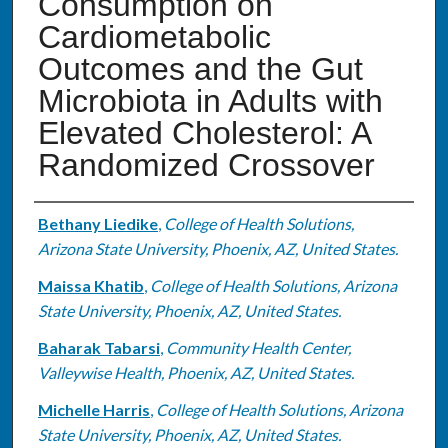
Consumption on
Cardiometabolic
Outcomes and the Gut
Microbiota in Adults with
Elevated Cholesterol: A
Randomized Crossover
Authors
Bethany Liedike
,
College of Health Solutions,
Arizona State University, Phoenix, AZ, United States.
Maissa Khatib
,
College of Health Solutions, Arizona
State University, Phoenix, AZ, United States.
Baharak Tabarsi
,
Community Health Center,
Valleywise Health, Phoenix, AZ, United States.
Michelle Harris
,
College of Health Solutions, Arizona
State University, Phoenix, AZ, United States.