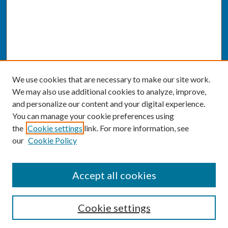
We use cookies that are necessary to make our site work.
We may also use additional cookies to analyze, improve,
and personalize our content and your digital experience.
You can manage your cookie preferences using
the
Cookie settings
link. For more information, see
our
Cookie Policy
SEARCH
Accept all cookies
Enter search terms:
Cookie settings