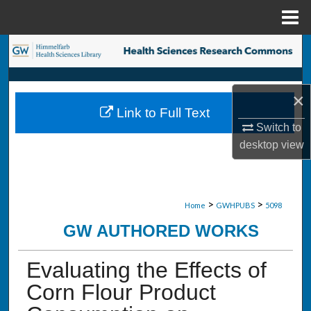
Menu
Home
Search
Browse Collections
×
Link to Full Text
My Account
Switch to
desktop
view
About
Digital Commons Network™
>
>
Home
GWHPUBS
5098
GW AUTHORED WORKS
Evaluating the Effects of
Corn Flour Product