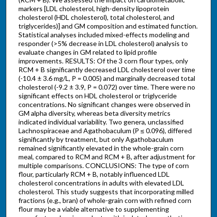
markers [LDL cholesterol, high-density lipoprotein
cholesterol (HDL cholesterol), total cholesterol, and
triglycerides)] and GM composition and estimated function.
Statistical analyses included mixed-effects modeling and
responder (>5% decrease in LDL cholesterol) analysis to
evaluate changes in GM related to lipid profile
improvements. RESULTS: Of the 3 corn flour types, only
RCM + B significantly decreased LDL cholesterol over time
(-10.4 ± 3.6 mg/L, P = 0.005) and marginally decreased total
cholesterol (-9.2 ± 3.9, P = 0.072) over time. There were no
significant effects on HDL cholesterol or triglyceride
concentrations. No significant changes were observed in
GM alpha diversity, whereas beta diversity metrics
indicated individual variability. Two genera, unclassified
Lachnospiraceae and Agathobaculum (P ≤ 0.096), differed
significantly by treatment, but only Agathobaculum
remained significantly elevated in the whole-grain corn
meal, compared to RCM and RCM + B, after adjustment for
multiple comparisons. CONCLUSIONS: The type of corn
flour, particularly RCM + B, notably influenced LDL
cholesterol concentrations in adults with elevated LDL
cholesterol. This study suggests that incorporating milled
fractions (e.g., bran) of whole-grain corn with refined corn
flour may be a viable alternative to supplementing