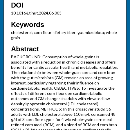
DOI
10.1016/j.tjnut.2024.06.003
Keywords
cholesterol; corn flour; dietary fiber; gut microbiota; whole
grain
Abstract
BACKGROUND: Consumption of whole grains is
associated with a reduction in chronic diseases and offers
benefits for cardiovascular health and metabolic regulation.
The relationship between whole-grain corn and corn bran
with the gut microbiota (GM) remains an area of growing
interest, particularly regarding their influence on
cardiometabolic health. OBJECTIVES: To investigate the
effects of different corn flours on cardiometabolic
outcomes and GM changes in adults with elevated low-
density lipoprotein cholesterol (LDL cholesterol)
concentrations. METHODS: In this crossover study, 36
adults with LDL cholesterol above 110 mg/L consumed 48
g/d of 3 corn flour types for 4 wk: whole-grain corn meal,
refined corn meal (RCM), and a blend of RCM and corn bran
(RCM + B). We assessed the impact on cardiometabolic