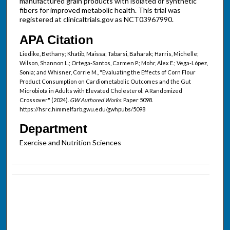
manufactured grain products with isolated or synthetic
fibers for improved metabolic health. This trial was
registered at clinicaltrials.gov as NCT03967990.
APA Citation
Liedike, Bethany; Khatib, Maissa; Tabarsi, Baharak; Harris, Michelle;
Wilson, Shannon L.; Ortega-Santos, Carmen P.; Mohr, Alex E.; Vega-López,
Sonia; and Whisner, Corrie M., "Evaluating the Effects of Corn Flour
Product Consumption on Cardiometabolic Outcomes and the Gut
Microbiota in Adults with Elevated Cholesterol: A Randomized
Crossover" (2024).
GW Authored Works.
Paper 5098.
https://hsrc.himmelfarb.gwu.edu/gwhpubs/5098
Department
Exercise and Nutrition Sciences