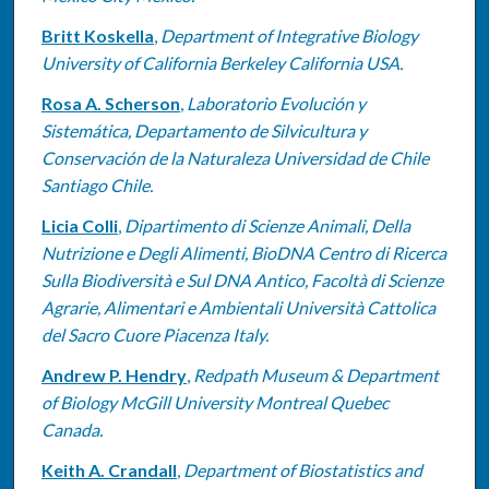
Britt Koskella
,
Department of Integrative Biology
University of California Berkeley California USA.
Rosa A. Scherson
,
Laboratorio Evolución y
Sistemática, Departamento de Silvicultura y
Conservación de la Naturaleza Universidad de Chile
Santiago Chile.
Licia Colli
,
Dipartimento di Scienze Animali, Della
Nutrizione e Degli Alimenti, BioDNA Centro di Ricerca
Sulla Biodiversità e Sul DNA Antico, Facoltà di Scienze
Agrarie, Alimentari e Ambientali Università Cattolica
del Sacro Cuore Piacenza Italy.
Andrew P. Hendry
,
Redpath Museum & Department
of Biology McGill University Montreal Quebec
Canada.
Keith A. Crandall
,
Department of Biostatistics and