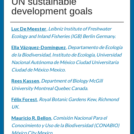
UN sustainable
development goals
Authors
Luc De Meester
,
Leibniz Institute of Freshwater
Ecology and Inland Fisheries (IGB) Berlin Germany.
Ella Vázquez-Domínguez
,
Departamento de Ecología
de la Biodiversidad, Instituto de Ecología, Universidad
Nacional Autónoma de México Ciudad Universitaria
Ciudad de México Mexico.
Rees Kassen
,
Department of Biology McGill
University Montreal Quebec Canada.
Félix Forest
,
Royal Botanic Gardens Kew, Richmond
UK.
Mauricio R. Bellon
,
Comisión Nacional Para el
Conocimiento y Uso de la Biodiversidad (CONABIO)
México City Mexico.