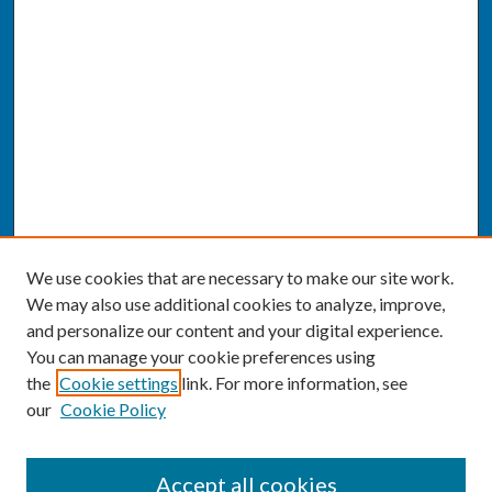
We use cookies that are necessary to make our site work.
We may also use additional cookies to analyze, improve,
and personalize our content and your digital experience.
You can manage your cookie preferences using
the
Cookie settings
link. For more information, see
our
Cookie Policy
SEARCH
Accept all cookies