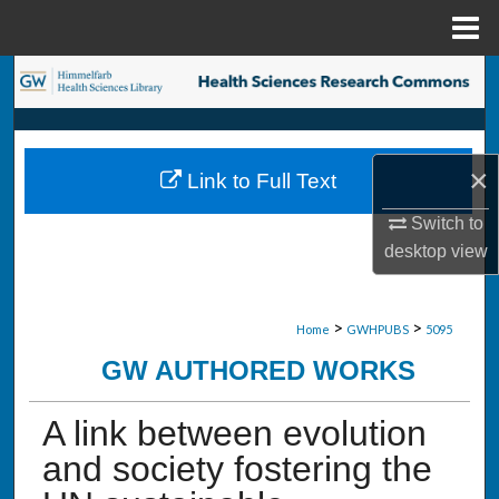
Menu
Home
Search
Browse Collections
×
Link to Full Text
My Account
Switch to
About
desktop
view
Digital Commons Network™
>
>
Home
GWHPUBS
5095
GW AUTHORED WORKS
A link between evolution
and society fostering the