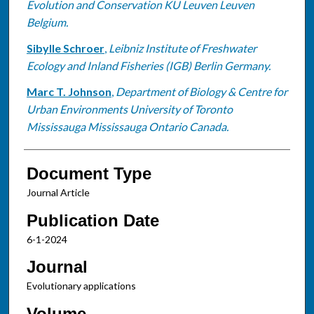
Evolution and Conservation KU Leuven Leuven
Belgium.
Sibylle Schroer
,
Leibniz Institute of Freshwater
Ecology and Inland Fisheries (IGB) Berlin Germany.
Marc T. Johnson
,
Department of Biology & Centre for
Urban Environments University of Toronto
Mississauga Mississauga Ontario Canada.
Document Type
Journal Article
Publication Date
6-1-2024
Journal
Evolutionary applications
Volume