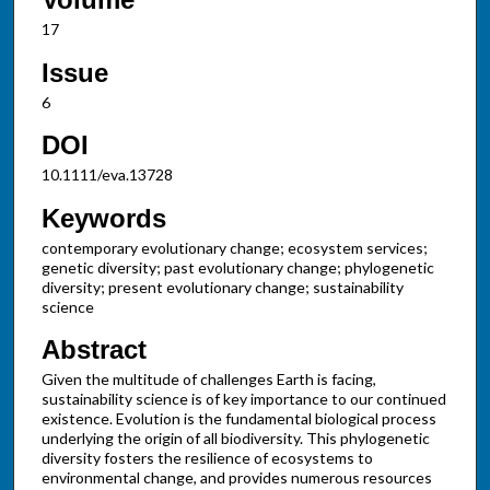
17
Issue
6
DOI
10.1111/eva.13728
Keywords
contemporary evolutionary change; ecosystem services;
genetic diversity; past evolutionary change; phylogenetic
diversity; present evolutionary change; sustainability
science
Abstract
Given the multitude of challenges Earth is facing,
sustainability science is of key importance to our continued
existence. Evolution is the fundamental biological process
underlying the origin of all biodiversity. This phylogenetic
diversity fosters the resilience of ecosystems to
environmental change, and provides numerous resources