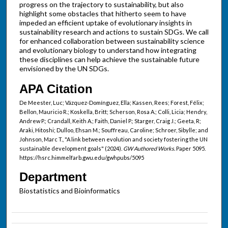
progress on the trajectory to sustainability, but also
highlight some obstacles that hitherto seem to have
impeded an efficient uptake of evolutionary insights in
sustainability research and actions to sustain SDGs. We call
for enhanced collaboration between sustainability science
and evolutionary biology to understand how integrating
these disciplines can help achieve the sustainable future
envisioned by the UN SDGs.
APA Citation
De Meester, Luc; Vázquez-Domínguez, Ella; Kassen, Rees; Forest, Félix;
Bellon, Mauricio R.; Koskella, Britt; Scherson, Rosa A.; Colli, Licia; Hendry,
Andrew P.; Crandall, Keith A.; Faith, Daniel P.; Starger, Craig J.; Geeta, R;
Araki, Hitoshi; Dulloo, Ehsan M.; Souffreau, Caroline; Schroer, Sibylle; and
Johnson, Marc T., "A link between evolution and society fostering the UN
sustainable development goals" (2024).
GW Authored Works.
Paper 5095.
https://hsrc.himmelfarb.gwu.edu/gwhpubs/5095
Department
Biostatistics and Bioinformatics