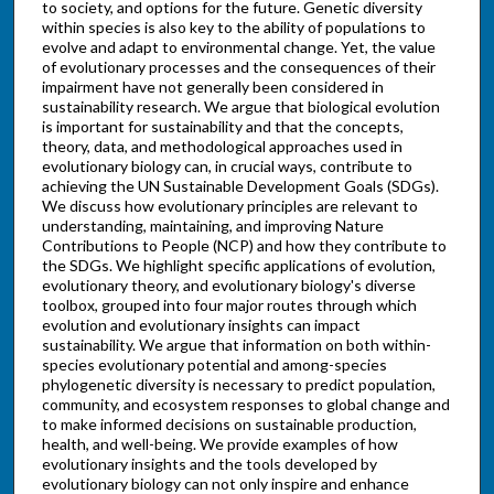
to society, and options for the future. Genetic diversity
within species is also key to the ability of populations to
evolve and adapt to environmental change. Yet, the value
of evolutionary processes and the consequences of their
impairment have not generally been considered in
sustainability research. We argue that biological evolution
is important for sustainability and that the concepts,
theory, data, and methodological approaches used in
evolutionary biology can, in crucial ways, contribute to
achieving the UN Sustainable Development Goals (SDGs).
We discuss how evolutionary principles are relevant to
understanding, maintaining, and improving Nature
Contributions to People (NCP) and how they contribute to
the SDGs. We highlight specific applications of evolution,
evolutionary theory, and evolutionary biology's diverse
toolbox, grouped into four major routes through which
evolution and evolutionary insights can impact
sustainability. We argue that information on both within-
species evolutionary potential and among-species
phylogenetic diversity is necessary to predict population,
community, and ecosystem responses to global change and
to make informed decisions on sustainable production,
health, and well-being. We provide examples of how
evolutionary insights and the tools developed by
evolutionary biology can not only inspire and enhance