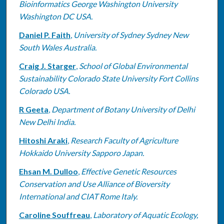
Bioinformatics George Washington University
Washington DC USA.
Daniel P. Faith
,
University of Sydney Sydney New
South Wales Australia.
Craig J. Starger
,
School of Global Environmental
Sustainability Colorado State University Fort Collins
Colorado USA.
R Geeta
,
Department of Botany University of Delhi
New Delhi India.
Hitoshi Araki
,
Research Faculty of Agriculture
Hokkaido University Sapporo Japan.
Ehsan M. Dulloo
,
Effective Genetic Resources
Conservation and Use Alliance of Bioversity
International and CIAT Rome Italy.
Caroline Souffreau
,
Laboratory of Aquatic Ecology,