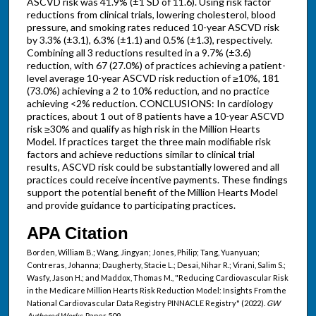
ASCVD risk was 41.9% (±1 SD of 11.6). Using risk factor
reductions from clinical trials, lowering cholesterol, blood
pressure, and smoking rates reduced 10-year ASCVD risk
by 3.3% (±3.1), 6.3% (±1.1) and 0.5% (±1.3), respectively.
Combining all 3 reductions resulted in a 9.7% (±3.6)
reduction, with 67 (27.0%) of practices achieving a patient-
level average 10-year ASCVD risk reduction of ≥10%, 181
(73.0%) achieving a 2 to 10% reduction, and no practice
achieving <2% reduction. CONCLUSIONS: In cardiology
practices, about 1 out of 8 patients have a 10-year ASCVD
risk ≥30% and qualify as high risk in the Million Hearts
Model. If practices target the three main modifiable risk
factors and achieve reductions similar to clinical trial
results, ASCVD risk could be substantially lowered and all
practices could receive incentive payments. These findings
support the potential benefit of the Million Hearts Model
and provide guidance to participating practices.
APA Citation
Borden, William B.; Wang, Jingyan; Jones, Philip; Tang, Yuanyuan;
Contreras, Johanna; Daugherty, Stacie L.; Desai, Nihar R.; Virani, Salim S.;
Wasfy, Jason H.; and Maddox, Thomas M., "Reducing Cardiovascular Risk
in the Medicare Million Hearts Risk Reduction Model: Insights From the
National Cardiovascular Data Registry PINNACLE Registry" (2022).
GW
Authored Works.
Paper 509.