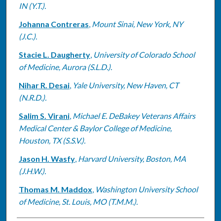
IN (Y.T.).
Johanna Contreras
,
Mount Sinai, New York, NY
(J.C.).
Stacie L. Daugherty
,
University of Colorado School
of Medicine, Aurora (S.L.D.).
Nihar R. Desai
,
Yale University, New Haven, CT
(N.R.D.).
Salim S. Virani
,
Michael E. DeBakey Veterans Affairs
Medical Center & Baylor College of Medicine,
Houston, TX (S.S.V.).
Jason H. Wasfy
,
Harvard University, Boston, MA
(J.H.W.).
Thomas M. Maddox
,
Washington University School
of Medicine, St. Louis, MO (T.M.M.).