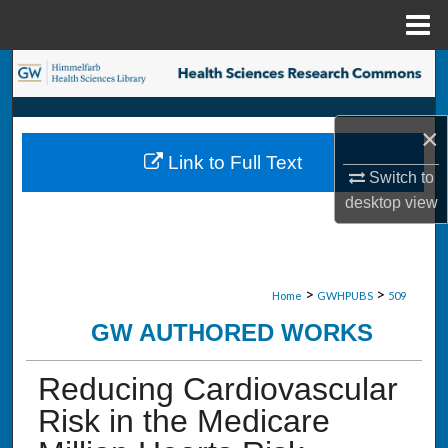
Menu
Home
Search
Browse Collections
×
Link to Full Text
My Account
Switch to
desktop
view
About
Digital Commons Network™
>
>
Home
GWHPUBS
509
GW AUTHORED WORKS
Reducing Cardiovascular
Risk in the Medicare