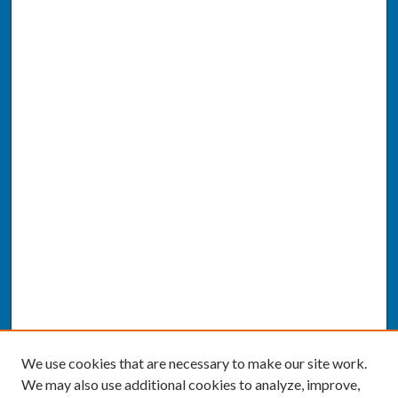
We use cookies that are necessary to make our site work.
We may also use additional cookies to analyze, improve,