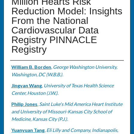
Million Hearts Risk
Reduction Model: Insights
From the National
Cardiovascular Data
Registry PINNACLE
Registry
Authors
William B. Borden
,
George Washington University,
Washington, DC (W.B.B.).
Jingyan Wang
,
University of Texas Health Science
Center, Houston (J.W.).
Philip Jones
,
Saint Luke's Mid America Heart Institute
and University of Missouri-Kansas City School of
Medicine, Kansas City (P.J.).
Yuanyuan Tang
,
Eli Lilly and Company, Indianapolis,