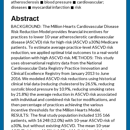
atherosclerosis ◼ blood pressure ◼ cardiovascular;
diseases ◼ myocardial infarction ◼ risk
Abstract
BACKGROUND: The Million Hearts Cardiovascular Disease
Risk Reduction Model provides financial incentives for
practices to lower 10-year atherosclerotic cardiovascular
disease (ASCVD) risk for high-risk (ASCVD ≥30%) Medicare
patients. To estimate average practice-level ASCVD risk
reduction, we applied optimal trial outcomes to a real-world
population with high ASCVD risk. METHODS: This study
uses observational registry data from the National
Cardiovascular Data Registry Practice Innovation and
Clinical Excellence Registry from January 2013 to June
2016. We modeled ASCVD risk reductions using historical
clinical trial data (reducing cholesterol by 26.5%, reducing
systolic blood pressure by 10.9%, reducing smoking rates
by 21.8%) the average reduction in ASCVD risk associated
with individual and combined risk factor modifications, and
then percentage of practices achieving the various
incentive thresholds for the Million Hearts Model.
RESULTS: The final study population included 135 166
patients, with 16 248 (12.0%) with 10-year ASCVD risk of
≥30%, but without existing ASCVD. The mean 10-year