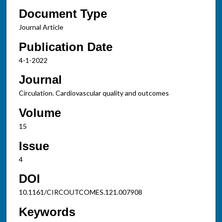
Document Type
Journal Article
Publication Date
4-1-2022
Journal
Circulation. Cardiovascular quality and outcomes
Volume
15
Issue
4
DOI
10.1161/CIRCOUTCOMES.121.007908
Keywords