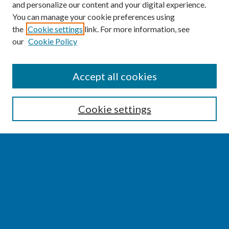
and personalize our content and your digital experience.
You can manage your cookie preferences using
the
Cookie settings
link. For more information, see
our
Cookie Policy
SEARCH
Accept all cookies
Enter search terms:
Cookie settings
Select context to search:
Advanced Search
Notify me via email or
RSS
BROWSE