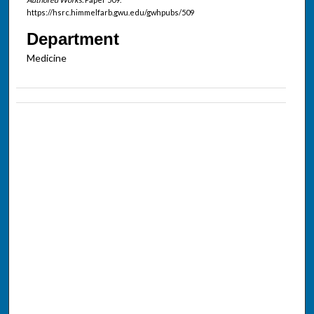
https://hsrc.himmelfarb.gwu.edu/gwhpubs/509
Department
Medicine