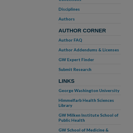
Disciplines
Authors
AUTHOR CORNER
Author FAQ
Author Addendums & Licenses
GW Expert Finder
Submit Research
LINKS
George Washington University
Himmelfarb Health Sciences
Library
GW Milken Institute School of
Public Health
GW School of Medicine &