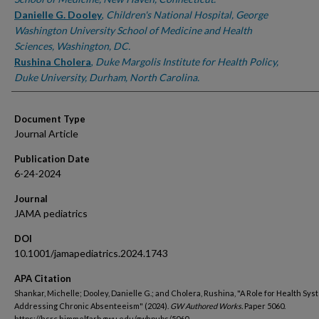
Danielle G. Dooley
,
Children's National Hospital, George
Washington University School of Medicine and Health
Sciences, Washington, DC.
Rushina Cholera
,
Duke Margolis Institute for Health Policy,
Duke University, Durham, North Carolina.
Document Type
Journal Article
Publication Date
6-24-2024
Journal
JAMA pediatrics
DOI
10.1001/jamapediatrics.2024.1743
APA Citation
Shankar, Michelle; Dooley, Danielle G.; and Cholera, Rushina, "A Role for Health Sys
Addressing Chronic Absenteeism" (2024).
GW Authored Works.
Paper 5060.
https://hsrc.himmelfarb.gwu.edu/gwhpubs/5060