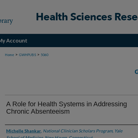
My Account
>
>
Home
GWHPUBS
5060
A Role for Health Systems in Addressing
Chronic Absenteeism
Authors
Michelle Shankar
,
National Clinician Scholars Program, Yale
School of Medicine, New Haven, Connecticut.