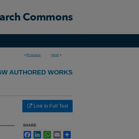
<
Previous
Next
>
GW AUTHORED WORKS
Link to Full Text
SHARE
Facebook
LinkedIn
WhatsApp
Email
Share