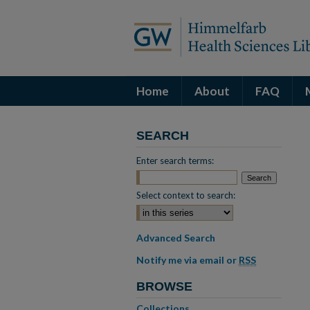
Home
About
FAQ
SEARCH
Enter search terms:
Select context to search:
Advanced Search
Notify me via email or
RSS
BROWSE
Collections