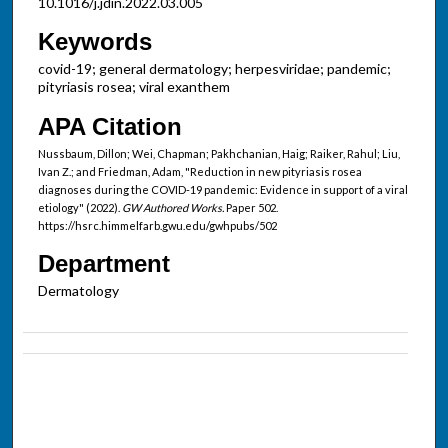
10.1016/j.jdin.2022.03.005
Keywords
covid-19; general dermatology; herpesviridae; pandemic;
pityriasis rosea; viral exanthem
APA Citation
Nussbaum, Dillon; Wei, Chapman; Pakhchanian, Haig; Raiker, Rahul; Liu,
Ivan Z.; and Friedman, Adam, "Reduction in new pityriasis rosea
diagnoses during the COVID-19 pandemic: Evidence in support of a viral
etiology" (2022).
GW Authored Works.
Paper 502.
https://hsrc.himmelfarb.gwu.edu/gwhpubs/502
Department
Dermatology