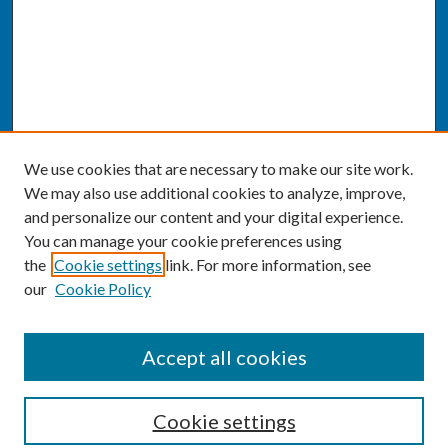
We use cookies that are necessary to make our site work.
We may also use additional cookies to analyze, improve,
and personalize our content and your digital experience.
You can manage your cookie preferences using
the
Cookie settings
link. For more information, see
our
Cookie Policy
SEARCH
Accept all cookies
Enter search terms:
Cookie settings