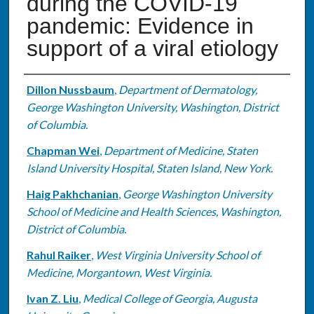
during the COVID-19
pandemic: Evidence in
support of a viral etiology
Authors
Dillon Nussbaum
,
Department of Dermatology,
George Washington University, Washington, District
of Columbia.
Chapman Wei
,
Department of Medicine, Staten
Island University Hospital, Staten Island, New York.
Haig Pakhchanian
,
George Washington University
School of Medicine and Health Sciences, Washington,
District of Columbia.
Rahul Raiker
,
West Virginia University School of
Medicine, Morgantown, West Virginia.
Ivan Z. Liu
,
Medical College of Georgia, Augusta