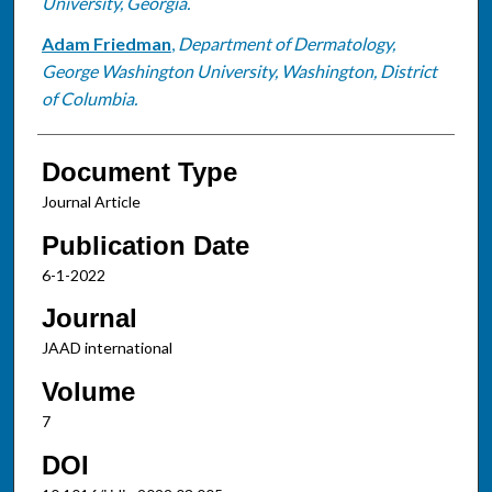
University, Georgia.
Adam Friedman
,
Department of Dermatology,
George Washington University, Washington, District
of Columbia.
Document Type
Journal Article
Publication Date
6-1-2022
Journal
JAAD international
Volume
7
DOI