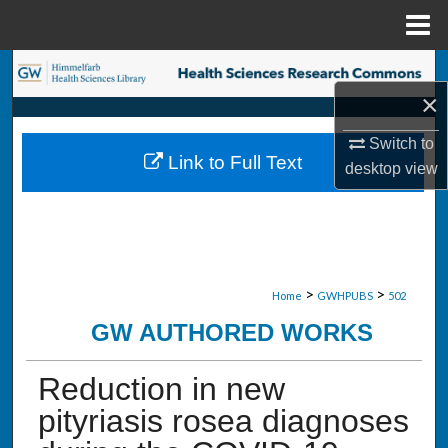
Menu
Home
Search
×
Browse Collections
Switch to
Link to Full Text
desktop
view
My Account
About
Digital Commons Network™
>
>
Home
GWHPUBS
502
GW AUTHORED WORKS
Reduction in new
pityriasis rosea diagnoses