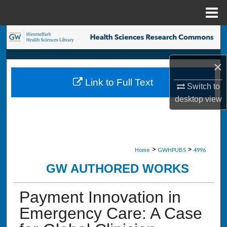
Menu
Home
Search
Browse Collections
×
Link to Full Text
My Account
Switch to
desktop
view
About
Digital Commons Network™
>
>
Home
GWHPUBS
4996
GW AUTHORED WORKS
Payment Innovation in
Emergency Care: A Case