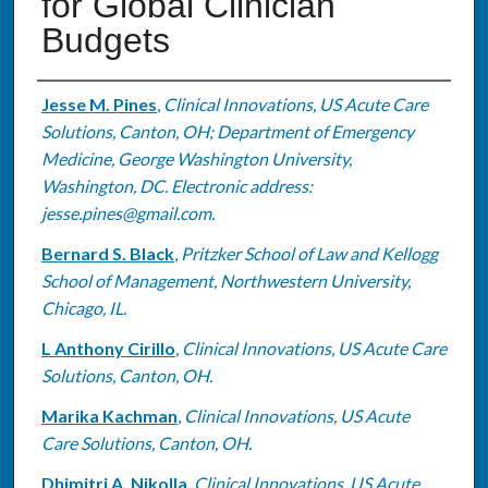
for Global Clinician
Budgets
Authors
Jesse M. Pines
,
Clinical Innovations, US Acute Care
Solutions, Canton, OH; Department of Emergency
Medicine, George Washington University,
Washington, DC. Electronic address:
jesse.pines@gmail.com.
Bernard S. Black
,
Pritzker School of Law and Kellogg
School of Management, Northwestern University,
Chicago, IL.
L Anthony Cirillo
,
Clinical Innovations, US Acute Care
Solutions, Canton, OH.
Marika Kachman
,
Clinical Innovations, US Acute
Care Solutions, Canton, OH.
Dhimitri A. Nikolla
,
Clinical Innovations, US Acute