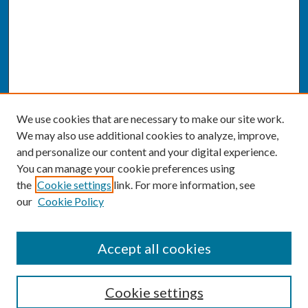
We use cookies that are necessary to make our site work.
We may also use additional cookies to analyze, improve,
and personalize our content and your digital experience.
You can manage your cookie preferences using
the
Cookie settings
link. For more information, see
our
Cookie Policy
SEARCH
Accept all cookies
Enter search terms:
Cookie settings