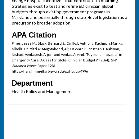
change hospital incentives that contribute to boarding.
Strategies exist to test and refine ED clinician global
budgets through existing government programs in
Maryland and potentially through state-level legislation as a
precursor to broader adoption.
APA Citation
Pines, Jesse M.; Black, Bernard S.; Cirillo, L Anthony; Kachman, Marika;
Nikolla, Dhimitri A.; Moghtahderi, Ali; Oskvarek, Jonathan J.; Rahman,
Nishad; Venkatesh, Arjun; and Venkat, Arvind, "Payment Innovation in
Emergency Care: A Case for Global Clinician Budgets" (2024).
GW
Authored Works.
Paper 4996.
https://hsrc.himmelfarb.gwu.edu/gwhpubs/4996
Department
Health Policy and Management