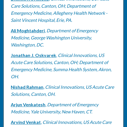
Care Solutions, Canton, OH; Department of
Emergency Medicine, Allegheny Health Network -
Saint Vincent Hospital, Erie, PA.
Ali Moghtahderi
,
Department of Emergency
Medicine, George Washington University,
Washington, DC.
Jonathan J. Oskvarek
,
Clinical Innovations, US
Acute Care Solutions, Canton, OH; Department of
Emergency Medicine, Summa Health System, Akron,
OH.
Nishad Rahman
,
Clinical Innovations, US Acute Care
Solutions, Canton, OH.
Arjun Venkatesh
,
Department of Emergency
Medicine, Yale University, New Haven, CT.
Arvind Venkat
,
Clinical Innovations, US Acute Care