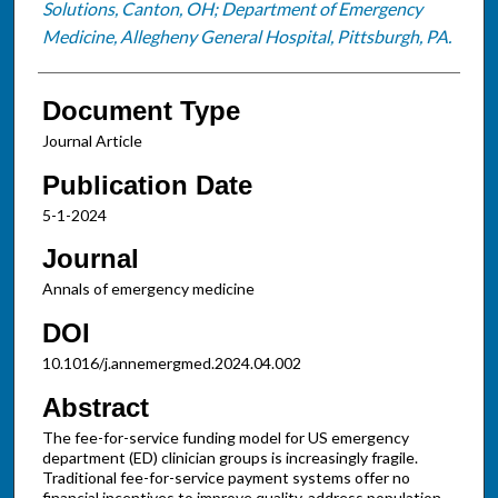
Solutions, Canton, OH; Department of Emergency
Medicine, Allegheny General Hospital, Pittsburgh, PA.
Document Type
Journal Article
Publication Date
5-1-2024
Journal
Annals of emergency medicine
DOI
10.1016/j.annemergmed.2024.04.002
Abstract
The fee-for-service funding model for US emergency
department (ED) clinician groups is increasingly fragile.
Traditional fee-for-service payment systems offer no
financial incentives to improve quality, address population