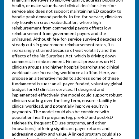
health, or make value-based clinical decisions. Fee-for-
service also does not support maintaining ED capacity to
handle peak demand periods. In fee-for-service, clinicians
rely heavily on cross-subsidization, where high
reimbursement from commercial payors offsets low
reimbursement from government payors and the
uninsured. Although fee-for-service survived decades of
steady cuts in government reimbursement rates, it is
increasingly strained because of visit volatility and the
effects of the No Surprises Act, which is driving down
commercial reimbursement. Financial pressures on ED
clinician groups and higher hospital boarding and clinical
workloads are increasing workforce attrition. Here, we
propose an alternative model to address some of these
fundamental issues: an all-payer-funded, voluntary global
budget for ED clinician services. If designed and
implemented effectively, the model could support robust
clinician staffing over the long term, ensure stability in
clinical workload, and potentially improve equity in
payments. The model could also be combined with
population health programs (eg, pre-ED and post-ED
telehealth, frequent ED use programs, and other
innovations), offering significant payer returns and
addressing quality and value. A linked program could also