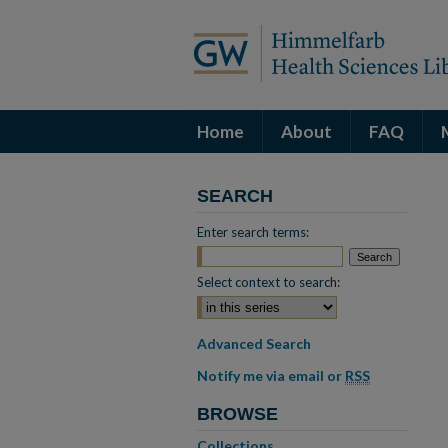
Home
About
FAQ
SEARCH
Enter search terms:
Select context to search:
Advanced Search
Notify me via email or
RSS
BROWSE
Collections