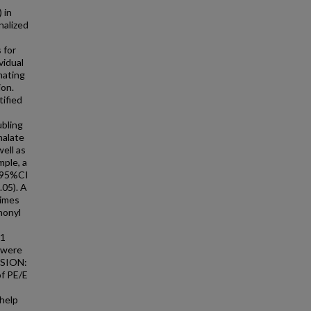
 in
nalized
 for
vidual
mating
ion.
tified
ubling
halate
ell as
mple, a
 (95%CI
.05). A
times
nonyl
11
E were
SSION:
of PE/E
help