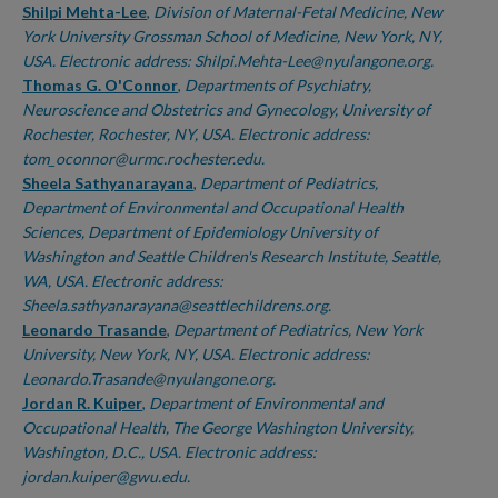
Shilpi Mehta-Lee
,
Division of Maternal-Fetal Medicine, New
York University Grossman School of Medicine, New York, NY,
USA. Electronic address: Shilpi.Mehta-Lee@nyulangone.org.
Thomas G. O'Connor
,
Departments of Psychiatry,
Neuroscience and Obstetrics and Gynecology, University of
Rochester, Rochester, NY, USA. Electronic address:
tom_oconnor@urmc.rochester.edu.
Sheela Sathyanarayana
,
Department of Pediatrics,
Department of Environmental and Occupational Health
Sciences, Department of Epidemiology University of
Washington and Seattle Children's Research Institute, Seattle,
WA, USA. Electronic address:
Sheela.sathyanarayana@seattlechildrens.org.
Leonardo Trasande
,
Department of Pediatrics, New York
University, New York, NY, USA. Electronic address:
Leonardo.Trasande@nyulangone.org.
Jordan R. Kuiper
,
Department of Environmental and
Occupational Health, The George Washington University,
Washington, D.C., USA. Electronic address:
jordan.kuiper@gwu.edu.