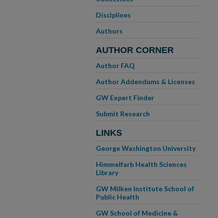
Disciplines
Authors
AUTHOR CORNER
Author FAQ
Author Addendums & Licenses
GW Expert Finder
Submit Research
LINKS
George Washington University
Himmelfarb Health Sciences
Library
GW Milken Institute School of
Public Health
GW School of Medicine &