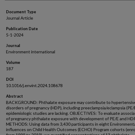
Document Type
Journal Article
Publication Date
5-1-2024
Journal
Environment international
Volume
187
DOI
10.1016/j.envint.2024.108678
Abstract
BACKGROUND: Phthalate exposure may contribute to hypertensiv
disorders of pregnancy (HDP), including preeclampsia/eclampsia (PE/E
epidemiologic studies are lacking. OBJECTIVES: To evaluate associa
of pregnancy phthalate exposure with development of PE/E and HDP
METHODS: Using data from 3,430 participants in eight Environment
influences on Child Health Outcomes (ECHO) Program cohorts (enro
from 1999 to 2019), we quantified concentrations of 13 phthalate