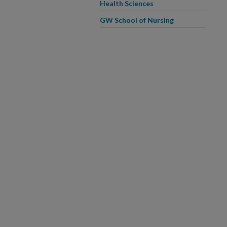
Health Sciences
GW School of Nursing