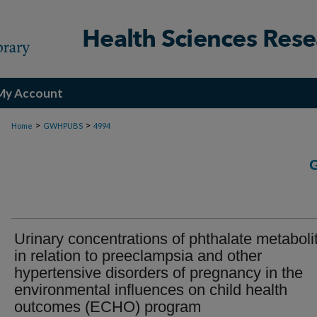
My Account
>
>
Home
GWHPUBS
4994
Urinary concentrations of phthalate metaboli
in relation to preeclampsia and other
hypertensive disorders of pregnancy in the
environmental influences on child health
outcomes (ECHO) program