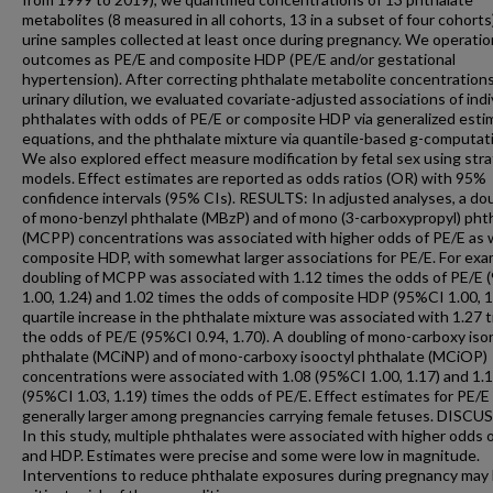
metabolites (8 measured in all cohorts, 13 in a subset of four cohorts)
urine samples collected at least once during pregnancy. We operatio
outcomes as PE/E and composite HDP (PE/E and/or gestational
hypertension). After correcting phthalate metabolite concentrations
urinary dilution, we evaluated covariate-adjusted associations of indi
phthalates with odds of PE/E or composite HDP via generalized esti
equations, and the phthalate mixture via quantile-based g-computat
We also explored effect measure modification by fetal sex using stra
models. Effect estimates are reported as odds ratios (OR) with 95%
confidence intervals (95% CIs). RESULTS: In adjusted analyses, a do
of mono-benzyl phthalate (MBzP) and of mono (3-carboxypropyl) pht
(MCPP) concentrations was associated with higher odds of PE/E as w
composite HDP, with somewhat larger associations for PE/E. For exa
doubling of MCPP was associated with 1.12 times the odds of PE/E
1.00, 1.24) and 1.02 times the odds of composite HDP (95%CI 1.00, 1
quartile increase in the phthalate mixture was associated with 1.27 
the odds of PE/E (95%CI 0.94, 1.70). A doubling of mono-carboxy iso
phthalate (MCiNP) and of mono-carboxy isooctyl phthalate (MCiOP)
concentrations were associated with 1.08 (95%CI 1.00, 1.17) and 1.
(95%CI 1.03, 1.19) times the odds of PE/E. Effect estimates for PE/
generally larger among pregnancies carrying female fetuses. DISCU
In this study, multiple phthalates were associated with higher odds 
and HDP. Estimates were precise and some were low in magnitude.
Interventions to reduce phthalate exposures during pregnancy may 