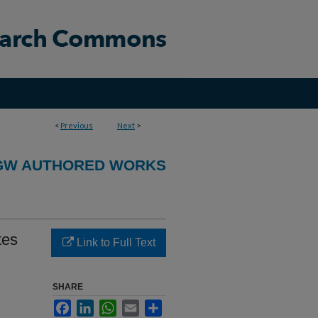
<
Previous
Next
>
GW AUTHORED WORKS
tes
Link to Full Text
SHARE
Facebook
LinkedIn
WhatsApp
Email
Share