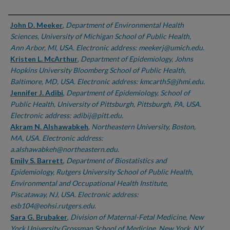
Authors
John D. Meeker
,
Department of Environmental Health
Sciences, University of Michigan School of Public Health,
Ann Arbor, MI, USA. Electronic address: meekerj@umich.edu.
Kristen L. McArthur
,
Department of Epidemiology, Johns
Hopkins University Bloomberg School of Public Health,
Baltimore, MD, USA. Electronic address: kmcarth5@jhmi.edu.
Jennifer J. Adibi
,
Department of Epidemiology, School of
Public Health, University of Pittsburgh, Pittsburgh, PA, USA.
Electronic address: adibij@pitt.edu.
Akram N. Alshawabkeh
,
Northeastern University, Boston,
MA, USA. Electronic address:
a.alshawabkeh@northeastern.edu.
Emily S. Barrett
,
Department of Biostatistics and
Epidemiology, Rutgers University School of Public Health,
Environmental and Occupational Health Institute,
Piscataway, NJ, USA. Electronic address:
esb104@eohsi.rutgers.edu.
Sara G. Brubaker
,
Division of Maternal-Fetal Medicine, New
York University Grossman School of Medicine, New York, NY,