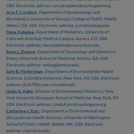
USA. Electronic address: sara.brubaker@nyulangone.org.
Jose F. Cordero
,
Department of Epidemiology and
Biostatistics, University of Georgia College of Public Health,
Athens, GA, USA. Electronic address: jcordero@uga.edu.
Dana Dabelea
,
Department of Pediatrics, University of
Colorado Anschutz Medical Campus, Aurora, CO, USA.
Electronic address: dana.dabelea@cuanschutz.edu.
Anne L. Dunlop
,
Department of Gynecology and Obstetrics,
Emory University School of Medicine, Atlanta, GA, USA.
Electronic address: amlang@emory.edu.
Julie B. Herbstman
,
Department of Environmental Health
Sciences, Columbia University, New York, NY, USA. Electronic
address: jh2678@cumc.columbia.edu.
Linda G. Kahn
,
Division of Environmental Pediatrics, New
York University Grossman School of Medicine, New York, NY,
USA. Electronic address: Linda.Kahn@nyulangone.org.
Catherine J. Karr
,
Department of Environmental and
Occupational Health Sciences, University of Washington
School of Public Health, Seattle, WA, USA. Electronic
address: ckarr@uw.edu.