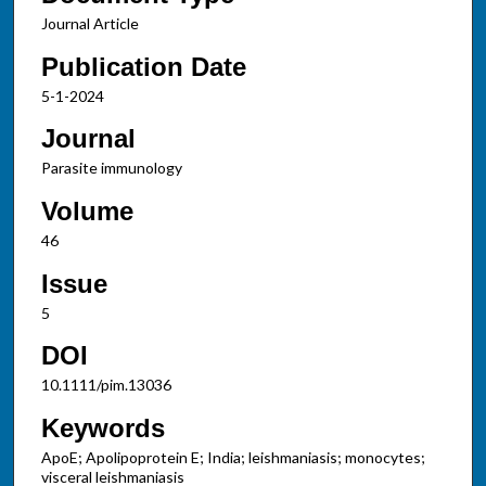
Journal Article
Publication Date
5-1-2024
Journal
Parasite immunology
Volume
46
Issue
5
DOI
10.1111/pim.13036
Keywords
ApoE; Apolipoprotein E; India; leishmaniasis; monocytes;
visceral leishmaniasis