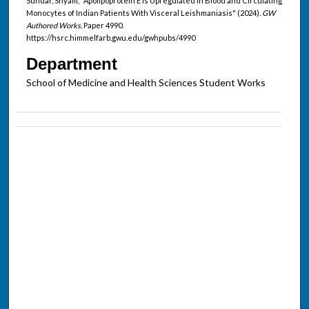
Sundar, Shyam, "Apolipoprotein E Is Upregulated in Blood and Circulating
Monocytes of Indian Patients With Visceral Leishmaniasis" (2024).
GW
Authored Works.
Paper 4990.
https://hsrc.himmelfarb.gwu.edu/gwhpubs/4990
Department
School of Medicine and Health Sciences Student Works