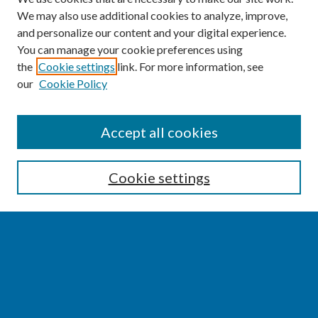
We may also use additional cookies to analyze, improve,
and personalize our content and your digital experience.
You can manage your cookie preferences using
the
Cookie settings
link. For more information, see
our
Cookie Policy
SEARCH
Accept all cookies
Enter search terms:
Cookie settings
Select context to search:
Advanced Search
Notify me via email or
RSS