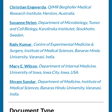
Christian Engwerda
,
QIMR Berghofer Medical
Research Institute, Herston, Australia.
Susanne Nylen
,
Department of Microbiology, Tumor
and Cell Biology, Karolinska Institutet, Stockholm,
Sweden.
Rajiv Kumar
,
Centre of Experimental Medicine &
Surgery, Institute of Medical Sciences, Banaras Hindu
University, Varanasi, India.
Mary E. Wilson
,
Department of Internal Medicine,
University of Iowa, Iowa City, Iowa, USA.
Shyam Sundar
,
Department of Medicine, Institute of
Medical Sciences, Banaras Hindu University, Varanasi,
India.
Document Type