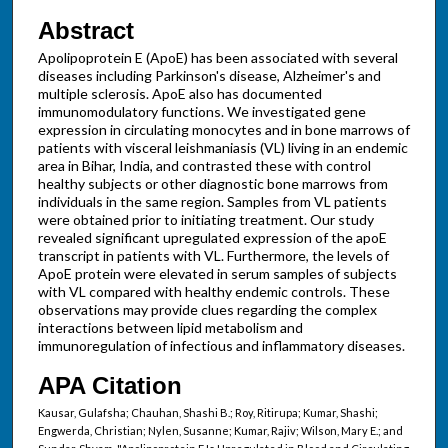
Abstract
Apolipoprotein E (ApoE) has been associated with several
diseases including Parkinson's disease, Alzheimer's and
multiple sclerosis. ApoE also has documented
immunomodulatory functions. We investigated gene
expression in circulating monocytes and in bone marrows of
patients with visceral leishmaniasis (VL) living in an endemic
area in Bihar, India, and contrasted these with control
healthy subjects or other diagnostic bone marrows from
individuals in the same region. Samples from VL patients
were obtained prior to initiating treatment. Our study
revealed significant upregulated expression of the apoE
transcript in patients with VL. Furthermore, the levels of
ApoE protein were elevated in serum samples of subjects
with VL compared with healthy endemic controls. These
observations may provide clues regarding the complex
interactions between lipid metabolism and
immunoregulation of infectious and inflammatory diseases.
APA Citation
Kausar, Gulafsha; Chauhan, Shashi B.; Roy, Ritirupa; Kumar, Shashi;
Engwerda, Christian; Nylen, Susanne; Kumar, Rajiv; Wilson, Mary E.; and