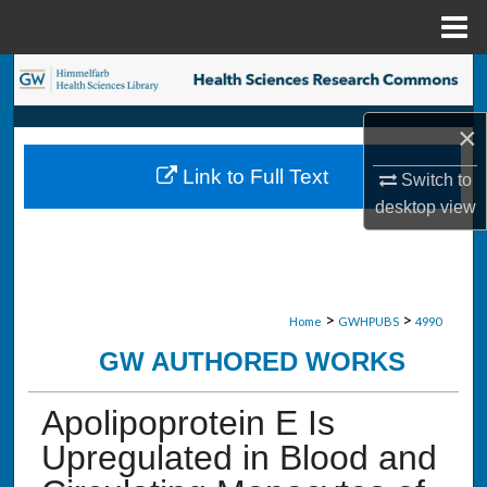
Menu
Home
Search
×
Browse Collections
Link to Full Text
Switch to
My Account
desktop
view
About
Digital Commons Network™
>
>
Home
GWHPUBS
4990
GW AUTHORED WORKS
Apolipoprotein E Is
Upregulated in Blood and