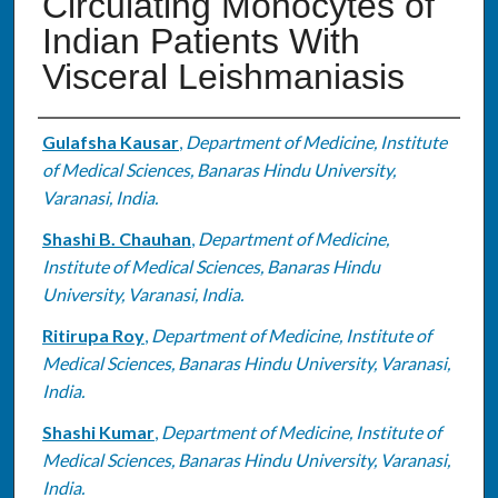
Circulating Monocytes of
Indian Patients With
Visceral Leishmaniasis
Authors
Gulafsha Kausar
,
Department of Medicine, Institute
of Medical Sciences, Banaras Hindu University,
Varanasi, India.
Shashi B. Chauhan
,
Department of Medicine,
Institute of Medical Sciences, Banaras Hindu
University, Varanasi, India.
Ritirupa Roy
,
Department of Medicine, Institute of
Medical Sciences, Banaras Hindu University, Varanasi,
India.
Shashi Kumar
,
Department of Medicine, Institute of
Medical Sciences, Banaras Hindu University, Varanasi,
India.