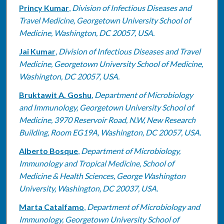
Princy Kumar
,
Division of Infectious Diseases and
Travel Medicine, Georgetown University School of
Medicine, Washington, DC 20057, USA.
Jai Kumar
,
Division of Infectious Diseases and Travel
Medicine, Georgetown University School of Medicine,
Washington, DC 20057, USA.
Bruktawit A. Goshu
,
Department of Microbiology
and Immunology, Georgetown University School of
Medicine, 3970 Reservoir Road, N.W, New Research
Building, Room EG19A, Washington, DC 20057, USA.
Alberto Bosque
,
Department of Microbiology,
Immunology and Tropical Medicine, School of
Medicine & Health Sciences, George Washington
University, Washington, DC 20037, USA.
Marta Catalfamo
,
Department of Microbiology and
Immunology, Georgetown University School of