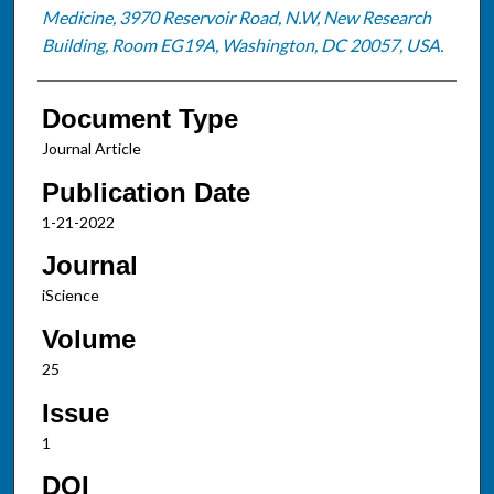
Medicine, 3970 Reservoir Road, N.W, New Research
Building, Room EG19A, Washington, DC 20057, USA.
Document Type
Journal Article
Publication Date
1-21-2022
Journal
iScience
Volume
25
Issue
1
DOI