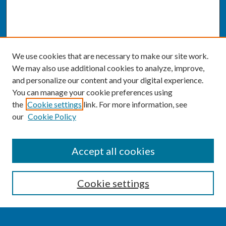
We use cookies that are necessary to make our site work.
We may also use additional cookies to analyze, improve,
and personalize our content and your digital experience.
You can manage your cookie preferences using
the
Cookie settings
link. For more information, see
our
Cookie Policy
SEARCH
Accept all cookies
Enter search terms:
Cookie settings
Select context to search: