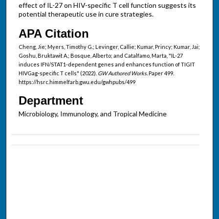
effect of IL-27 on HIV-specific T cell function suggests its
potential therapeutic use in cure strategies.
APA Citation
Cheng, Jie; Myers, Timothy G.; Levinger, Callie; Kumar, Princy; Kumar, Jai;
Goshu, Bruktawit A.; Bosque, Alberto; and Catalfamo, Marta, "IL-27
induces IFN/STAT1-dependent genes and enhances function of TIGIT
HIVGag-specific T cells" (2022).
GW Authored Works.
Paper 499.
https://hsrc.himmelfarb.gwu.edu/gwhpubs/499
Department
Microbiology, Immunology, and Tropical Medicine