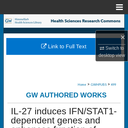
Menu
Home
Search
Browse Collections
×
Link to Full Text
Switch to
My Account
desktop
view
About
Digital Commons Network™
>
>
Home
GWHPUBS
499
GW AUTHORED WORKS
IL-27 induces IFN/STAT1-
dependent genes and