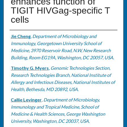
enhances function of
TIGIT HIVGag-specific T
cells
Authors
Jie Cheng
,
Department of Microbiology and
Immunology, Georgetown University School of
Medicine, 3970 Reservoir Road, N.W, New Research
Building, Room EG19A, Washington, DC 20057, USA.
Timothy G. Myers
,
Genomic Technologies Section,
Research Technologies Branch, National Institute of
Allergy and Infectious Diseases, National Institutes of
Health, Bethesda, MD 20892, USA.
Callie Levinger
,
Department of Microbiology,
Immunology and Tropical Medicine, School of
Medicine & Health Sciences, George Washington
University, Washington, DC 20037, USA.