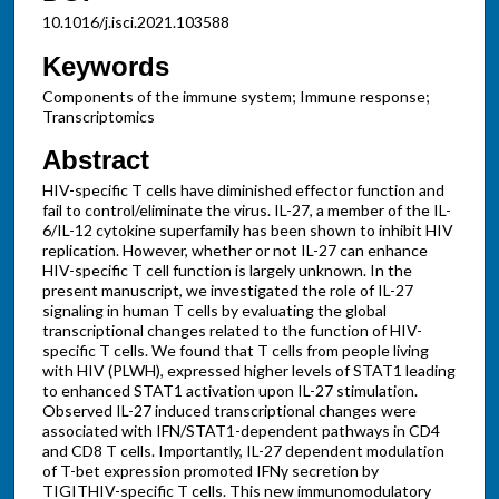
10.1016/j.isci.2021.103588
Keywords
Components of the immune system; Immune response;
Transcriptomics
Abstract
HIV-specific T cells have diminished effector function and
fail to control/eliminate the virus. IL-27, a member of the IL-
6/IL-12 cytokine superfamily has been shown to inhibit HIV
replication. However, whether or not IL-27 can enhance
HIV-specific T cell function is largely unknown. In the
present manuscript, we investigated the role of IL-27
signaling in human T cells by evaluating the global
transcriptional changes related to the function of HIV-
specific T cells. We found that T cells from people living
with HIV (PLWH), expressed higher levels of STAT1 leading
to enhanced STAT1 activation upon IL-27 stimulation.
Observed IL-27 induced transcriptional changes were
associated with IFN/STAT1-dependent pathways in CD4
and CD8 T cells. Importantly, IL-27 dependent modulation
of T-bet expression promoted IFNγ secretion by
TIGITHIV-specific T cells. This new immunomodulatory