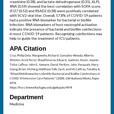
creatinine (0.38), and lactate dehydrogenase (0.31). ALPL
RNA (0.59) showed the best correlation with SOFA score.
IFI27 (0.52) and RSAD2 (0.38) were positively correlated
with SCV2 viral titer. Overall, 57.8% of COVID-19 patients
had a positive RNA biomarker for bacterial or biofilm
infection. RNA biomarkers of host neutrophil activation
indicate the presence of bacterial and biofilm coinfections
in most COVID-19 patients. Recognizing coinfections may
help to guide the treatment of ICU patients.
APA Citation
Cruz, Philip Dela; Wargowsky, Richard; Gonzalez-Almada, Alberto;
Sifontes, Erick Perez; Shaykhinurov, Eduard; Jaatinen, Kevin; Jepson,
Tisha; Lafleur, John E.; Yamane, David; Perkins, John; Pasquale, Mary;
Giang, Brian; McHarg, Matthew; Falk, Zach; and McCaffrey, Timothy A.,
"Blood RNA Biomarkers Identify Bacterial and Biofilm Coinfections in
COVID-19 Intensive Care Patients" (2024).
GW Authored Works.
Paper
4974.
https://hsrc.himmelfarb.gwu.edu/gwhpubs/4974
Department
Medicine