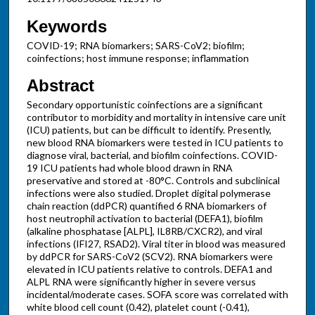
Keywords
COVID-19; RNA biomarkers; SARS-CoV2; biofilm;
coinfections; host immune response; inflammation
Abstract
Secondary opportunistic coinfections are a significant
contributor to morbidity and mortality in intensive care unit
(ICU) patients, but can be difficult to identify. Presently,
new blood RNA biomarkers were tested in ICU patients to
diagnose viral, bacterial, and biofilm coinfections. COVID-
19 ICU patients had whole blood drawn in RNA
preservative and stored at -80°C. Controls and subclinical
infections were also studied. Droplet digital polymerase
chain reaction (ddPCR) quantified 6 RNA biomarkers of
host neutrophil activation to bacterial (DEFA1), biofilm
(alkaline phosphatase [ALPL], IL8RB/CXCR2), and viral
infections (IFI27, RSAD2). Viral titer in blood was measured
by ddPCR for SARS-CoV2 (SCV2). RNA biomarkers were
elevated in ICU patients relative to controls. DEFA1 and
ALPL RNA were significantly higher in severe versus
incidental/moderate cases. SOFA score was correlated with
white blood cell count (0.42), platelet count (-0.41),