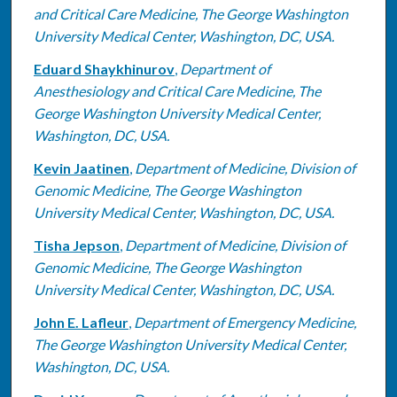
and Critical Care Medicine, The George Washington
University Medical Center, Washington, DC, USA.
Eduard Shaykhinurov
,
Department of
Anesthesiology and Critical Care Medicine, The
George Washington University Medical Center,
Washington, DC, USA.
Kevin Jaatinen
,
Department of Medicine, Division of
Genomic Medicine, The George Washington
University Medical Center, Washington, DC, USA.
Tisha Jepson
,
Department of Medicine, Division of
Genomic Medicine, The George Washington
University Medical Center, Washington, DC, USA.
John E. Lafleur
,
Department of Emergency Medicine,
The George Washington University Medical Center,
Washington, DC, USA.