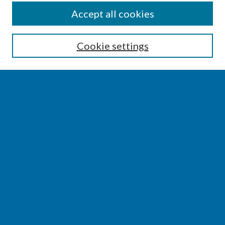
SEARCH
Accept all cookies
Enter search terms:
Cookie settings
Select context to search:
Advanced Search
Notify me via email or
RSS
BROWSE
Collections
Disciplines
Authors