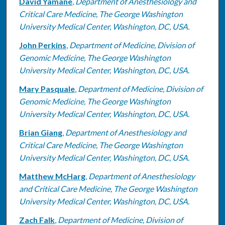
David Yamane
,
Department of Anesthesiology and
Critical Care Medicine, The George Washington
University Medical Center, Washington, DC, USA.
John Perkins
,
Department of Medicine, Division of
Genomic Medicine, The George Washington
University Medical Center, Washington, DC, USA.
Mary Pasquale
,
Department of Medicine, Division of
Genomic Medicine, The George Washington
University Medical Center, Washington, DC, USA.
Brian Giang
,
Department of Anesthesiology and
Critical Care Medicine, The George Washington
University Medical Center, Washington, DC, USA.
Matthew McHarg
,
Department of Anesthesiology
and Critical Care Medicine, The George Washington
University Medical Center, Washington, DC, USA.
Zach Falk
,
Department of Medicine, Division of