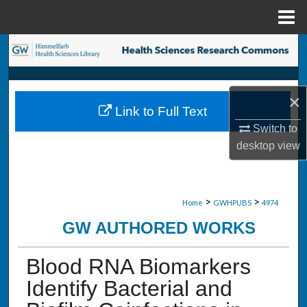
Menu
Home
Search
Browse Collections
×
Link to Full Text
My Account
Switch to
desktop
view
About
Digital Commons Network™
>
>
Home
GWHPUBS
4974
GW AUTHORED WORKS
Blood RNA Biomarkers
Identify Bacterial and