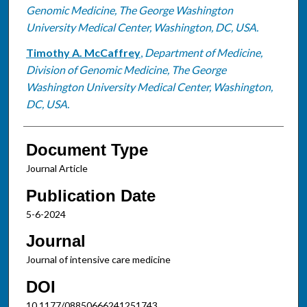
Genomic Medicine, The George Washington
University Medical Center, Washington, DC, USA.
Timothy A. McCaffrey
,
Department of Medicine,
Division of Genomic Medicine, The George
Washington University Medical Center, Washington,
DC, USA.
Document Type
Journal Article
Publication Date
5-6-2024
Journal
Journal of intensive care medicine
DOI
10.1177/08850666241251743