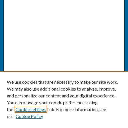
We use cookies that are necessary to make our site work.
We may also use additional cookies to analyze, improve,
and personalize our content and your digital experience.
You can manage your cookie preferences using
the
Cookie settings
link. For more information, see
our
Cookie Policy