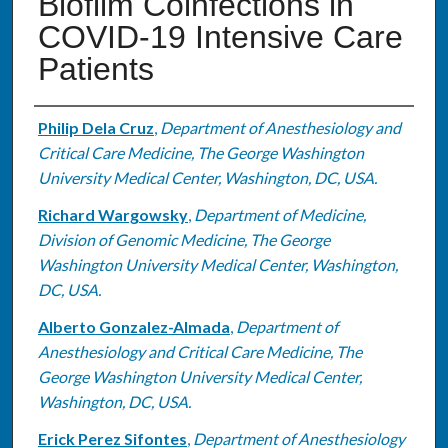
Biofilm Coinfections in
COVID-19 Intensive Care
Patients
Authors
Philip Dela Cruz
,
Department of Anesthesiology and
Critical Care Medicine, The George Washington
University Medical Center, Washington, DC, USA.
Richard Wargowsky
,
Department of Medicine,
Division of Genomic Medicine, The George
Washington University Medical Center, Washington,
DC, USA.
Alberto Gonzalez-Almada
,
Department of
Anesthesiology and Critical Care Medicine, The
George Washington University Medical Center,
Washington, DC, USA.
Erick Perez Sifontes
,
Department of Anesthesiology