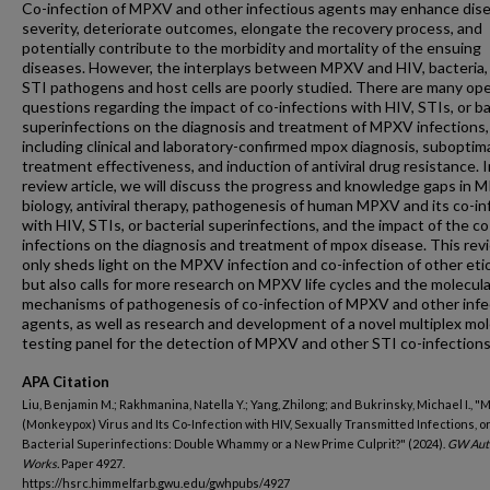
Co-infection of MPXV and other infectious agents may enhance dis
severity, deteriorate outcomes, elongate the recovery process, and
potentially contribute to the morbidity and mortality of the ensuing
diseases. However, the interplays between MPXV and HIV, bacteria,
STI pathogens and host cells are poorly studied. There are many op
questions regarding the impact of co-infections with HIV, STIs, or ba
superinfections on the diagnosis and treatment of MPXV infections,
including clinical and laboratory-confirmed mpox diagnosis, suboptim
treatment effectiveness, and induction of antiviral drug resistance. I
review article, we will discuss the progress and knowledge gaps in
biology, antiviral therapy, pathogenesis of human MPXV and its co-in
with HIV, STIs, or bacterial superinfections, and the impact of the co
infections on the diagnosis and treatment of mpox disease. This rev
only sheds light on the MPXV infection and co-infection of other eti
but also calls for more research on MPXV life cycles and the molecula
mechanisms of pathogenesis of co-infection of MPXV and other infe
agents, as well as research and development of a novel multiplex mol
testing panel for the detection of MPXV and other STI co-infections
APA Citation
Liu, Benjamin M.; Rakhmanina, Natella Y.; Yang, Zhilong; and Bukrinsky, Michael I., "
(Monkeypox) Virus and Its Co-Infection with HIV, Sexually Transmitted Infections, o
Bacterial Superinfections: Double Whammy or a New Prime Culprit?" (2024).
GW Aut
Works.
Paper 4927.
https://hsrc.himmelfarb.gwu.edu/gwhpubs/4927