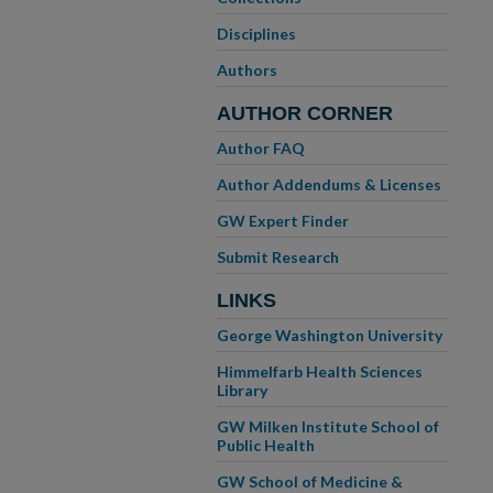
Disciplines
Authors
AUTHOR CORNER
Author FAQ
Author Addendums & Licenses
GW Expert Finder
Submit Research
LINKS
George Washington University
Himmelfarb Health Sciences
Library
GW Milken Institute School of
Public Health
GW School of Medicine &