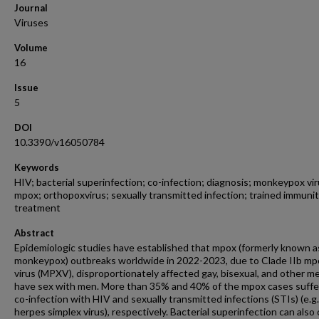
Journal
Viruses
Volume
16
Issue
5
DOI
10.3390/v16050784
Keywords
HIV; bacterial superinfection; co-infection; diagnosis; monkeypox vir
mpox; orthopoxvirus; sexually transmitted infection; trained immunit
treatment
Abstract
Epidemiologic studies have established that mpox (formerly known a
monkeypox) outbreaks worldwide in 2022-2023, due to Clade IIb mp
virus (MPXV), disproportionately affected gay, bisexual, and other 
have sex with men. More than 35% and 40% of the mpox cases suffe
co-infection with HIV and sexually transmitted infections (STIs) (e.g.,
herpes simplex virus), respectively. Bacterial superinfection can also 