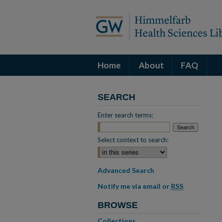
Home
About
FAQ
SEARCH
Enter search terms:
Select context to search:
Advanced Search
Notify me via email or
RSS
BROWSE
Collections