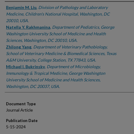
Authors
Benjamin M. Liu
,
Division of Pathology and Laboratory
Medicine, Children's National Hospital, Washington, DC
20010, USA.
Natella Y. Rakhmanina
,
Department of Pediatrics, George
Washington University School of Medicine and Health
Sciences, Washington, DC 20010, USA.
Zhilong Yang
,
Department of Veterinary Pathobiology,
School of Veterinary Medicine & Biomedical Sciences, Texas
A&M University, College Station, TX 77843, USA.
Michael I. Bukrinsky
,
Department of Microbiology,
Immunology & Tropical Medicine, George Washington
University School of Medicine and Health Sciences,
Washington, DC 20037, USA.
Document Type
Journal Article
Publication Date
5-15-2024