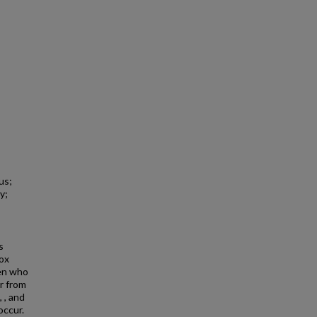
us;
y;
s
ox
men who
r from
 , and
occur.