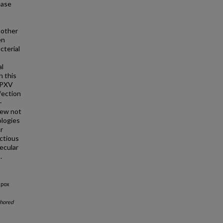
ease
 other
en
cterial
al
n this
 MPXV
fection
-
iew not
ologies
r
ctious
ecular
.
Mpox
r
hored