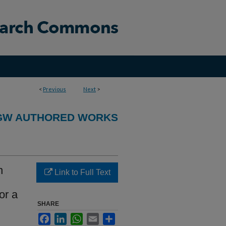
<
Previous
Next
>
GW AUTHORED WORKS
n
Link to Full Text
or a
SHARE
Facebook
LinkedIn
WhatsApp
Email
Share