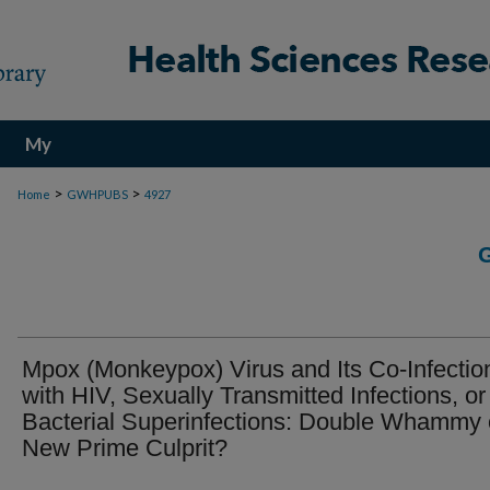
My
Account
>
>
Home
GWHPUBS
4927
Mpox (Monkeypox) Virus and Its Co-Infectio
with HIV, Sexually Transmitted Infections, or
Bacterial Superinfections: Double Whammy 
New Prime Culprit?