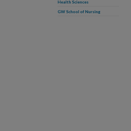
Health Sciences
GW School of Nursing