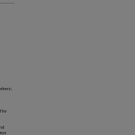
orkers;
d by
and
veys