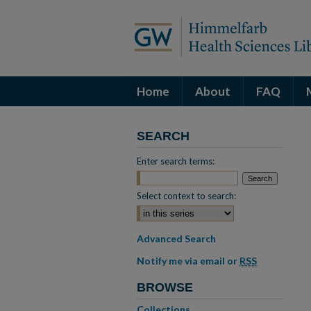
Home
About
FAQ
SEARCH
Enter search terms:
Select context to search:
Advanced Search
Notify me via email or
RSS
BROWSE
Collections