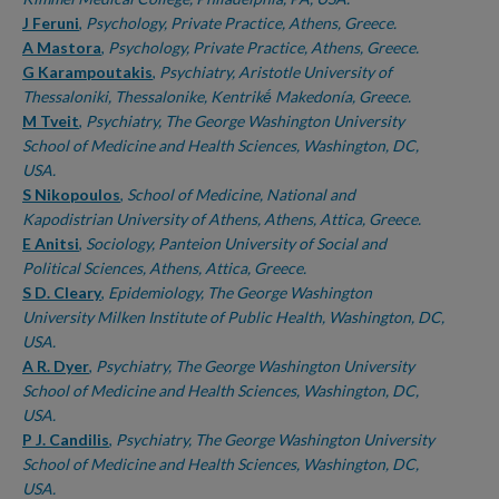
J Feruni
,
Psychology, Private Practice, Athens, Greece.
A Mastora
,
Psychology, Private Practice, Athens, Greece.
G Karampoutakis
,
Psychiatry, Aristotle University of
Thessaloniki, Thessalonike, Kentrikḗ Makedonía, Greece.
M Tveit
,
Psychiatry, The George Washington University
School of Medicine and Health Sciences, Washington, DC,
USA.
S Nikopoulos
,
School of Medicine, National and
Kapodistrian University of Athens, Athens, Attica, Greece.
E Anitsi
,
Sociology, Panteion University of Social and
Political Sciences, Athens, Attica, Greece.
S D. Cleary
,
Epidemiology, The George Washington
University Milken Institute of Public Health, Washington, DC,
USA.
A R. Dyer
,
Psychiatry, The George Washington University
School of Medicine and Health Sciences, Washington, DC,
USA.
P J. Candilis
,
Psychiatry, The George Washington University
School of Medicine and Health Sciences, Washington, DC,
USA.