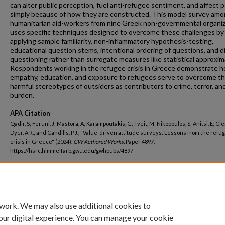
can alter public perception, fuel anti-refugee sentiment, and affect p
simply because of how they are constructed. This model survey am
humanitarian aid-workers from nine Greek non-governmental organi
uses specific techniques designed to overcome these challenges by
applying sample familiarity, non-inflammatory hypothesis-testing,
educational question stems, intentional ordering of questions, and d
questioning rather than surrogate measures like statistical approxim
Respondents working in the refugee crisis in Greece demonstrate 
empathy, education, and exposure to refugees serve to overcome t
harmful stereotypes of outsiders as contributors to crime, terror, and
burden.
APA Citation
Qadir, S; Feruni, J; Mastora, A; Karampoutakis, G; Tveit, M; Nikopoulos, S; Anitsi, E; Clea
Dyer, A R.; and Candilis, P J., "Value-driven attitude surveys: Lessons from the refu
crisis in Greece" (2024).
GW Authored Works.
Paper 4897.
https://hsrc.himmelfarb.gwu.edu/gwhpubs/4897
Department
Psychiatry and Behavioral Sciences
 work. We may also use additional cookies to
our digital experience. You can manage your cookie