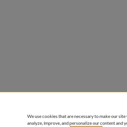
We use cookies that are necessary to make our site
analyze, improve, and personalize our content and y