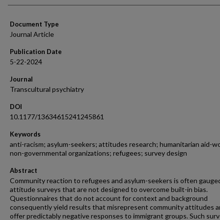
Document Type
Journal Article
Publication Date
5-22-2024
Journal
Transcultural psychiatry
DOI
10.1177/13634615241245861
Keywords
anti-racism; asylum-seekers; attitudes research; humanitarian aid-w
non-governmental organizations; refugees; survey design
Abstract
Community reaction to refugees and asylum-seekers is often gauge
attitude surveys that are not designed to overcome built-in bias.
Questionnaires that do not account for context and background
consequently yield results that misrepresent community attitudes 
offer predictably negative responses to immigrant groups. Such sur