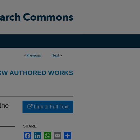
<
Previous
Next
>
GW AUTHORED WORKS
the
Link to Full Text
SHARE
Facebook
LinkedIn
WhatsApp
Email
Share