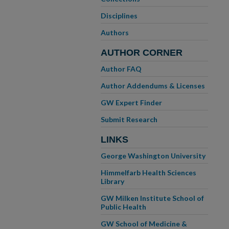
Disciplines
Authors
AUTHOR CORNER
Author FAQ
Author Addendums & Licenses
GW Expert Finder
Submit Research
LINKS
George Washington University
Himmelfarb Health Sciences
Library
GW Milken Institute School of
Public Health
GW School of Medicine &