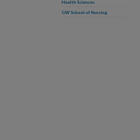
Health Sciences
GW School of Nursing