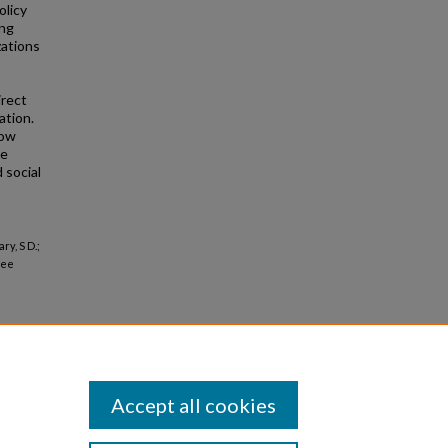
olicy
ong
zations
irect
ation.
how
he
 social
ry, S D.;
gee
Accept all cookies