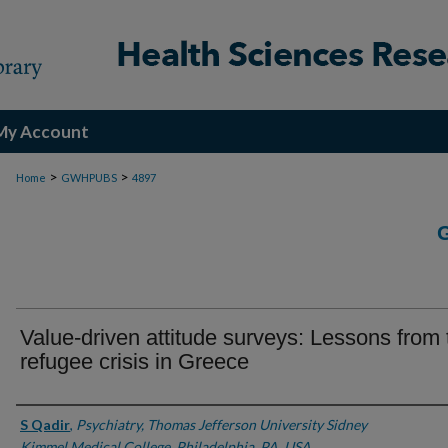
My Account
>
>
Home
GWHPUBS
4897
Value-driven attitude surveys: Lessons from 
refugee crisis in Greece
Authors
S Qadir
,
Psychiatry, Thomas Jefferson University Sidney
Kimmel Medical College, Philadelphia, PA, USA.