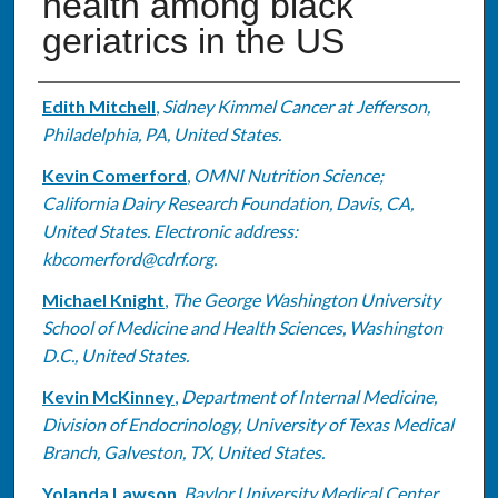
health among black
geriatrics in the US
Authors
Edith Mitchell
,
Sidney Kimmel Cancer at Jefferson,
Philadelphia, PA, United States.
Kevin Comerford
,
OMNI Nutrition Science;
California Dairy Research Foundation, Davis, CA,
United States. Electronic address:
kbcomerford@cdrf.org.
Michael Knight
,
The George Washington University
School of Medicine and Health Sciences, Washington
D.C., United States.
Kevin McKinney
,
Department of Internal Medicine,
Division of Endocrinology, University of Texas Medical
Branch, Galveston, TX, United States.
Yolanda Lawson
,
Baylor University Medical Center,