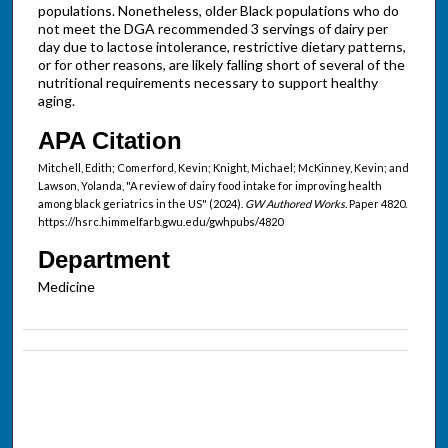
populations. Nonetheless, older Black populations who do
not meet the DGA recommended 3 servings of dairy per
day due to lactose intolerance, restrictive dietary patterns,
or for other reasons, are likely falling short of several of the
nutritional requirements necessary to support healthy
aging.
APA Citation
Mitchell, Edith; Comerford, Kevin; Knight, Michael; McKinney, Kevin; and
Lawson, Yolanda, "A review of dairy food intake for improving health
among black geriatrics in the US" (2024).
GW Authored Works.
Paper 4820.
https://hsrc.himmelfarb.gwu.edu/gwhpubs/4820
Department
Medicine