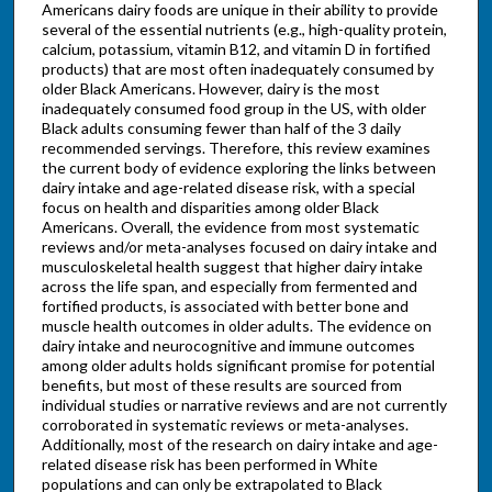
Americans dairy foods are unique in their ability to provide
several of the essential nutrients (e.g., high-quality protein,
calcium, potassium, vitamin B12, and vitamin D in fortified
products) that are most often inadequately consumed by
older Black Americans. However, dairy is the most
inadequately consumed food group in the US, with older
Black adults consuming fewer than half of the 3 daily
recommended servings. Therefore, this review examines
the current body of evidence exploring the links between
dairy intake and age-related disease risk, with a special
focus on health and disparities among older Black
Americans. Overall, the evidence from most systematic
reviews and/or meta-analyses focused on dairy intake and
musculoskeletal health suggest that higher dairy intake
across the life span, and especially from fermented and
fortified products, is associated with better bone and
muscle health outcomes in older adults. The evidence on
dairy intake and neurocognitive and immune outcomes
among older adults holds significant promise for potential
benefits, but most of these results are sourced from
individual studies or narrative reviews and are not currently
corroborated in systematic reviews or meta-analyses.
Additionally, most of the research on dairy intake and age-
related disease risk has been performed in White
populations and can only be extrapolated to Black