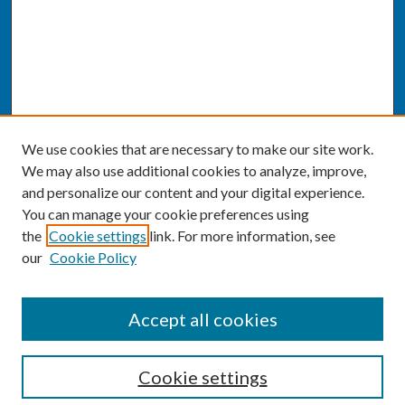
We use cookies that are necessary to make our site work.
We may also use additional cookies to analyze, improve,
and personalize our content and your digital experience.
You can manage your cookie preferences using
the
Cookie settings
link. For more information, see
our
Cookie Policy
SEARCH
Accept all cookies
Enter search terms:
Cookie settings