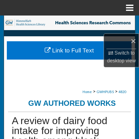
Menu
Home
Search
Browse Collections
×
Link to Full Text
My Account
Switch to
desktop
view
About
Digital Commons Network™
>
>
Home
GWHPUBS
4820
GW AUTHORED WORKS
A review of dairy food
intake for improving