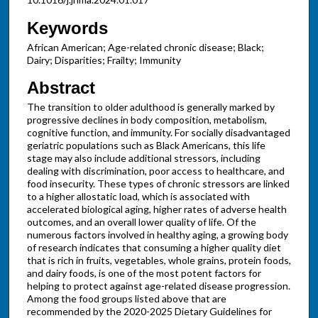
Keywords
African American; Age-related chronic disease; Black;
Dairy; Disparities; Frailty; Immunity
Abstract
The transition to older adulthood is generally marked by
progressive declines in body composition, metabolism,
cognitive function, and immunity. For socially disadvantaged
geriatric populations such as Black Americans, this life
stage may also include additional stressors, including
dealing with discrimination, poor access to healthcare, and
food insecurity. These types of chronic stressors are linked
to a higher allostatic load, which is associated with
accelerated biological aging, higher rates of adverse health
outcomes, and an overall lower quality of life. Of the
numerous factors involved in healthy aging, a growing body
of research indicates that consuming a higher quality diet
that is rich in fruits, vegetables, whole grains, protein foods,
and dairy foods, is one of the most potent factors for
helping to protect against age-related disease progression.
Among the food groups listed above that are
recommended by the 2020-2025 Dietary Guidelines for