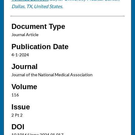
Dallas, TX, United States.
Document Type
Journal Article
Publication Date
4-1-2024
Journal
Journal of the National Medical Association
Volume
116
Issue
2 Pt 2
DOI
10.1016/j.jnma.2024.01.017