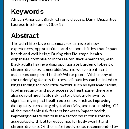
Keywords
African American; Black; Chronic disease; Dairy; Disparities;
Lactose intolerance; Obesity
Abstract
The adult life stage encompasses a range of new
experiences, opportunities, and responsibilities that impact
health and well-being. During this life stage, health
disparities continue to increase for Black Americans, with
Black adults having a disproportionate burden of obesity,
chronic diseases, comorbidities, and worse treatment
outcomes compared to their White peers. While many of
the underlying factors for these disparities can be linked to
longstanding sociopolitical factors such as systemic racism,
food insecurity, and poor access to healthcare, there are
also several modifiable risk factors that are known to
significantly impact health outcomes, such as improving
diet quality, increasing physical activity, and not smoking. Of
all the modifiable risk factors known to impact health,
improving dietary habits is the factor most consistently
associated with better outcomes for body weight and
chronic disease. Of the major food groups recommended by