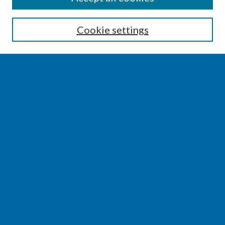
Enter search terms:
Cookie settings
Select context to search:
Advanced Search
Notify me via email or
RSS
BROWSE
Collections
Disciplines
Authors
AUTHOR CORNER