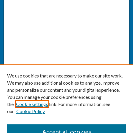
We use cookies that are necessary to make our site work.
We may also use additional cookies to analyze, improve,
and personalize our content and your digital experience.
You can manage your cookie preferences using
the
Cookie settings
link. For more information, see
our
Cookie Policy
SEARCH
Accept all cookies