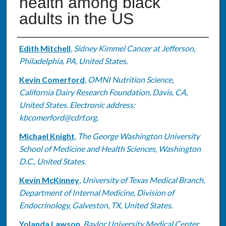
health among black
adults in the US
Authors
Edith Mitchell
,
Sidney Kimmel Cancer at Jefferson,
Philadelphia, PA, United States.
Kevin Comerford
,
OMNI Nutrition Science,
California Dairy Research Foundation, Davis, CA,
United States. Electronic address:
kbcomerford@cdrf.org.
Michael Knight
,
The George Washington University
School of Medicine and Health Sciences, Washington
D.C., United States.
Kevin McKinney
,
University of Texas Medical Branch,
Department of Internal Medicine, Division of
Endocrinology, Galveston, TX, United States.
Yolanda Lawson
,
Baylor University Medical Center,