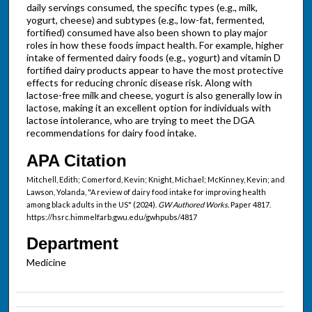
daily servings consumed, the specific types (e.g., milk,
yogurt, cheese) and subtypes (e.g., low-fat, fermented,
fortified) consumed have also been shown to play major
roles in how these foods impact health. For example, higher
intake of fermented dairy foods (e.g., yogurt) and vitamin D
fortified dairy products appear to have the most protective
effects for reducing chronic disease risk. Along with
lactose-free milk and cheese, yogurt is also generally low in
lactose, making it an excellent option for individuals with
lactose intolerance, who are trying to meet the DGA
recommendations for dairy food intake.
APA Citation
Mitchell, Edith; Comerford, Kevin; Knight, Michael; McKinney, Kevin; and
Lawson, Yolanda, "A review of dairy food intake for improving health
among black adults in the US" (2024).
GW Authored Works.
Paper 4817.
https://hsrc.himmelfarb.gwu.edu/gwhpubs/4817
Department
Medicine