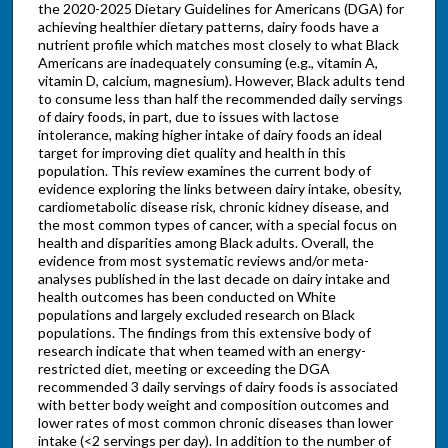
the 2020-2025 Dietary Guidelines for Americans (DGA) for
achieving healthier dietary patterns, dairy foods have a
nutrient profile which matches most closely to what Black
Americans are inadequately consuming (e.g., vitamin A,
vitamin D, calcium, magnesium). However, Black adults tend
to consume less than half the recommended daily servings
of dairy foods, in part, due to issues with lactose
intolerance, making higher intake of dairy foods an ideal
target for improving diet quality and health in this
population. This review examines the current body of
evidence exploring the links between dairy intake, obesity,
cardiometabolic disease risk, chronic kidney disease, and
the most common types of cancer, with a special focus on
health and disparities among Black adults. Overall, the
evidence from most systematic reviews and/or meta-
analyses published in the last decade on dairy intake and
health outcomes has been conducted on White
populations and largely excluded research on Black
populations. The findings from this extensive body of
research indicate that when teamed with an energy-
restricted diet, meeting or exceeding the DGA
recommended 3 daily servings of dairy foods is associated
with better body weight and composition outcomes and
lower rates of most common chronic diseases than lower
intake (<2 servings per day). In addition to the number of