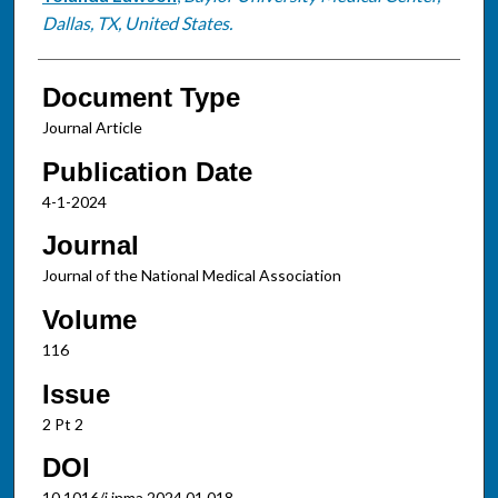
Dallas, TX, United States.
Document Type
Journal Article
Publication Date
4-1-2024
Journal
Journal of the National Medical Association
Volume
116
Issue
2 Pt 2
DOI
10.1016/j.jnma.2024.01.018