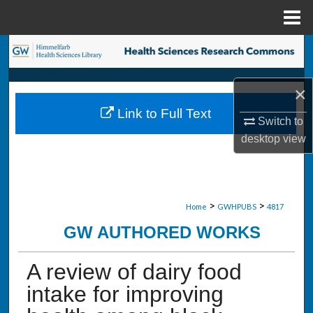
Menu
Home
Search
Browse Collections
×
Link to Full Text
My Account
Switch to
desktop
view
About
Digital Commons Network™
>
>
Home
GWHPUBS
4817
GW AUTHORED WORKS
A review of dairy food
intake for improving