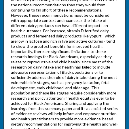
the national recommendations than they would from
continuing to fall short of these recommendations.
However, these recommendations must be considered
with appropriate context and nuance as the intake of
different dairy products can have different impacts on
health outcomes. For instance, vitamin D fortified dairy
products and fermented dairy products like yogurt - which
are low in lactose and rich in live and active cultures - tend
to show the greatest benefits for improved health.
Importantly, there are significant limitations to these
research findings for Black Americans, especially as they
relate to reproductive and child health, since most of the
research on dairy intake and health has failed to include
adequate representation of Black populations or to
sufficiently address the role of dairy intake during the most
vulnerable life stages, such as pregancy, lactation, fetal
development, early childhood, and older age. This
population and these life stages require considerably more
research and policy attention if health equity is ever to be
achieved for Black Americans. Sharing and applying the
learnings from this summary paper and its associated series
of evidence reviews will help inform and empower nutrition
and health practitioners to provide more evidence-based
dietary recommendations for improving the health and well-