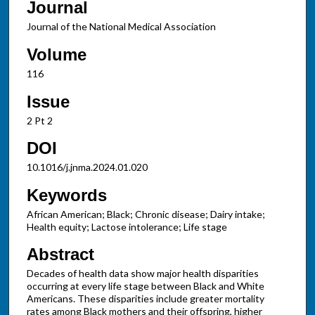
Journal
Journal of the National Medical Association
Volume
116
Issue
2 Pt 2
DOI
10.1016/j.jnma.2024.01.020
Keywords
African American; Black; Chronic disease; Dairy intake;
Health equity; Lactose intolerance; Life stage
Abstract
Decades of health data show major health disparities
occurring at every life stage between Black and White
Americans. These disparities include greater mortality
rates among Black mothers and their offspring, higher