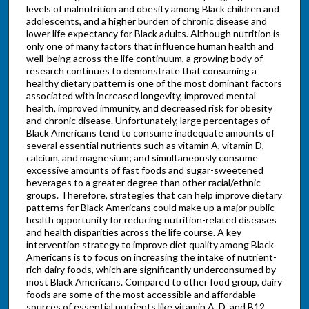
levels of malnutrition and obesity among Black children and
adolescents, and a higher burden of chronic disease and
lower life expectancy for Black adults. Although nutrition is
only one of many factors that influence human health and
well-being across the life continuum, a growing body of
research continues to demonstrate that consuming a
healthy dietary pattern is one of the most dominant factors
associated with increased longevity, improved mental
health, improved immunity, and decreased risk for obesity
and chronic disease. Unfortunately, large percentages of
Black Americans tend to consume inadequate amounts of
several essential nutrients such as vitamin A, vitamin D,
calcium, and magnesium; and simultaneously consume
excessive amounts of fast foods and sugar-sweetened
beverages to a greater degree than other racial/ethnic
groups. Therefore, strategies that can help improve dietary
patterns for Black Americans could make up a major public
health opportunity for reducing nutrition-related diseases
and health disparities across the life course. A key
intervention strategy to improve diet quality among Black
Americans is to focus on increasing the intake of nutrient-
rich dairy foods, which are significantly underconsumed by
most Black Americans. Compared to other food group, dairy
foods are some of the most accessible and affordable
sources of essential nutrients like vitamin A, D, and B12,