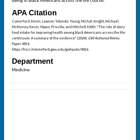
being of Black Americans across the life course.
APA Citation
Comerford, Kevin; Lawson, Yolanda; Young, Michal; Knight, Michael;
McKinney, Kevin; Mpasi, Priscilla; and Mitchell, Edith, "The role of dairy
food intake for improving health among black Americans across the life
continuum: A summary of the evidence" (2024).
GW Authored Works.
Paper 4816.
https://hsrc.himmelfarb.gwu.edu/gwhpubs/4816
Department
Medicine