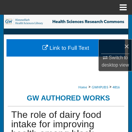
Menu
Home
Search
Browse Collections
×
Link to Full Text
My Account
Switch to
About
desktop
view
Digital Commons Network™
>
>
Home
GWHPUBS
4816
GW AUTHORED WORKS
The role of dairy food
intake for improving