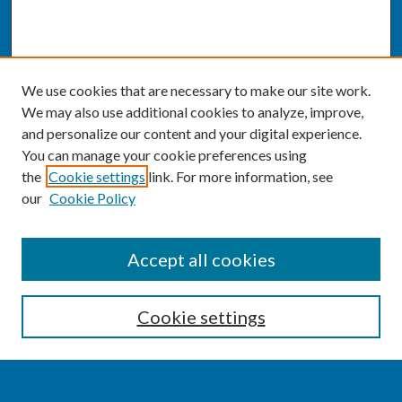
We use cookies that are necessary to make our site work.
We may also use additional cookies to analyze, improve,
and personalize our content and your digital experience.
You can manage your cookie preferences using
the
Cookie settings
link. For more information, see
our
Cookie Policy
SEARCH
Accept all cookies
Enter search terms:
Cookie settings
Select context to search: