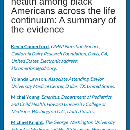
health among black
Americans across the life
continuum: A summary of
the evidence
Authors
Kevin Comerford
,
OMNI Nutrition Science,
California Dairy Research Foundation, Davis, CA,
United States. Electronic address:
kbcomerford@cdrf.org.
Yolanda Lawson
,
Associate Attending, Baylor
University Medical Center, Dallas, TX, United States.
Michal Young
,
Emeritus, Department of Pediatrics
and Child Health, Howard University College of
Medicine, Washington D.C., United States.
Michael Knight
,
The George Washington University
School of Medicine and Health Sciences, Washington