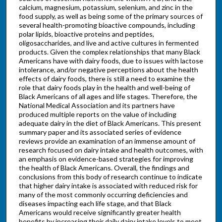
calcium, magnesium, potassium, selenium, and zinc in the
food supply, as well as being some of the primary sources of
several health-promoting bioactive compounds, including
polar lipids, bioactive proteins and peptides,
oligosaccharides, and live and active cultures in fermented
products. Given the complex relationships that many Black
Americans have with dairy foods, due to issues with lactose
intolerance, and/or negative perceptions about the health
effects of dairy foods, there is still a need to examine the
role that dairy foods play in the health and well-being of
Black Americans of all ages and life stages. Therefore, the
National Medical Association and its partners have
produced multiple reports on the value of including
adequate dairy in the diet of Black Americans. This present
summary paper and its associated series of evidence
reviews provide an examination of an immense amount of
research focused on dairy intake and health outcomes, with
an emphasis on evidence-based strategies for improving
the health of Black Americans. Overall, the findings and
conclusions from this body of research continue to indicate
that higher dairy intake is associated with reduced risk for
many of the most commonly occurring deficiencies and
diseases impacting each life stage, and that Black
Americans would receive significantly greater health
benefits by increasing their daily dairy intake levels to meet