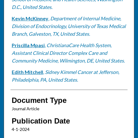
D.C., United States.
Kevin McKinney
,
Department of Internal Medicine,
Division of Endocrinology, University of Texas Medical
Branch, Galveston, TX, United States.
Priscilla Mpasi
,
ChristianaCare Health System,
Assistant Clinical Director Complex Care and
Community Medicine, Wilmington, DE, United States.
Edith Mitchell
,
Sidney Kimmel Cancer at Jefferson,
Philadelphia, PA, United States.
Document Type
Journal Article
Publication Date
4-1-2024