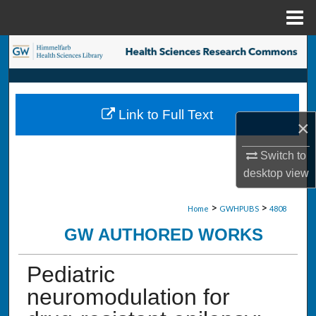
Menu
Home
Search
Browse Collections
Link to Full Text
My Account
×
Switch to
About
desktop
view
Digital Commons Network™
>
>
Home
GWHPUBS
4808
GW AUTHORED WORKS
Pediatric
neuromodulation for