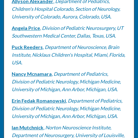
Allyson Alexander
,
Department of Pediatrics,
Children's Hospital Colorado, Section of Neurology,
University of Colorado, Aurora, Colorado, USA.
Angela Price
,
Division of Pediatric Neurosurgery, UT
Southwestern Medical Center, Dallas, Texas, USA.
Puck Reeders
,
Department of Neuroscience, Brain
Institute, Nicklaus Children's Hospital, Miami, Florida,
USA.
Nancy Mcnamara
,
Department of Pediatrics,
Division of Pediatric Neurology, Michigan Medicine,
University of Michigan, Ann Arbor, Michigan, USA.
Erin Fedak Romanowski
,
Department of Pediatrics,
Division of Pediatric Neurology, Michigan Medicine,
University of Michigan, Ann Arbor, Michigan, USA.
Ian Mutchnick
,
Norton Neuroscience Institute,
Department of Neurosurgery, University of Louisville,