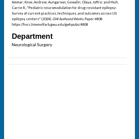
Ammar; Knox, Andrew; Aungaroon, Gewalin; Olaya, Joffre; and Muh,
Carrie R., "Pediatric neuromodulation for drug-resistant epilepsy:
Survey of current practices, techniques, and outcomes across US
epilepsy centers" (2024).
GW Authored Works.
Paper 4808.
https://hsrc.himmelfarb.gwu.edu/gwhpubs/4808
Department
Neurological Surgery