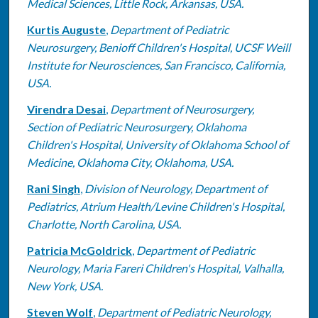
Medical Sciences, Little Rock, Arkansas, USA.
Kurtis Auguste
,
Department of Pediatric
Neurosurgery, Benioff Children's Hospital, UCSF Weill
Institute for Neurosciences, San Francisco, California,
USA.
Virendra Desai
,
Department of Neurosurgery,
Section of Pediatric Neurosurgery, Oklahoma
Children's Hospital, University of Oklahoma School of
Medicine, Oklahoma City, Oklahoma, USA.
Rani Singh
,
Division of Neurology, Department of
Pediatrics, Atrium Health/Levine Children's Hospital,
Charlotte, North Carolina, USA.
Patricia McGoldrick
,
Department of Pediatric
Neurology, Maria Fareri Children's Hospital, Valhalla,
New York, USA.
Steven Wolf
,
Department of Pediatric Neurology,