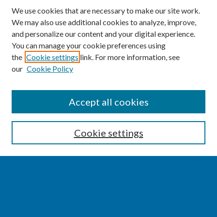
We use cookies that are necessary to make our site work.
We may also use additional cookies to analyze, improve,
and personalize our content and your digital experience.
You can manage your cookie preferences using
the
Cookie settings
link. For more information, see
our
Cookie Policy
SEARCH
Accept all cookies
Enter search terms:
Cookie settings
Select context to search:
Advanced Search
Notify me via email or
RSS