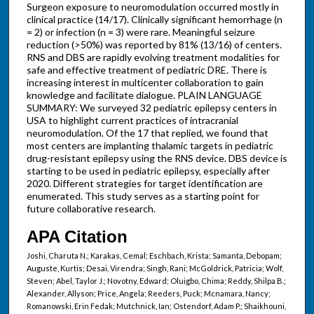
Surgeon exposure to neuromodulation occurred mostly in
clinical practice (14/17). Clinically significant hemorrhage (n
= 2) or infection (n = 3) were rare. Meaningful seizure
reduction (>50%) was reported by 81% (13/16) of centers.
RNS and DBS are rapidly evolving treatment modalities for
safe and effective treatment of pediatric DRE. There is
increasing interest in multicenter collaboration to gain
knowledge and facilitate dialogue. PLAIN LANGUAGE
SUMMARY: We surveyed 32 pediatric epilepsy centers in
USA to highlight current practices of intracranial
neuromodulation. Of the 17 that replied, we found that
most centers are implanting thalamic targets in pediatric
drug-resistant epilepsy using the RNS device. DBS device is
starting to be used in pediatric epilepsy, especially after
2020. Different strategies for target identification are
enumerated. This study serves as a starting point for
future collaborative research.
APA Citation
Joshi, Charuta N.; Karakas, Cemal; Eschbach, Krista; Samanta, Debopam;
Auguste, Kurtis; Desai, Virendra; Singh, Rani; McGoldrick, Patricia; Wolf,
Steven; Abel, Taylor J.; Novotny, Edward; Oluigbo, Chima; Reddy, Shilpa B.;
Alexander, Allyson; Price, Angela; Reeders, Puck; Mcnamara, Nancy;
Romanowski, Erin Fedak; Mutchnick, Ian; Ostendorf, Adam P.; Shaikhouni,