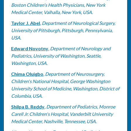
Boston Children's Health Physicians, New York
Medical Center, Valhalla, New York, USA.
Taylor J. Abel
,
Department of Neurological Surgery,
University of Pittsburgh, Pittsburgh, Pennsylvania,
USA.
Edward Novotny
,
Department of Neurology and
Pediatrics, University of Washington, Seattle,
Washington, USA.
Chima Oluigbo
,
Department of Neurosurgery,
Children's National Hospital, George Washington
University School of Medicine, Washington, District of
Columbia, USA.
Shilpa B. Reddy
,
Department of Pediatrics, Monroe
Carell Jr. Children's Hospital, Vanderbilt University
Medical Center, Nashville, Tennessee, USA.