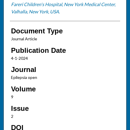
Fareri Children's Hospital, New York Medical Center,
Valhalla, New York, USA.
Document Type
Journal Article
Publication Date
4-1-2024
Journal
Epilepsia open
Volume
9
Issue
2
DOI