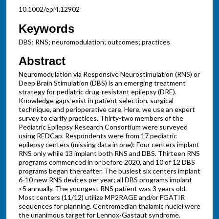
10.1002/epi4.12902
Keywords
DBS; RNS; neuromodulation; outcomes; practices
Abstract
Neuromodulation via Responsive Neurostimulation (RNS) or
Deep Brain Stimulation (DBS) is an emerging treatment
strategy for pediatric drug-resistant epilepsy (DRE).
Knowledge gaps exist in patient selection, surgical
technique, and perioperative care. Here, we use an expert
survey to clarify practices. Thirty-two members of the
Pediatric Epilepsy Research Consortium were surveyed
using REDCap. Respondents were from 17 pediatric
epilepsy centers (missing data in one): Four centers implant
RNS only while 13 implant both RNS and DBS. Thirteen RNS
programs commenced in or before 2020, and 10 of 12 DBS
programs began thereafter. The busiest six centers implant
6-10 new RNS devices per year; all DBS programs implant
<5 annually. The youngest RNS patient was 3 years old.
Most centers (11/12) utilize MP2RAGE and/or FGATIR
sequences for planning. Centromedian thalamic nuclei were
the unanimous target for Lennox-Gastaut syndrome.