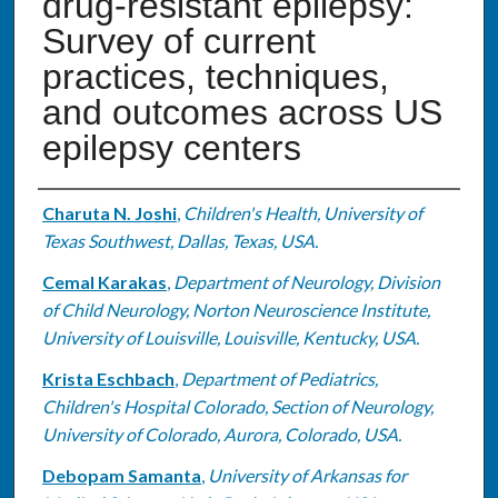
drug-resistant epilepsy:
Survey of current
practices, techniques,
and outcomes across US
epilepsy centers
Authors
Charuta N. Joshi
,
Children's Health, University of
Texas Southwest, Dallas, Texas, USA.
Cemal Karakas
,
Department of Neurology, Division
of Child Neurology, Norton Neuroscience Institute,
University of Louisville, Louisville, Kentucky, USA.
Krista Eschbach
,
Department of Pediatrics,
Children's Hospital Colorado, Section of Neurology,
University of Colorado, Aurora, Colorado, USA.
Debopam Samanta
,
University of Arkansas for