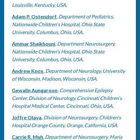
Louisville, Kentucky, USA.
Adam P. Ostendorf
,
Department of Pediatrics,
Nationwide Children's Hospital, Ohio State
University, Columbus, Ohio, USA.
Ammar Shaikhouni
,
Department Neurosurgery,
Nationwide Children's Hospital, Ohio State
University, Columbus, Ohio, USA.
Andrew Knox
,
Department of Neurology, University
of Wisconsin, Madison, Wisconsin, USA.
Gewalin Aungaroon
,
Comprehensive Epilepsy
Center, Division of Neurology, Cincinnati Children's
Hospital Medical Center, Cincinnati, Ohio, USA.
Joffre Olaya
,
Division of Neurosurgery, Children's
Hospital Orange County, Orange, California, USA.
Carrie R. Muh
,
Department of Neurosurgery, Maria