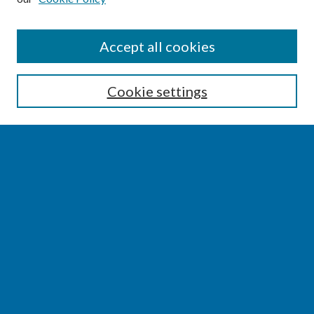
SEARCH
Accept all cookies
Enter search terms:
Cookie settings
Select context to search:
Advanced Search
Notify me via email or
RSS
BROWSE
Collections
Disciplines