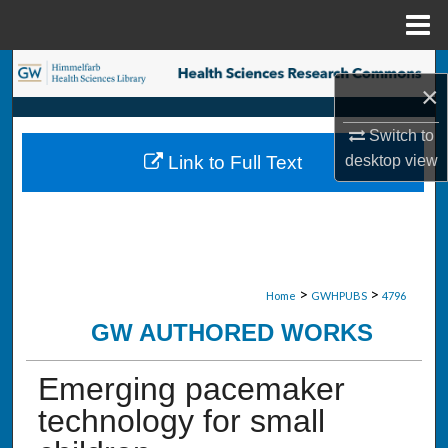
Menu
Home
Search
×
Browse Collections
Switch to
desktop
view
Link to Full Text
My Account
About
Digital Commons Network™
>
>
Home
GWHPUBS
4796
GW AUTHORED WORKS
Emerging pacemaker
technology for small