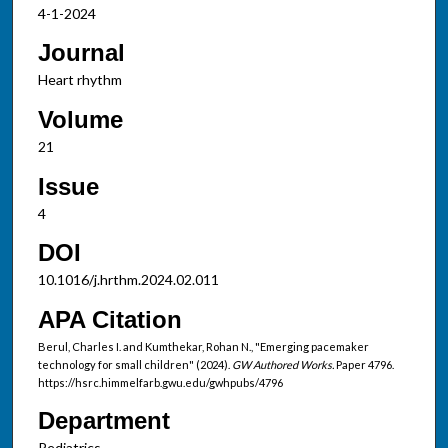
4-1-2024
Journal
Heart rhythm
Volume
21
Issue
4
DOI
10.1016/j.hrthm.2024.02.011
APA Citation
Berul, Charles I. and Kumthekar, Rohan N., "Emerging pacemaker
technology for small children" (2024).
GW Authored Works.
Paper 4796.
https://hsrc.himmelfarb.gwu.edu/gwhpubs/4796
Department
Pediatrics