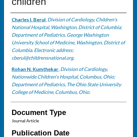
children
Authors
Charles I. Berul
,
Division of Cardiology, Children's
National Hospital, Washington, District of Columbia;
Department of Pediatrics, George Washington
University School of Medicine, Washington, District of
Columbia. Electronic address:
cberul@childrensnational.org.
Rohan N. Kumthekar
,
Division of Cardiology,
Nationwide Children's Hospital, Columbus, Ohio;
Department of Pediatrics, The Ohio State University
College of Medicine, Columbus, Ohio.
Document Type
Journal Article
Publication Date