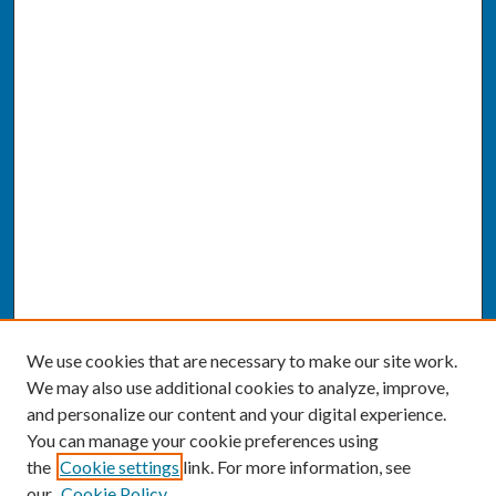
We use cookies that are necessary to make our site work.
We may also use additional cookies to analyze, improve,
and personalize our content and your digital experience.
You can manage your cookie preferences using
the
Cookie settings
link. For more information, see
our
Cookie Policy