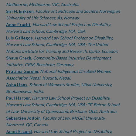
Melbourne, Melbourne, VIC, Australia.
Siri H. Eriksen
,
Faculty of Landscape and Society, Norwegian
University of Life Sciences, Ås, Norway.
Anne Fracht
,
Harvard Law School Project on Disability,
Harvard Law School, Cambridge, MA, USA.
Luis Gallegos
,
Harvard Law School Project on Disability,
Harvard Law School, Cambridge, MA, USA; The United
Nations Institute for Training and Research, Quito, Ecuador.
Shaun Grech
,
Community Based Inclusive Development
Initiative, CBM, Bensheim, Germany.
Pratima Gurung
,
National Indigenous Disabled Women
Association Nepal, Kusunti, Nepal.
Asha Hans
,
School of Women's Studies, Utkal University,
Bhubaneswar, India.
Paul Harpur
,
Harvard Law School Project on Disability,
Harvard Law School, Cambridge, MA, USA; TC Beirne School
of Law, University of Queensland, Brisbane, QLD, Australia.
Sébastien Jodoin
,
Faculty of Law, McGill University,
Montreal, QC, Canada.
Janet E. Lord
,
Harvard Law School Project on Disability,