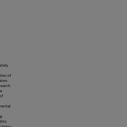
ately
tion of
uires
esearch
te
of
mental
ng
ghts
ctions-