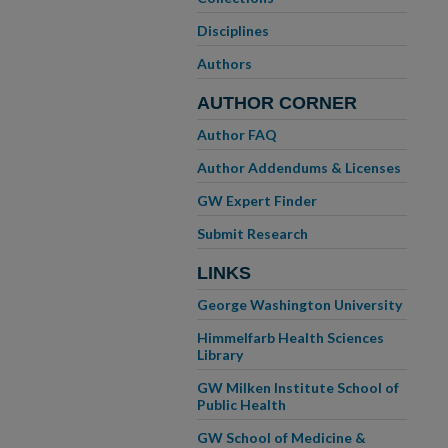
Disciplines
Authors
AUTHOR CORNER
Author FAQ
Author Addendums & Licenses
GW Expert Finder
Submit Research
LINKS
George Washington University
Himmelfarb Health Sciences
Library
GW Milken Institute School of
Public Health
GW School of Medicine &