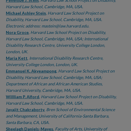
Authors
Penelope J. Stein
,
Harvard Law School Project on Disability,
Harvard Law School, Cambridge, MA, USA.
Michael Ashley Stein
,
Harvard Law School Project on
Disability, Harvard Law School, Cambridge, MA, USA.
Electronic address: mastein@law.harvard.edu.
Nora Groce
,
Harvard Law School Project on Disability,
Harvard Law School, Cambridge, MA, USA; International
Disability Research Centre, University College London,
London, UK.
Maria Kett
,
International Disability Research Centre,
University College London, London, UK.
Emmanuel K. Akyeampong
,
Harvard Law School Project on
Disability, Harvard Law School, Cambridge, MA, USA;
Department of African and African American Studies,
Harvard University, Cambridge, MA, USA.
Willliam P. Alford
,
Harvard Law School Project on Disability,
Harvard Law School, Cambridge, MA, USA.
Jayajit Chakraborty
,
Bren School of Environmental Science
and Management, University of California-Santa Barbara,
Santa Barbara, CA, USA.
Sheelagh Daniels-Mayes
,
Faculty of Arts, University of