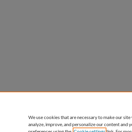
We use cookies that are necessary to make our site
analyze, improve, and personalize our content and y
preferences using the
Cookie settings
link. For mor