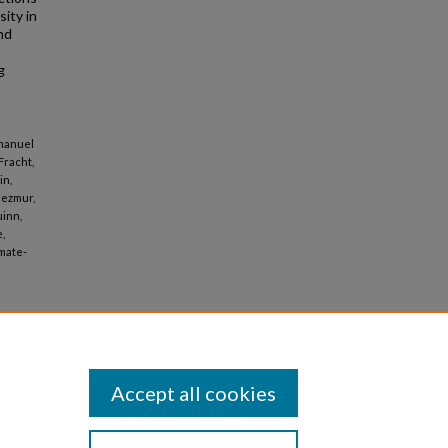
sity in
nd
g
mmanuel
 Fracht,
in,
Mezmur,
uinn,
,
imate-
Accept all cookies