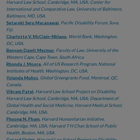
Harvard Law School, Cambridge, MA, USA; Center for
International and Comparative Law, University of Baltimore,
Baltimore, MD, USA.
Setareki Seru Macanawai
,
Pacific Disability Forum, Suva,
Fiji.
Charlotte V. McClain-Nhlapo
,
World Bank, Washington,
DC, USA.
Benyam Dawit Mezmur
,
Faculty of Law, University of the
Western Cape, Cape Town, South Africa.
Rhonda J. Moore
,
All of US Research Program, National
Institutes of Health, Washington, DC, USA.
Yolanda Muñoz
,
Global Greengrants Fund, Montreal, QC,
Canada.
Vikram Patel
,
Harvard Law School Project on Disability,
Harvard Law School, Cambridge, MA, USA; Department of
Global Health and Social Medicine, Harvard Medical School,
Cambridge, MA, USA.
Phuong N. Pham
,
Harvard Humanitarian Initiative,
Cambridge, MA, USA; Harvard T H Chan School of Public
Health, Boston, MA, USA.
Gerard Quinn
,
Harvard Law School Project on Disability,