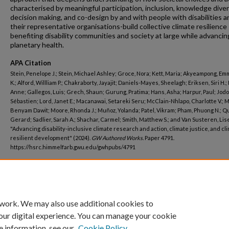
characterised by meaningful participation, inclusion, knowledge diver
decision making, and co-design by and with people with disabilities a
their representative organisations-build collective climate resilience
benefiting disability communities and society at large while advancin
planetary health.
APA Citation
Stein, Penelope J.; Stein, Michael Ashley; Groce, Nora; Kett, Maria; Akyeampong, E
K.; Alford, Willliam P.; Chakraborty, Jayajit; Daniels-Mayes, Sheelagh; Eriksen, Siri H.;
Anne; Gallegos, Luis; Grech, Shaun; Gurung, Pratima; Hans, Asha; Harpur, Paul; Jodo
Sébastien; Lord, Janet E.; Macanawai, Setareki Seru; McClain-Nhlapo, Charlotte V.; 
Benyam Dawit; Moore, Rhonda J.; Muñoz, Yolanda; Patel, Vikram; Pham, Phuong N.; Q
Gerard; Sadlier, Sarah A.; Shachar, Carmel; Smith, Matthew S.; and Van Susteren, Lise
"Advancing disability-inclusive climate research and action, climate justice, and cl
resilient development" (2024).
GW Authored Works.
Paper 4791.
https://hsrc.himmelfarb.gwu.edu/gwhpubs/4791
Department
Psychiatry and Behavioral Sciences
 work. We may also use additional cookies to
our digital experience. You can manage your cookie
e information, see our
Cookie Policy