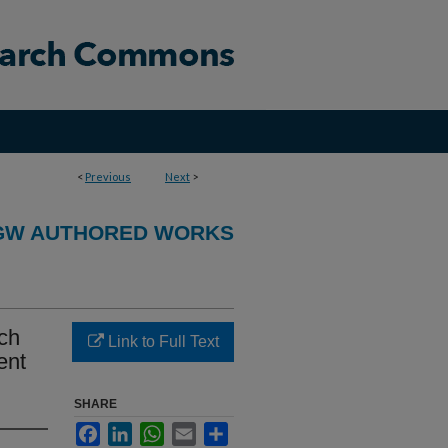
<
Previous
Next
>
GW AUTHORED WORKS
rch
Link to Full Text
ent
SHARE
Facebook
LinkedIn
WhatsApp
Email
Share