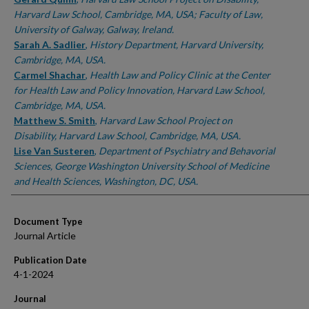
Harvard Law School, Cambridge, MA, USA; Faculty of Law,
University of Galway, Galway, Ireland.
Sarah A. Sadlier
,
History Department, Harvard University,
Cambridge, MA, USA.
Carmel Shachar
,
Health Law and Policy Clinic at the Center
for Health Law and Policy Innovation, Harvard Law School,
Cambridge, MA, USA.
Matthew S. Smith
,
Harvard Law School Project on
Disability, Harvard Law School, Cambridge, MA, USA.
Lise Van Susteren
,
Department of Psychiatry and Behavorial
Sciences, George Washington University School of Medicine
and Health Sciences, Washington, DC, USA.
Document Type
Journal Article
Publication Date
4-1-2024
Journal