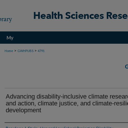
My
Account
>
>
Home
GWHPUBS
4791
Advancing disability-inclusive climate resea
and action, climate justice, and climate-resili
development