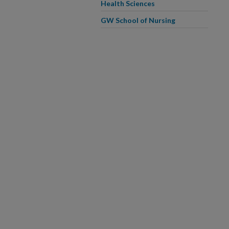
Health Sciences
GW School of Nursing