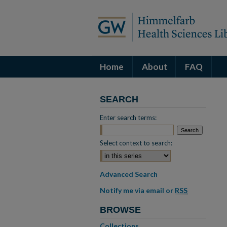
Home
About
FAQ
SEARCH
Enter search terms:
Select context to search:
Advanced Search
Notify me via email or
RSS
BROWSE
Collections