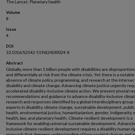
The Lancet. Planetary health
Volume
8
Issue
4
DOI
10.1016/S2542-5196(24)00024-X
Abstract
Globally, more than 1 billion people with disabilities are disproportion
and differentially at risk from the climate crisis. Yet there is a notable
absence of climate policy, programming, and research at the intersec
disability and climate change. Advancing climate justice urgently req
accelerated disability-inclusive climate action. We present pivotal r
recommendations and guidance to advance disability-inclusive clima
research and responses identified by a global interdisciplinary group 
experts in disability, climate change, sustainable development, public
health, environmental justice, humanitarianism, gender, Indigeneity, 
health, law, and planetary health. Climate-resilient development is a
framework for enabling universal sustainable development. Advanci
inclusive climate-resilient development requires a disability human ri
approach that deepens understanding of how societal choices and a