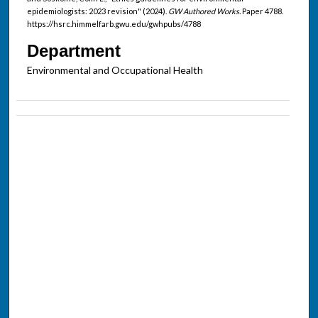
epidemiologists: 2023 revision" (2024).
GW Authored Works.
Paper 4788.
https://hsrc.himmelfarb.gwu.edu/gwhpubs/4788
Department
Environmental and Occupational Health