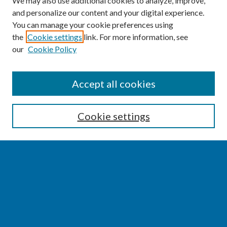
We may also use additional cookies to analyze, improve,
and personalize our content and your digital experience.
You can manage your cookie preferences using
the
Cookie settings
link. For more information, see
our
Cookie Policy
SEARCH
Accept all cookies
Enter search terms:
Cookie settings
Select context to search:
Advanced Search
Notify me via email or
RSS
BROWSE