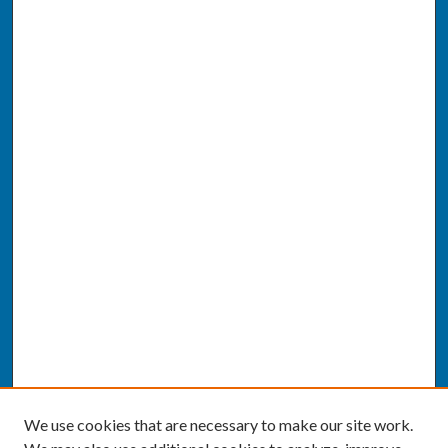
We use cookies that are necessary to make our site work.