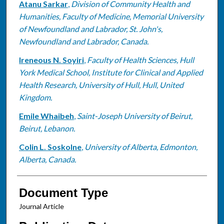
Atanu Sarkar
,
Division of Community Health and
Humanities, Faculty of Medicine, Memorial University
of Newfoundland and Labrador, St. John's,
Newfoundland and Labrador, Canada.
Ireneous N. Soyiri
,
Faculty of Health Sciences, Hull
York Medical School, Institute for Clinical and Applied
Health Research, University of Hull, Hull, United
Kingdom.
Emile Whaibeh
,
Saint-Joseph University of Beirut,
Beirut, Lebanon.
Colin L. Soskolne
,
University of Alberta, Edmonton,
Alberta, Canada.
Document Type
Journal Article