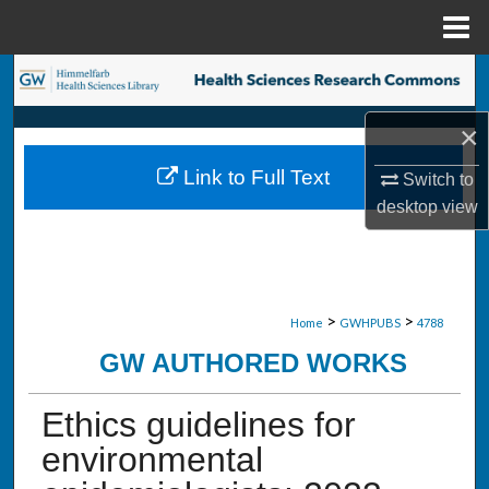
Menu
Home
Search
×
Browse Collections
Link to Full Text
Switch to
My Account
desktop
view
About
Digital Commons Network™
>
>
Home
GWHPUBS
4788
GW AUTHORED WORKS
Ethics guidelines for
environmental