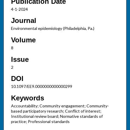
Publication Date
4-1-2024
Journal
Environmental epidemiology (Philadelphia, Pa.)
Volume
8
Issue
2
DOI
10.1097/EE9.0000000000000299
Keywords
Accountability; Community engagement; Community-
based participatory research; Conflict of interest;
Institutional review board; Normative standards of
practice; Professional standards