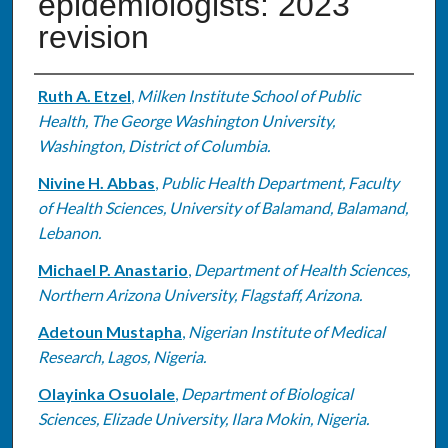
epidemiologists: 2023
revision
Authors
Ruth A. Etzel
,
Milken Institute School of Public
Health, The George Washington University,
Washington, District of Columbia.
Nivine H. Abbas
,
Public Health Department, Faculty
of Health Sciences, University of Balamand, Balamand,
Lebanon.
Michael P. Anastario
,
Department of Health Sciences,
Northern Arizona University, Flagstaff, Arizona.
Adetoun Mustapha
,
Nigerian Institute of Medical
Research, Lagos, Nigeria.
Olayinka Osuolale
,
Department of Biological
Sciences, Elizade University, Ilara Mokin, Nigeria.