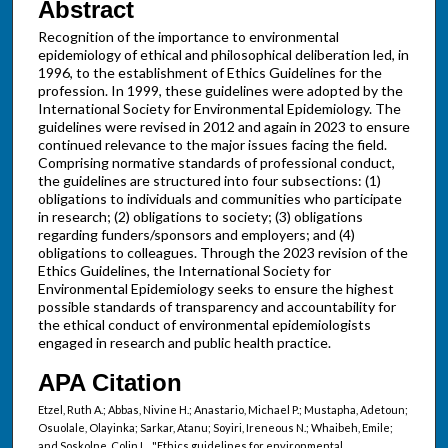
Abstract
Recognition of the importance to environmental
epidemiology of ethical and philosophical deliberation led, in
1996, to the establishment of Ethics Guidelines for the
profession. In 1999, these guidelines were adopted by the
International Society for Environmental Epidemiology. The
guidelines were revised in 2012 and again in 2023 to ensure
continued relevance to the major issues facing the field.
Comprising normative standards of professional conduct,
the guidelines are structured into four subsections: (1)
obligations to individuals and communities who participate
in research; (2) obligations to society; (3) obligations
regarding funders/sponsors and employers; and (4)
obligations to colleagues. Through the 2023 revision of the
Ethics Guidelines, the International Society for
Environmental Epidemiology seeks to ensure the highest
possible standards of transparency and accountability for
the ethical conduct of environmental epidemiologists
engaged in research and public health practice.
APA Citation
Etzel, Ruth A.; Abbas, Nivine H.; Anastario, Michael P.; Mustapha, Adetoun;
Osuolale, Olayinka; Sarkar, Atanu; Soyiri, Ireneous N.; Whaibeh, Emile;
and Soskolne, Colin L., "Ethics guidelines for environmental