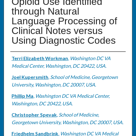
Opioid Use Identified
through Natural
Language Processing of
Clinical Notes versus
Using Diagnostic Codes
Authors
Terri Elizabeth Workman
,
Washington DC VA
Medical Center, Washington, DC 20422, USA.
Joel Kupersmith
,
School of Medicine, Georgetown
University, Washington, DC 20007, USA.
Phillip Ma
,
Washington DC VA Medical Center,
Washington, DC 20422, USA.
Christopher Spevak
,
School of Medicine,
Georgetown University, Washington, DC 20007, USA.
Friedhelm Sandbrink
,
Washington DC VA Medical