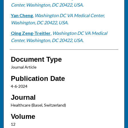
Center, Washington, DC 20422, USA.
Yan Cheng
,
Washington DC VA Medical Center,
Washington, DC 20422, USA.
Qing Zeng-Treitler
,
Washington DC VA Medical
Center, Washington, DC 20422, USA.
Document Type
Journal Article
Publication Date
4-6-2024
Journal
Healthcare (Basel, Switzerland)
Volume
12