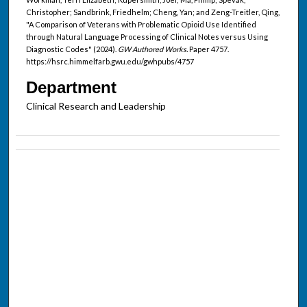
Christopher; Sandbrink, Friedhelm; Cheng, Yan; and Zeng-Treitler, Qing,
"A Comparison of Veterans with Problematic Opioid Use Identified
through Natural Language Processing of Clinical Notes versus Using
Diagnostic Codes" (2024).
GW Authored Works.
Paper 4757.
https://hsrc.himmelfarb.gwu.edu/gwhpubs/4757
Department
Clinical Research and Leadership