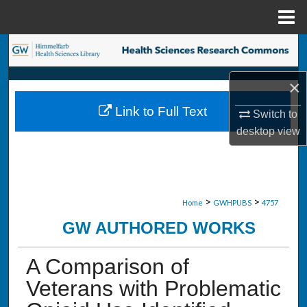
Menu
Home
Search
Browse Collections
×
Link to Full Text
Switch to
My Account
desktop
view
About
Digital Commons Network™
>
>
Home
GWHPUBS
4757
GW AUTHORED WORKS
A Comparison of
Veterans with Problematic