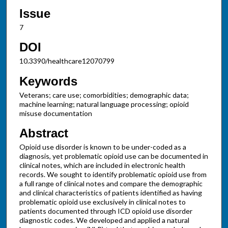
Issue
7
DOI
10.3390/healthcare12070799
Keywords
Veterans; care use; comorbidities; demographic data;
machine learning; natural language processing; opioid
misuse documentation
Abstract
Opioid use disorder is known to be under-coded as a
diagnosis, yet problematic opioid use can be documented in
clinical notes, which are included in electronic health
records. We sought to identify problematic opioid use from
a full range of clinical notes and compare the demographic
and clinical characteristics of patients identified as having
problematic opioid use exclusively in clinical notes to
patients documented through ICD opioid use disorder
diagnostic codes. We developed and applied a natural