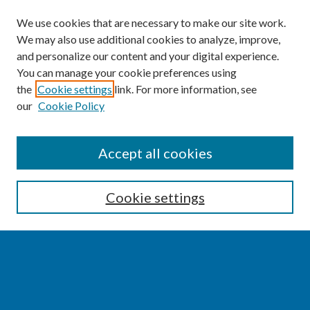
We use cookies that are necessary to make our site work.
We may also use additional cookies to analyze, improve,
and personalize our content and your digital experience.
You can manage your cookie preferences using
the
Cookie settings
link. For more information, see
our
Cookie Policy
SEARCH
Accept all cookies
Enter search terms:
Cookie settings
Select context to search:
Advanced Search