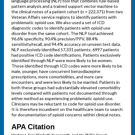
language processing (NLP) tool that combines rule-based
pattern analysis and a trained support vector machine to
the clinical notes of a patient cohort (n = 222,371) from two
Veteran Affairs service regions to identify patients with
problematic opioid use. We also used a set of ICD
diagnostic codes to identify patients with opioid use
disorder from the same cohort. The NLP tool achieved
96.6% specificity, 90.4% precision/PPV, 88.4%
sensitivity/recall, and 94.4% accuracy on unseen test data.
NLP exclusively identified 57,331 patients; 6997 patients
had positive ICD code identifications. Patients exclusively
identified through NLP were more likely to be women.
Those identified through ICD codes were more likely to be
male, younger, have concurrent benzodiazepine
prescriptions, more comorbidities, and more care
encounters, and were less likely to be married. Patients in
both these groups had substantially elevated comorbidity
levels compared with patients not documented through
either method as experiencing problematic opioid use.
Clinicians may be reluctant to code for opioid use disorder.
It is therefore incumbent on the healthcare team to search
for documentation of opioid concerns within clinical notes.
APA Citation
Workman, Terri Elizabeth; Kupersmith, Joel; Ma, Phillip; Spevak,