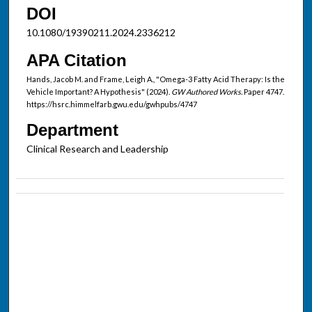
DOI
10.1080/19390211.2024.2336212
APA Citation
Hands, Jacob M. and Frame, Leigh A., "Omega-3 Fatty Acid Therapy: Is the
Vehicle Important? A Hypothesis" (2024).
GW Authored Works.
Paper 4747.
https://hsrc.himmelfarb.gwu.edu/gwhpubs/4747
Department
Clinical Research and Leadership