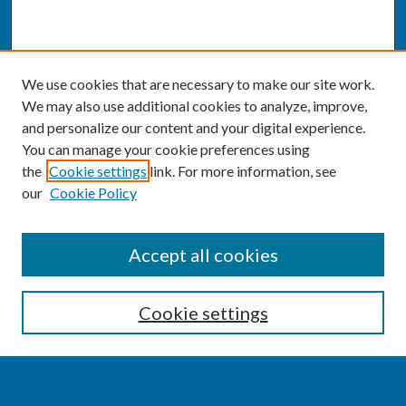
We use cookies that are necessary to make our site work.
We may also use additional cookies to analyze, improve,
and personalize our content and your digital experience.
You can manage your cookie preferences using
the
Cookie settings
link. For more information, see
our
Cookie Policy
SEARCH
Accept all cookies
Enter search terms:
Cookie settings
Select context to search: