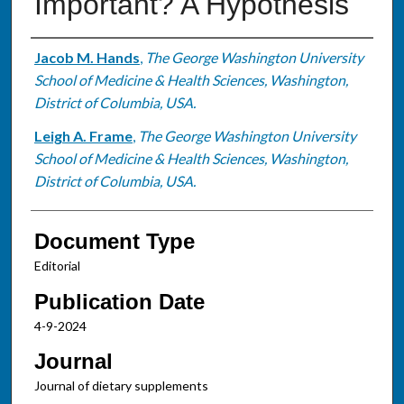
Important? A Hypothesis
Authors
Jacob M. Hands
,
The George Washington University
School of Medicine & Health Sciences, Washington,
District of Columbia, USA.
Leigh A. Frame
,
The George Washington University
School of Medicine & Health Sciences, Washington,
District of Columbia, USA.
Document Type
Editorial
Publication Date
4-9-2024
Journal
Journal of dietary supplements