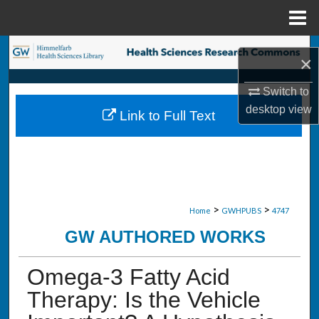
Menu
Home
Search
×
Browse Collections
Switch to
desktop
view
Link to Full Text
My Account
About
Digital Commons Network™
>
>
Home
GWHPUBS
4747
GW AUTHORED WORKS
Omega-3 Fatty Acid
Therapy: Is the Vehicle