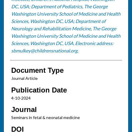
DC, USA; Department of Pediatrics, The George
Washington University School of Medicine and Health
Sciences, Washington DC, USA; Department of
Neurology and Rehabilitation Medicine, The George
Washington University School of Medicine and Health
Sciences, Washington DC, USA. Electronic address:
sbmulkey@childrensnational.org.
Document Type
Journal Article
Publication Date
4-10-2024
Journal
Seminars in fetal & neonatal medicine
DOI