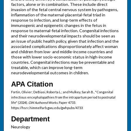
factors, alone or in combination. These include direct
invasion of the fetal central nervous system by pathogens,
inflammation of the maternal-placental-fetal triad in
response to infection, and long-term effects of
immunogenic and epigenetic changes in the fetus in
response to maternal-fetal infection. Congenital infections
and their neurodevelopmental impacts should be seen as
an issue of public health policy, given that infection and the
associated complications disproportionately affect woman
and children from low- and middle-income countries and
those with lower socio-economic status in high-income
countries. Congenital infections may be preventable and
treatable, which can improve long-term
neurodevelopmental outcomes in children.
APA Citation
Fortin, Olivier; DeBiasi, Roberta L.; and Mulkey, Sarah B., "Congenital
infectious encephalopathies from the intrapartum period to postnatal
life" (2024).
GW Authored Works.
Paper 4733.
https://hsrc.himmelfarb.gwu.edu/gwhpubs/4733
Department
Neurology