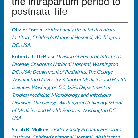
the intrapartum period to
postnatal life
Authors
Olivier Fortin
,
Zickler Family Prenatal Pediatrics
Institute, Children's National Hospital, Washington
DC, USA.
Roberta L. DeBiasi
,
Division of Pediatric Infectious
Disease, Children's National Hospital, Washington
DC, USA; Department of Pediatrics, The George
Washington University School of Medicine and Health
Sciences, Washington DC, USA; Department of
Tropical Medicine, Microbiology and Infectious
Diseases, The George Washington University School
of Medicine and Health Sciences, Washington DC,
USA.
Sarah B. Mulkey
,
Zickler Family Prenatal Pediatrics
Institute, Children's National Hospital, Washington