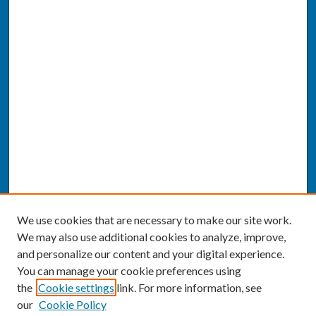
We use cookies that are necessary to make our site work.
We may also use additional cookies to analyze, improve,
and personalize our content and your digital experience.
You can manage your cookie preferences using
the
Cookie settings
link. For more information, see
our
Cookie Policy