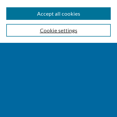
SEARCH
Accept all cookies
Enter search terms:
Cookie settings
Select context to search:
Advanced Search
Notify me via email or
RSS
BROWSE
Collections
Disciplines
Authors