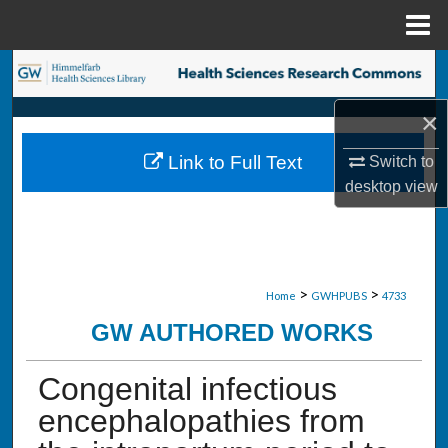
Menu
Home
Search
×
Browse Collections
Link to Full Text
Switch to
My Account
desktop
view
About
Digital Commons Network™
>
>
Home
GWHPUBS
4733
GW AUTHORED WORKS
Congenital infectious
encephalopathies from