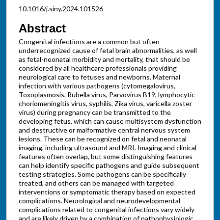
10.1016/j.siny.2024.101526
Abstract
Congenital infections are a common but often
underrecognized cause of fetal brain abnormalities, as well
as fetal-neonatal morbidity and mortality, that should be
considered by all healthcare professionals providing
neurological care to fetuses and newborns. Maternal
infection with various pathogens (cytomegalovirus,
Toxoplasmosis, Rubella virus, Parvovirus B19, lymphocytic
choriomeningitis virus, syphilis, Zika virus, varicella zoster
virus) during pregnancy can be transmitted to the
developing fetus, which can cause multisystem dysfunction
and destructive or malformative central nervous system
lesions. These can be recognized on fetal and neonatal
imaging, including ultrasound and MRI. Imaging and clinical
features often overlap, but some distinguishing features
can help identify specific pathogens and guide subsequent
testing strategies. Some pathogens can be specifically
treated, and others can be managed with targeted
interventions or symptomatic therapy based on expected
complications. Neurological and neurodevelopmental
complications related to congenital infections vary widely
and are likely driven by a combination of pathophysiologic