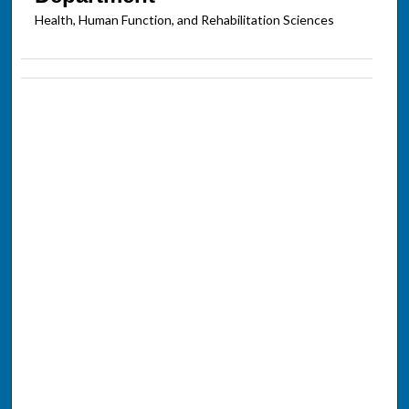
Health, Human Function, and Rehabilitation Sciences