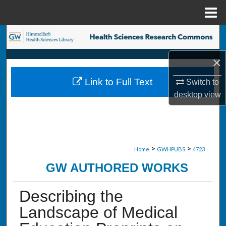
Menu
Home
Search
×
Browse Collections
Link to Full Text
Switch to
My Account
desktop
view
About
Digital Commons Network™
>
>
Home
GWHPUBS
4723
GW AUTHORED WORKS
Describing the
Landscape of Medical