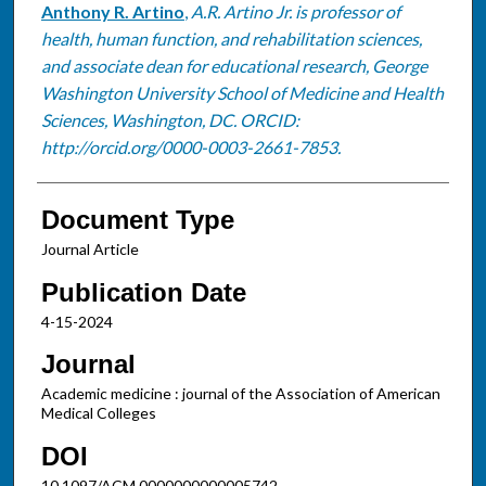
Anthony R. Artino
,
A.R. Artino Jr. is professor of
health, human function, and rehabilitation sciences,
and associate dean for educational research, George
Washington University School of Medicine and Health
Sciences, Washington, DC. ORCID:
http://orcid.org/0000-0003-2661-7853.
Document Type
Journal Article
Publication Date
4-15-2024
Journal
Academic medicine : journal of the Association of American
Medical Colleges
DOI
10.1097/ACM.0000000000005742