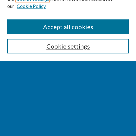
our
Cookie Policy
SEARCH
Accept all cookies
Enter search terms:
Cookie settings
Select context to search:
Advanced Search
Notify me via email or
RSS
BROWSE
Collections
Disciplines