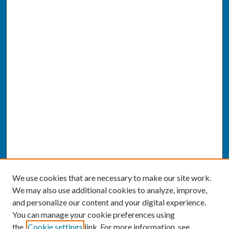
We use cookies that are necessary to make our site work.
We may also use additional cookies to analyze, improve,
and personalize our content and your digital experience.
You can manage your cookie preferences using
the
Cookie settings
link. For more information, see