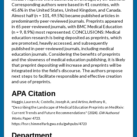
Corresponding authors were based in 41 countries, with
45.6% in the United States, United Kingdom, and Canada.
Almost half (n = 101, 49.5%) became published articles in
predominantly peer-reviewed journals. Preprints appeared
in 65 peer-reviewed journals, with BMC Medical Education
(n = 9, 8.9%) most represented. CONCLUSIONS: Medical
education research is being deposited as preprints, which
are promoted, heavily accessed, and subsequently
published in peer-reviewed journals, including medical
education journals. Considering the benefits of preprints
and the slowness of medical education publishing, it is likely
that preprint depositing will increase and preprints will be
integrated into the field's discourse. The authors propose
next steps to facilitate responsible and effective creation
and use of preprints.
APA Citation
Maggio, Lauren A.; Costello, Joseph A.; and Artino, Anthony R.,
"Describing the Landscape of Medical Education Preprints on MedRxiv:
Current Trends and Future Recommendations" (2024).
GW Authored
Works.
Paper 4723.
https://hsrc.himmelfarb.gwu.edu/gwhpubs/4723
Department