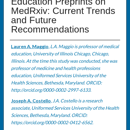
Education Preprints on
MedRxiv: Current Trends
and Future
Recommendations
Authors
Lauren A. Maggio
,
L.A. Maggio is professor of medical
education, University of Illinois Chicago, Chicago,
Illinois. At the time this study was conducted, she was
professor of medicine and health professions
education, Uniformed Services University of the
Health Sciences, Bethesda, Maryland. ORCID:
http://orcid.org/0000-0002-2997-6133.
Joseph A. Costello
,
J.A. Costello is a research
associate, Uniformed Services University of the Health
Sciences, Bethesda, Maryland. ORCID:
https://orcid.org/0000-0002-0412-6562.