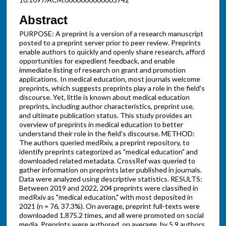
Abstract
PURPOSE: A preprint is a version of a research manuscript
posted to a preprint server prior to peer review. Preprints
enable authors to quickly and openly share research, afford
opportunities for expedient feedback, and enable
immediate listing of research on grant and promotion
applications. In medical education, most journals welcome
preprints, which suggests preprints play a role in the field's
discourse. Yet, little is known about medical education
preprints, including author characteristics, preprint use,
and ultimate publication status. This study provides an
overview of preprints in medical education to better
understand their role in the field's discourse. METHOD:
The authors queried medRxiv, a preprint repository, to
identify preprints categorized as "medical education" and
downloaded related metadata. CrossRef was queried to
gather information on preprints later published in journals.
Data were analyzed using descriptive statistics. RESULTS:
Between 2019 and 2022, 204 preprints were classified in
medRxiv as "medical education," with most deposited in
2021 (n = 76, 37.3%). On average, preprint full-texts were
downloaded 1,875.2 times, and all were promoted on social
media. Preprints were authored, on average, by 5.9 authors.