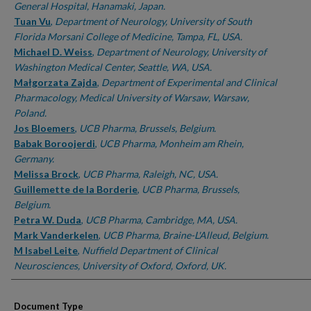
General Hospital, Hanamaki, Japan.
Tuan Vu
,
Department of Neurology, University of South
Florida Morsani College of Medicine, Tampa, FL, USA.
Michael D. Weiss
,
Department of Neurology, University of
Washington Medical Center, Seattle, WA, USA.
Małgorzata Zajda
,
Department of Experimental and Clinical
Pharmacology, Medical University of Warsaw, Warsaw,
Poland.
Jos Bloemers
,
UCB Pharma, Brussels, Belgium.
Babak Boroojerdi
,
UCB Pharma, Monheim am Rhein,
Germany.
Melissa Brock
,
UCB Pharma, Raleigh, NC, USA.
Guillemette de la Borderie
,
UCB Pharma, Brussels,
Belgium.
Petra W. Duda
,
UCB Pharma, Cambridge, MA, USA.
Mark Vanderkelen
,
UCB Pharma, Braine-L'Alleud, Belgium.
M Isabel Leite
,
Nuffield Department of Clinical
Neurosciences, University of Oxford, Oxford, UK.
Document Type