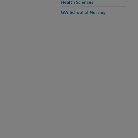
Health Sciences
GW School of Nursing