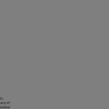
ts.
cacy of
ositive