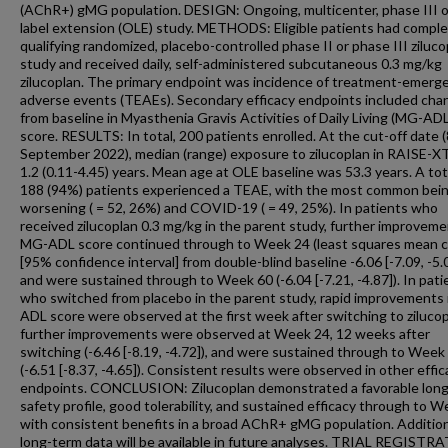
(AChR+) gMG population. DESIGN: Ongoing, multicenter, phase III 
label extension (OLE) study. METHODS: Eligible patients had comple
qualifying randomized, placebo-controlled phase II or phase III ziluco
study and received daily, self-administered subcutaneous 0.3 mg/kg
zilucoplan. The primary endpoint was incidence of treatment-emerg
adverse events (TEAEs). Secondary efficacy endpoints included cha
from baseline in Myasthenia Gravis Activities of Daily Living (MG-ADL
score. RESULTS: In total, 200 patients enrolled. At the cut-off date (
September 2022), median (range) exposure to zilucoplan in RAISE-X
1.2 (0.11-4.45) years. Mean age at OLE baseline was 53.3 years. A tot
188 (94%) patients experienced a TEAE, with the most common be
worsening ( = 52, 26%) and COVID-19 ( = 49, 25%). In patients who
received zilucoplan 0.3 mg/kg in the parent study, further improveme
MG-ADL score continued through to Week 24 (least squares mean 
[95% confidence interval] from double-blind baseline -6.06 [-7.09, -5.
and were sustained through to Week 60 (-6.04 [-7.21, -4.87]). In pati
who switched from placebo in the parent study, rapid improvements
ADL score were observed at the first week after switching to zilucop
further improvements were observed at Week 24, 12 weeks after
switching (-6.46 [-8.19, -4.72]), and were sustained through to Week
(-6.51 [-8.37, -4.65]). Consistent results were observed in other effic
endpoints. CONCLUSION: Zilucoplan demonstrated a favorable lon
safety profile, good tolerability, and sustained efficacy through to 
with consistent benefits in a broad AChR+ gMG population. Additio
long-term data will be available in future analyses. TRIAL REGISTR