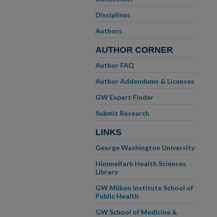
Disciplines
Authors
AUTHOR CORNER
Author FAQ
Author Addendums & Licenses
GW Expert Finder
Submit Research
LINKS
George Washington University
Himmelfarb Health Sciences
Library
GW Milken Institute School of
Public Health
GW School of Medicine &