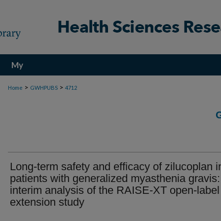
My
Account
>
>
Home
GWHPUBS
4712
Long-term safety and efficacy of zilucoplan i
patients with generalized myasthenia gravis:
interim analysis of the RAISE-XT open-label
extension study