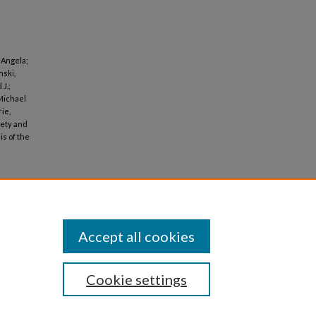
 Angela;
nski,
J.;
Michael
ie,
fety and
is of the
Accept all cookies
Cookie settings