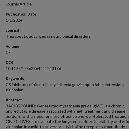
Journal Article
Publication Date
1-1-2024
Journal
Therapeutic advances in neurological disorders
Volume
17
DOI
10.1177/17562864241243186
Keywords
C5 inhibitor; clinical trial; myasthenia gravis; open-label extension;
zilucoplan
Abstract
BACKGROUND: Generalized myasthenia gravis (gMG) is a chronic,
unpredictable disease associated with high treatment and disease
burdens, with a need for more effective and well-tolerated treatmen
OBJECTIVES: To evaluate the long-term safety, tolerability, and effi
zilucoplan in a mild-to-severe, acetylcholine receptor autoantibody-p