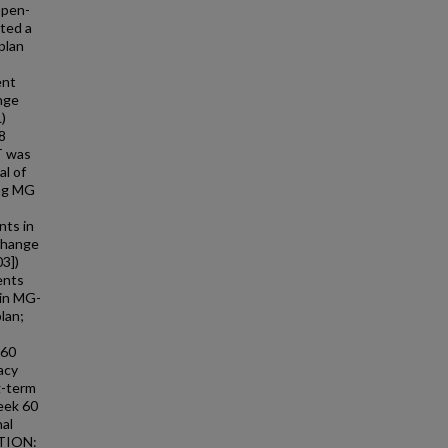
open-
ted a
plan
ent
nge
)
8
T was
al of
ing MG
nts in
change
03])
ents
 in MG-
lan;
 60
acy
g-term
Week 60
nal
ATION: