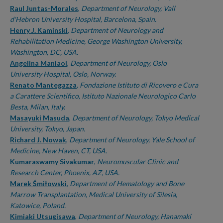
Raul Juntas-Morales
,
Department of Neurology, Vall
d'Hebron University Hospital, Barcelona, Spain.
Henry J. Kaminski
,
Department of Neurology and
Rehabilitation Medicine, George Washington University,
Washington, DC, USA.
Angelina Maniaol
,
Department of Neurology, Oslo
University Hospital, Oslo, Norway.
Renato Mantegazza
,
Fondazione Istituto di Ricovero e Cura
a Carattere Scientifico, Istituto Nazionale Neurologico Carlo
Besta, Milan, Italy.
Masayuki Masuda
,
Department of Neurology, Tokyo Medical
University, Tokyo, Japan.
Richard J. Nowak
,
Department of Neurology, Yale School of
Medicine, New Haven, CT, USA.
Kumaraswamy Sivakumar
,
Neuromuscular Clinic and
Research Center, Phoenix, AZ, USA.
Marek Śmiłowski
,
Department of Hematology and Bone
Marrow Transplantation, Medical University of Silesia,
Katowice, Poland.
Kimiaki Utsugisawa
,
Department of Neurology, Hanamaki