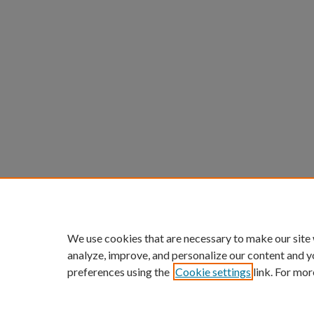
We use cookies that are necessary to make our site
analyze, improve, and personalize our content and y
preferences using the
Cookie settings
link. For mor