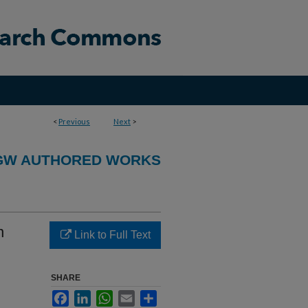
<
Previous
Next
>
GW AUTHORED WORKS
n
Link to Full Text
SHARE
Facebook
LinkedIn
WhatsApp
Email
Share