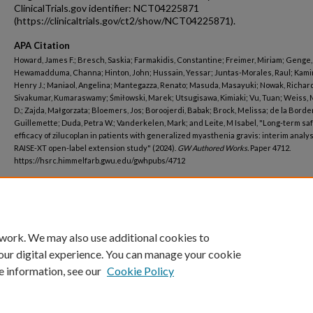
ClinicalTrials.gov identifier: NCT04225871
(https://clinicaltrials.gov/ct2/show/NCT04225871).
APA Citation
Howard, James F.; Bresch, Saskia; Farmakidis, Constantine; Freimer, Miriam; Genge,
Hewamadduma, Channa; Hinton, John; Hussain, Yessar; Juntas-Morales, Raul; Kami
Henry J.; Maniaol, Angelina; Mantegazza, Renato; Masuda, Masayuki; Nowak, Richard 
Sivakumar, Kumaraswamy; Śmiłowski, Marek; Utsugisawa, Kimiaki; Vu, Tuan; Weiss, 
D.; Zajda, Małgorzata; Bloemers, Jos; Boroojerdi, Babak; Brock, Melissa; de la Border
Guillemette; Duda, Petra W.; Vanderkelen, Mark; and Leite, M Isabel, "Long-term sa
efficacy of zilucoplan in patients with generalized myasthenia gravis: interim analys
RAISE-XT open-label extension study" (2024).
GW Authored Works.
Paper 4712.
https://hsrc.himmelfarb.gwu.edu/gwhpubs/4712
Department
Neurology
 work. We may also use additional cookies to
our digital experience. You can manage your cookie
e information, see our
Cookie Policy
Home
|
About
|
FAQ
|
My Account
|
Accessibility Statement
Privacy
Copyright