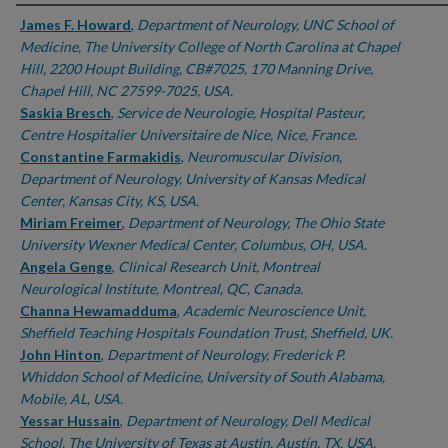
Authors
James F. Howard
,
Department of Neurology, UNC School of
Medicine, The University College of North Carolina at Chapel
Hill, 2200 Houpt Building, CB#7025, 170 Manning Drive,
Chapel Hill, NC 27599-7025, USA.
Saskia Bresch
,
Service de Neurologie, Hospital Pasteur,
Centre Hospitalier Universitaire de Nice, Nice, France.
Constantine Farmakidis
,
Neuromuscular Division,
Department of Neurology, University of Kansas Medical
Center, Kansas City, KS, USA.
Miriam Freimer
,
Department of Neurology, The Ohio State
University Wexner Medical Center, Columbus, OH, USA.
Angela Genge
,
Clinical Research Unit, Montreal
Neurological Institute, Montreal, QC, Canada.
Channa Hewamadduma
,
Academic Neuroscience Unit,
Sheffield Teaching Hospitals Foundation Trust, Sheffield, UK.
John Hinton
,
Department of Neurology, Frederick P.
Whiddon School of Medicine, University of South Alabama,
Mobile, AL, USA.
Yessar Hussain
,
Department of Neurology, Dell Medical
School, The University of Texas at Austin, Austin, TX, USA.