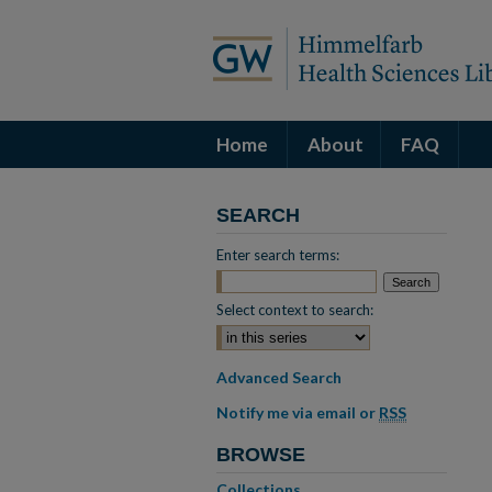
Home
About
FAQ
SEARCH
Enter search terms:
Select context to search:
Advanced Search
Notify me via email or
RSS
BROWSE
Collections