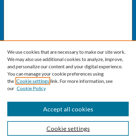
We use cookies that are necessary to make our site work.
We may also use additional cookies to analyze, improve,
and personalize our content and your digital experience.
You can manage your cookie preferences using
the
Cookie settings
link. For more information, see
our
Cookie Policy
SEARCH
Accept all cookies
Enter search terms:
Cookie settings