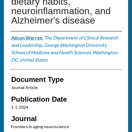
dietary habits,
neuroinflammation, and
Alzheimer's disease
Authors
Alison Warren
,
The Department of Clinical Research
and Leadership, George Washington University
School of Medicine and Health Sciences, Washington,
DC, United States.
Document Type
Journal Article
Publication Date
1-1-2024
Journal
Frontiers in aging neuroscience