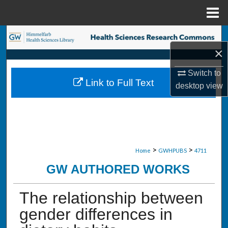
Menu
Home
Search
×
Browse Collections
Switch to
Link to Full Text
desktop
view
My Account
About
Digital Commons Network™
>
>
Home
GWHPUBS
4711
GW AUTHORED WORKS
The relationship between
gender differences in