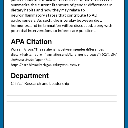
summarize the current literature of gender differences in
dietary habits and how they may relate to
neuroinflammatory states that contribute to AD
pathogenesis. As such, the interplay between diet,
hormones, and inflammation will be discussed, along with
potential interventions to inform care practices.
APA Citation
Warren, Alison, "The relationship between gender differences in
dietary habits, neuroinflammation, and Alzheimer's disease" (2024).
GW
Authored Works.
Paper 4711.
https://hsrc.himmelfarb.gwu.edu/gwhpubs/4711
Department
Clinical Research and Leadership