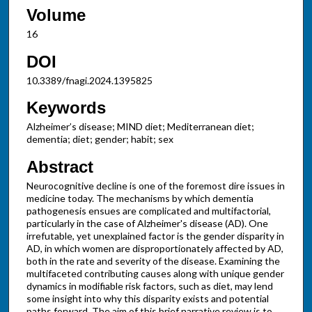
Volume
16
DOI
10.3389/fnagi.2024.1395825
Keywords
Alzheimer’s disease; MIND diet; Mediterranean diet;
dementia; diet; gender; habit; sex
Abstract
Neurocognitive decline is one of the foremost dire issues in
medicine today. The mechanisms by which dementia
pathogenesis ensues are complicated and multifactorial,
particularly in the case of Alzheimer's disease (AD). One
irrefutable, yet unexplained factor is the gender disparity in
AD, in which women are disproportionately affected by AD,
both in the rate and severity of the disease. Examining the
multifaceted contributing causes along with unique gender
dynamics in modifiable risk factors, such as diet, may lend
some insight into why this disparity exists and potential
paths forward. The aim of this brief narrative review is to