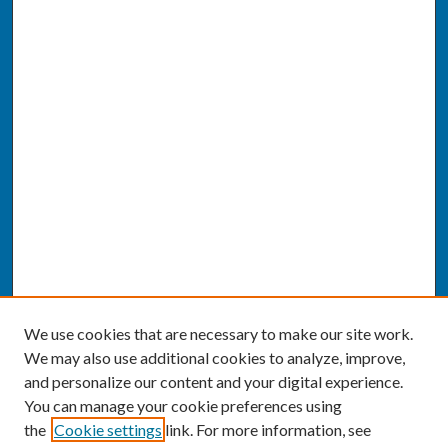
We use cookies that are necessary to make our site work.
We may also use additional cookies to analyze, improve,
and personalize our content and your digital experience.
You can manage your cookie preferences using
the
Cookie settings
link. For more information, see