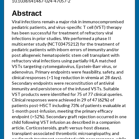
10.1038/s41467-024-47057-2
Abstract
Viral infections remain a major risk in immunocompromised
pediatric patients, and virus-specific T cell (VST) therapy
has been successful for treatment of refractory viral
infections in prior studies. We performed a phase II
multicenter study (NCT03475212) for the treatment of
pediatric patients with inborn errors of immunity and/or
post allogeneic hematopoietic stem cell transplant with
refractory viral infections using partially-HLA matched
VSTs targeting cytomegalovirus, Epstein-Barr virus, or
adenovirus. Primary endpoints were feasibility, safety, and
clinical responses (>1 log reduction in viremia at 28 days).
Secondary endpoints were reconstitution of antiviral
immunity and persistence of the infused VSTs. Suitable
VST products were identified for 75 of 77 clinical queries.
Clinical responses were achieved in 29 of 47 (62%) of
patients post-HSCT including 73% of patients evaluable at
1-month post-infusion, meeting the primary efficacy
endpoint (>52%). Secondary graft rejection occurred in one
child following VST infusion as described in a companion
article. Corticosteroids, graft-versus-host disease,
transplant-associated thrombotic microangiopathy, and
eculizumab treatment correlated with poor response, while