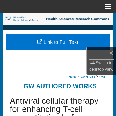
Menu
Home
Search
Browse Collections
Link to Full Text
My Account
×
About
Switch to
desktop
view
Digital Commons Network™
>
>
Home
GWHPUBS
4708
GW AUTHORED WORKS
Antiviral cellular therapy
for enhancing T-cell