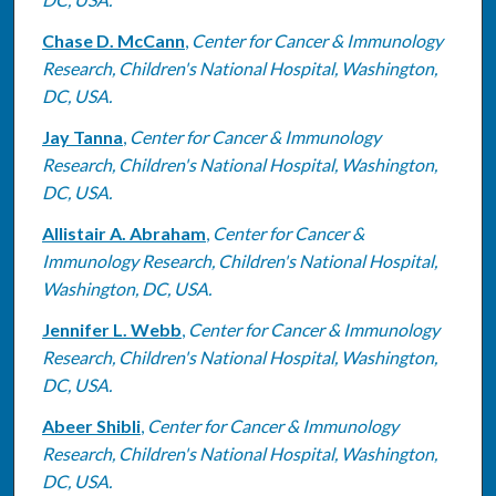
Chase D. McCann
,
Center for Cancer & Immunology
Research, Children's National Hospital, Washington,
DC, USA.
Jay Tanna
,
Center for Cancer & Immunology
Research, Children's National Hospital, Washington,
DC, USA.
Allistair A. Abraham
,
Center for Cancer &
Immunology Research, Children's National Hospital,
Washington, DC, USA.
Jennifer L. Webb
,
Center for Cancer & Immunology
Research, Children's National Hospital, Washington,
DC, USA.
Abeer Shibli
,
Center for Cancer & Immunology
Research, Children's National Hospital, Washington,
DC, USA.