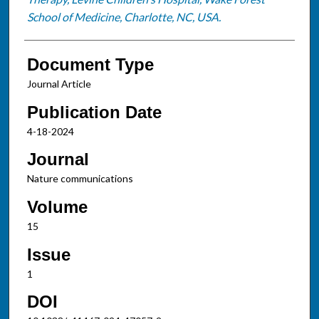
School of Medicine, Charlotte, NC, USA.
Document Type
Journal Article
Publication Date
4-18-2024
Journal
Nature communications
Volume
15
Issue
1
DOI