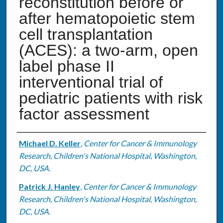
reconstitution before or
after hematopoietic stem
cell transplantation
(ACES): a two-arm, open
label phase II
interventional trial of
pediatric patients with risk
factor assessment
Authors
Michael D. Keller
,
Center for Cancer & Immunology
Research, Children's National Hospital, Washington,
DC, USA.
Patrick J. Hanley
,
Center for Cancer & Immunology
Research, Children's National Hospital, Washington,
DC, USA.