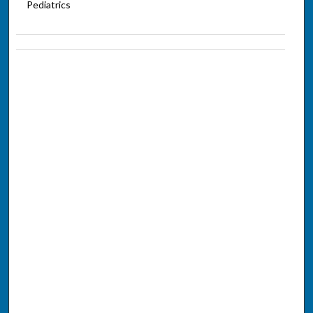
Pediatrics