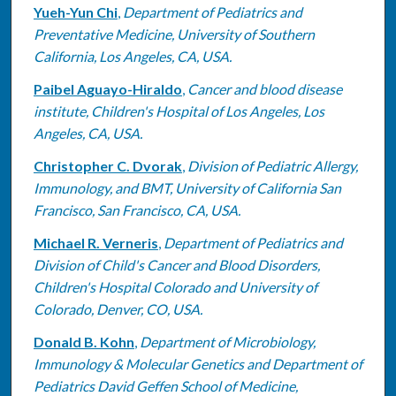
Yueh-Yun Chi
,
Department of Pediatrics and
Preventative Medicine, University of Southern
California, Los Angeles, CA, USA.
Paibel Aguayo-Hiraldo
,
Cancer and blood disease
institute, Children's Hospital of Los Angeles, Los
Angeles, CA, USA.
Christopher C. Dvorak
,
Division of Pediatric Allergy,
Immunology, and BMT, University of California San
Francisco, San Francisco, CA, USA.
Michael R. Verneris
,
Department of Pediatrics and
Division of Child's Cancer and Blood Disorders,
Children's Hospital Colorado and University of
Colorado, Denver, CO, USA.
Donald B. Kohn
,
Department of Microbiology,
Immunology & Molecular Genetics and Department of
Pediatrics David Geffen School of Medicine,