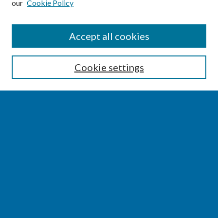
our
Cookie Policy
SEARCH
Accept all cookies
Enter search terms:
Cookie settings
Select context to search:
Advanced Search
Notify me via email or
RSS
BROWSE
Collections
Disciplines