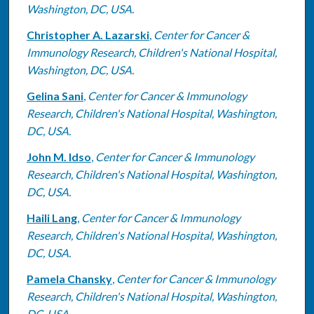
Washington, DC, USA.
Christopher A. Lazarski
,
Center for Cancer &
Immunology Research, Children's National Hospital,
Washington, DC, USA.
Gelina Sani
,
Center for Cancer & Immunology
Research, Children's National Hospital, Washington,
DC, USA.
John M. Idso
,
Center for Cancer & Immunology
Research, Children's National Hospital, Washington,
DC, USA.
Haili Lang
,
Center for Cancer & Immunology
Research, Children's National Hospital, Washington,
DC, USA.
Pamela Chansky
,
Center for Cancer & Immunology
Research, Children's National Hospital, Washington,
DC, USA.