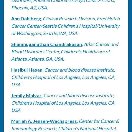
Disorders, Phoenix Children's/Mayo Clinic Arizona,
Phoenix, AZ, USA.
Ann Dahlberg
,
Clinical Research Division, Fred Hutch
Cancer Center/Seattle Children's Hospital/University
of Washington, Seattle, WA, USA.
Shanmuganathan Chandrakasan
,
Aflac Cancer and
Blood Disorders Center, Children's Healthcare of
Atlanta, Atlanta, GA, USA.
Hasibul Hasan
,
Cancer and blood disease institute,
Children's Hospital of Los Angeles, Los Angeles, CA,
USA.
Jemily Malvar
,
Cancer and blood disease institute,
Children's Hospital of Los Angeles, Los Angeles, CA,
USA.
Mariah A. Jensen-Wachspress
,
Center for Cancer &
Immunology Research, Children's National Hospital,