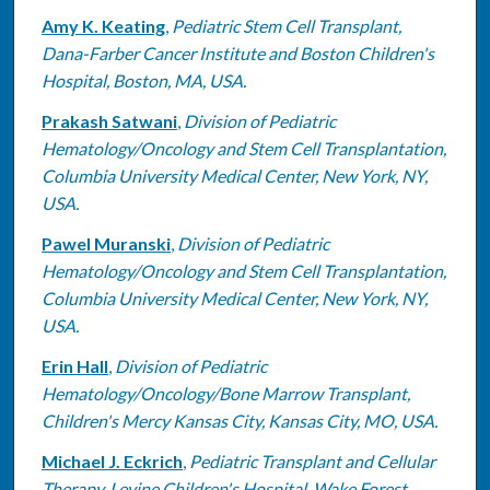
Amy K. Keating
,
Pediatric Stem Cell Transplant,
Dana-Farber Cancer Institute and Boston Children's
Hospital, Boston, MA, USA.
Prakash Satwani
,
Division of Pediatric
Hematology/Oncology and Stem Cell Transplantation,
Columbia University Medical Center, New York, NY,
USA.
Pawel Muranski
,
Division of Pediatric
Hematology/Oncology and Stem Cell Transplantation,
Columbia University Medical Center, New York, NY,
USA.
Erin Hall
,
Division of Pediatric
Hematology/Oncology/Bone Marrow Transplant,
Children's Mercy Kansas City, Kansas City, MO, USA.
Michael J. Eckrich
,
Pediatric Transplant and Cellular
Therapy, Levine Children's Hospital, Wake Forest