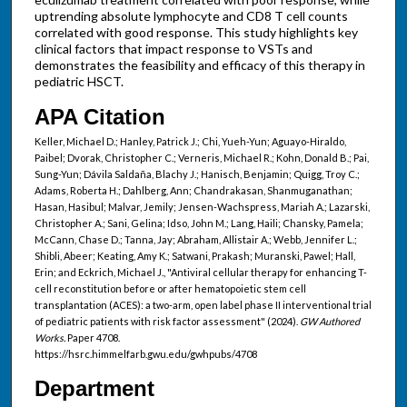
uptrending absolute lymphocyte and CD8 T cell counts
correlated with good response. This study highlights key
clinical factors that impact response to VSTs and
demonstrates the feasibility and efficacy of this therapy in
pediatric HSCT.
APA Citation
Keller, Michael D.; Hanley, Patrick J.; Chi, Yueh-Yun; Aguayo-Hiraldo,
Paibel; Dvorak, Christopher C.; Verneris, Michael R.; Kohn, Donald B.; Pai,
Sung-Yun; Dávila Saldaña, Blachy J.; Hanisch, Benjamin; Quigg, Troy C.;
Adams, Roberta H.; Dahlberg, Ann; Chandrakasan, Shanmuganathan;
Hasan, Hasibul; Malvar, Jemily; Jensen-Wachspress, Mariah A.; Lazarski,
Christopher A.; Sani, Gelina; Idso, John M.; Lang, Haili; Chansky, Pamela;
McCann, Chase D.; Tanna, Jay; Abraham, Allistair A.; Webb, Jennifer L.;
Shibli, Abeer; Keating, Amy K.; Satwani, Prakash; Muranski, Pawel; Hall,
Erin; and Eckrich, Michael J., "Antiviral cellular therapy for enhancing T-
cell reconstitution before or after hematopoietic stem cell
transplantation (ACES): a two-arm, open label phase II interventional trial
of pediatric patients with risk factor assessment" (2024).
GW Authored
Works.
Paper 4708.
https://hsrc.himmelfarb.gwu.edu/gwhpubs/4708
Department