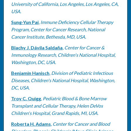
University of California, Los Angeles, Los Angeles, CA,
USA.
Sung-Yun Pai
,
Immune Deficiency Cellular Therapy
Program, Center for Cancer Research, National
Cancer Institute, Bethesda, MD, USA.
Blachy J. Dávila Saldaña
,
Center for Cancer &
Immunology Research, Children's National Hospital,
Washington, DC, USA.
Benjamin Hanisch
,
Division of Pediatric Infectious
Diseases, Children's National Hospital, Washington,
DC, USA.
Troy C. Quigg
,
Pediatric Blood & Bone Marrow
Transplant and Cellular Therapy, Helen DeVos
Children's Hospital, Grand Rapids, MI, USA.
Roberta H. Adams
,
Center for Cancer and Blood