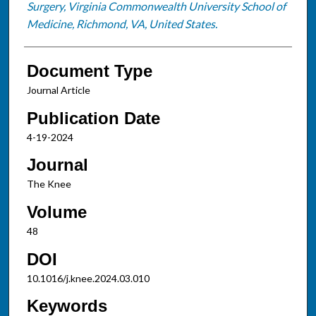
Surgery, Virginia Commonwealth University School of
Medicine, Richmond, VA, United States.
Document Type
Journal Article
Publication Date
4-19-2024
Journal
The Knee
Volume
48
DOI
10.1016/j.knee.2024.03.010
Keywords