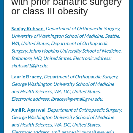
with prior bariatric surgery
or class III obesity
Authors
Sanjay Kubsad
,
Department of Orthopaedic Surgery,
University of Washington School of Medicine, Seattle,
WA, United States; Department of Orthopaedic
Surgery, Johns Hopkins University School of Medicine,
Baltimore, MD, United States. Electronic address:
skubsad1@jh.edu.
Laurie Bracey
,
Department of Orthopaedic Surgery,
George Washington University School of Medicine
and Health Sciences, WA, DC, United States.
Electronic address: lbracey@gwmail.gwu.edu.
Amil R. Agarwal
,
Department of Orthopaedic Surgery,
George Washington University School of Medicine
and Health Sciences, WA, DC, United States.
Electronic address: amil_agarwal@gwmail.gwu.edu.