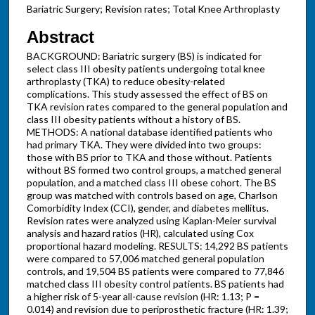
Bariatric Surgery; Revision rates; Total Knee Arthroplasty
Abstract
BACKGROUND: Bariatric surgery (BS) is indicated for
select class III obesity patients undergoing total knee
arthroplasty (TKA) to reduce obesity-related
complications. This study assessed the effect of BS on
TKA revision rates compared to the general population and
class III obesity patients without a history of BS.
METHODS: A national database identified patients who
had primary TKA. They were divided into two groups:
those with BS prior to TKA and those without. Patients
without BS formed two control groups, a matched general
population, and a matched class III obese cohort. The BS
group was matched with controls based on age, Charlson
Comorbidity Index (CCI), gender, and diabetes mellitus.
Revision rates were analyzed using Kaplan-Meier survival
analysis and hazard ratios (HR), calculated using Cox
proportional hazard modeling. RESULTS: 14,292 BS patients
were compared to 57,006 matched general population
controls, and 19,504 BS patients were compared to 77,846
matched class III obesity control patients. BS patients had
a higher risk of 5-year all-cause revision (HR: 1.13; P =
0.014) and revision due to periprosthetic fracture (HR: 1.39;