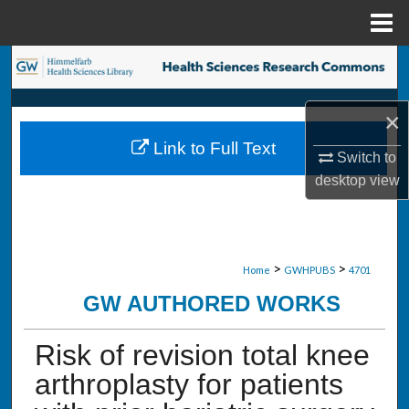
Menu
Home
Search
Browse Collections
×
Link to Full Text
My Account
Switch to
desktop
view
About
Digital Commons Network™
>
>
Home
GWHPUBS
4701
GW AUTHORED WORKS
Risk of revision total knee
arthroplasty for patients