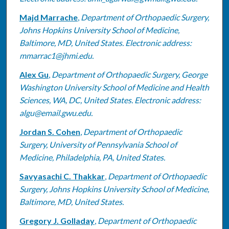
Majd Marrache
,
Department of Orthopaedic Surgery,
Johns Hopkins University School of Medicine,
Baltimore, MD, United States. Electronic address:
mmarrac1@jhmi.edu.
Alex Gu
,
Department of Orthopaedic Surgery, George
Washington University School of Medicine and Health
Sciences, WA, DC, United States. Electronic address:
algu@email.gwu.edu.
Jordan S. Cohen
,
Department of Orthopaedic
Surgery, University of Pennsylvania School of
Medicine, Philadelphia, PA, United States.
Savyasachi C. Thakkar
,
Department of Orthopaedic
Surgery, Johns Hopkins University School of Medicine,
Baltimore, MD, United States.
Gregory J. Golladay
,
Department of Orthopaedic