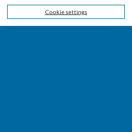
Enter search terms:
Cookie settings
Select context to search:
Advanced Search
Notify me via email or
RSS
BROWSE
Collections
Disciplines
Authors
AUTHOR CORNER
Author FAQ