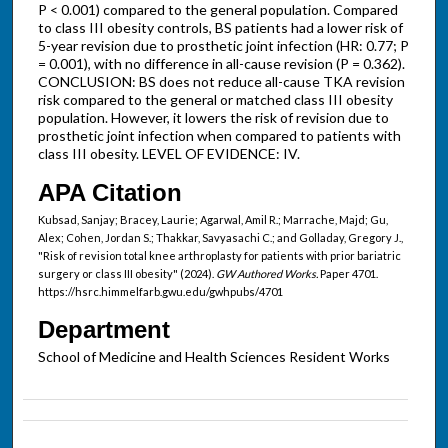
P < 0.001) compared to the general population. Compared
to class III obesity controls, BS patients had a lower risk of
5-year revision due to prosthetic joint infection (HR: 0.77; P
= 0.001), with no difference in all-cause revision (P = 0.362).
CONCLUSION: BS does not reduce all-cause TKA revision
risk compared to the general or matched class III obesity
population. However, it lowers the risk of revision due to
prosthetic joint infection when compared to patients with
class III obesity. LEVEL OF EVIDENCE: IV.
APA Citation
Kubsad, Sanjay; Bracey, Laurie; Agarwal, Amil R.; Marrache, Majd; Gu,
Alex; Cohen, Jordan S.; Thakkar, Savyasachi C.; and Golladay, Gregory J.,
"Risk of revision total knee arthroplasty for patients with prior bariatric
surgery or class III obesity" (2024).
GW Authored Works.
Paper 4701.
https://hsrc.himmelfarb.gwu.edu/gwhpubs/4701
Department
School of Medicine and Health Sciences Resident Works