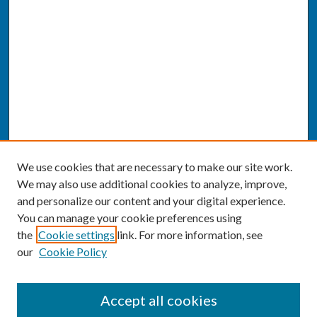
We use cookies that are necessary to make our site work.
We may also use additional cookies to analyze, improve,
and personalize our content and your digital experience.
You can manage your cookie preferences using
the
Cookie settings
link. For more information, see
our
Cookie Policy
SEARCH
Accept all cookies