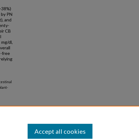
%-38%)
t by PN
), and
enty-
eir CB
l
 mg/dl,
verall
-free
relying
testinal
lant-
Accept all cookies