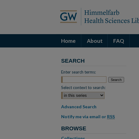
Home
About
FAQ
SEARCH
Enter search terms:
Select context to search:
Advanced Search
Notify me via email or
RSS
BROWSE
Collections