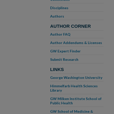
Disciplines
Authors
AUTHOR CORNER
Author FAQ
Author Addendums & Licenses
GW Expert Finder
Submit Research
LINKS
George Washington University
Himmelfarb Health Sciences
Library
GW Milken Institute School of
Public Health
GW School of Medicine &