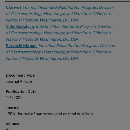
Authors
Clarivet Torres
,
Intestinal Rehabilitation Program, Division
of Gastroenterology, Hepatology, and Nutrition, Children's
National Hospital, Washington, DC, USA.
Vahe Badalyan
,
Intestinal Rehabilitation Program, Division
of Gastroenterology, Hepatology, and Nutrition, Children's
National Hospital, Washington, DC, USA.
Parvathi Mohan
,
Intestinal Rehabilitation Program, Division
of Gastroenterology, Hepatology, and Nutrition, Children's
National Hospital, Washington, DC, USA.
Document Type
Journal Article
Publication Date
1-1-2022
Journal
JPEN. Journal of parenteral and enteral nutrition
Volume
46