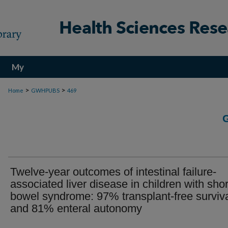
My
Account
>
>
Home
GWHPUBS
469
Twelve-year outcomes of intestinal failure-
associated liver disease in children with shor
bowel syndrome: 97% transplant-free surviv
and 81% enteral autonomy