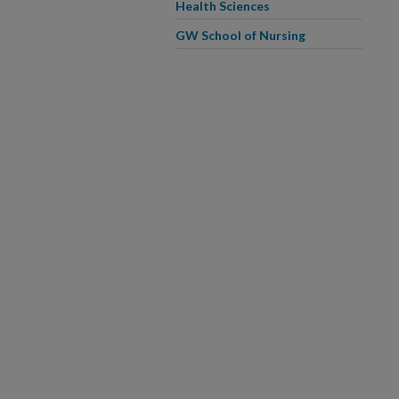
Health Sciences
GW School of Nursing