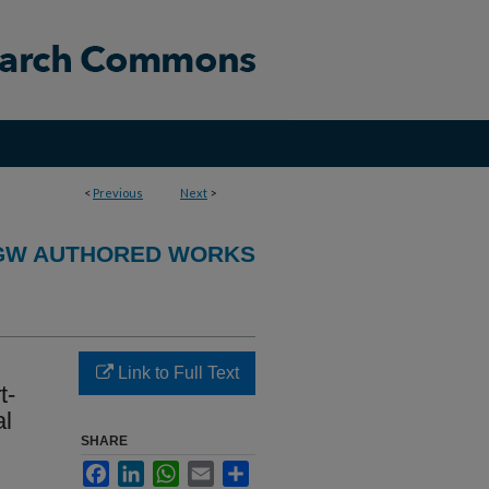
<
Previous
Next
>
GW AUTHORED WORKS
Link to Full Text
t-
al
SHARE
Facebook
LinkedIn
WhatsApp
Email
Share