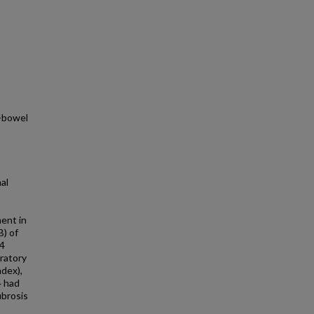
t-bowel
al
ent in
B) of
-4
oratory
ndex),
4 had
ibrosis