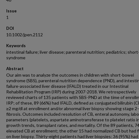
Issue
1
DOI
10.1002/jpen.2112
Keywords
intestinal failure; liver disease; parenteral nutrition; pediatrics; shor
syndrome
Abstract
Our aim was to analyze the outcomes in children with short-bowel
syndrome (SBS), parenteral nutrition dependence (PND), and intestin
failure-associated liver disease (IFALD) treated in our Intestinal
Rehabilitation Program (IRP) during 2007-2018. We retrospectively
reviewed charts of 135 patients with SBS-PND at the time of enrollm
IRP; of these, 89 (66%) had IFALD, defined as conjugated bilirubin (C
≥2 mg/dl at enrollment and/or abnormal liver biopsy showing stage 2
fibrosis. Outcomes included resolution of CB, enteral autonomy, lab
parameters (platelets, aspartate aminotransferase to platelet ratio i
growth trends, transplant rates, and mortality. Of the 89 patients, 7
elevated CB at enrollment; the other 15 had normalized CB but had f
on liver biopsy. Thirty-eight patients had liver biopsies: 36 (95%) had