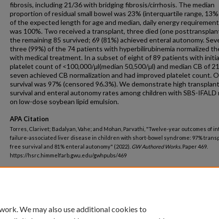
fibrosis, including 21/36 with bridging fibrosis/cirrhosis. The median
proportion of residual small bowel was 23% (interquartile range, 13
of the expected length for age and median, daily energy requiremen
was 100%. Two received a transplant, three died (one posttransplant
the remaining 85 survived; 69 (81%) achieved enteral autonomy. Sev
three (99%) of the 74 patients with hyperbilirubinemia normalized th
with medical treatment. In a subset of eight of 89 patients with initia
platelet count of <100,000/μl(median 50,500/μl) and median CB of 21
seven achieved CB normalization and had improved platelet count. O
survival was 97% (censored 96.3%). We demonstrate high transplant
survival and enteral autonomy rates among children with SBS-IFALD 
on low-dose soybean lipid emulsion.
APA Citation
Torres, Clarivet; Badalyan, Vahe; and Mohan, Parvathi, "Twelve-year outcomes of in
failure-associated liver disease in children with short-bowel syndrome: 97% transp
free survival and 81% enteral autonomy" (2022).
GW Authored Works.
Paper 469.
https://hsrc.himmelfarb.gwu.edu/gwhpubs/469
Department
Pediatrics
 work. We may also use additional cookies to