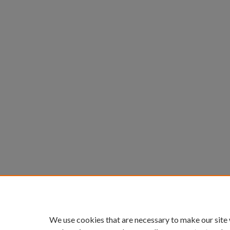
We use cookies that are necessary to make our site