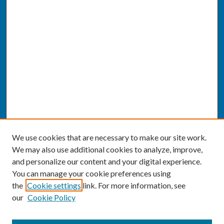
We use cookies that are necessary to make our site work.
We may also use additional cookies to analyze, improve,
and personalize our content and your digital experience.
You can manage your cookie preferences using
the
Cookie settings
link. For more information, see
our
Cookie Policy