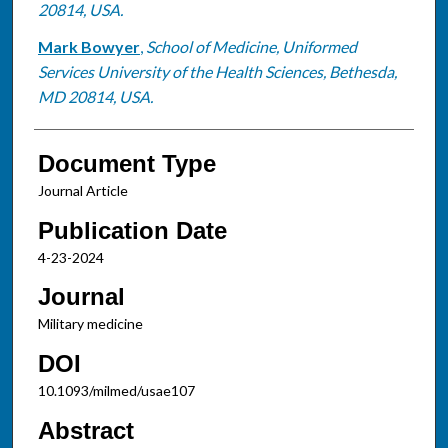
20814, USA.
Mark Bowyer
,
School of Medicine, Uniformed
Services University of the Health Sciences, Bethesda,
MD 20814, USA.
Document Type
Journal Article
Publication Date
4-23-2024
Journal
Military medicine
DOI
10.1093/milmed/usae107
Abstract