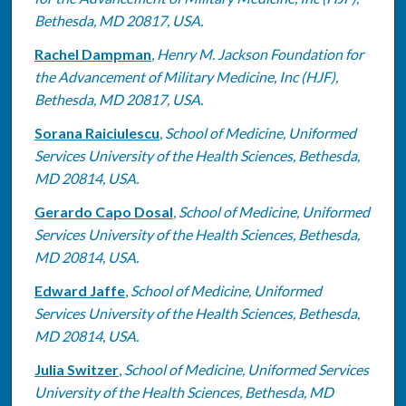
Bethesda, MD 20817, USA.
Rachel Dampman
,
Henry M. Jackson Foundation for
the Advancement of Military Medicine, Inc (HJF),
Bethesda, MD 20817, USA.
Sorana Raiciulescu
,
School of Medicine, Uniformed
Services University of the Health Sciences, Bethesda,
MD 20814, USA.
Gerardo Capo Dosal
,
School of Medicine, Uniformed
Services University of the Health Sciences, Bethesda,
MD 20814, USA.
Edward Jaffe
,
School of Medicine, Uniformed
Services University of the Health Sciences, Bethesda,
MD 20814, USA.
Julia Switzer
,
School of Medicine, Uniformed Services
University of the Health Sciences, Bethesda, MD