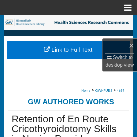
Menu
Home
Search
Browse Collections
×
Link to Full Text
My Account
Switch to
desktop
view
About
Digital Commons Network™
>
>
Home
GWHPUBS
4689
GW AUTHORED WORKS
Retention of En Route
Cricothyroidotomy Skills