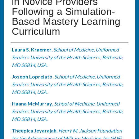
in Novice Providers
Following a Simulation-
Based Mastery Learning
Curriculum
Authors
Laura S. Kraemer
,
School of Medicine, Uniformed
Services University of the Health Sciences, Bethesda,
MD 20814, USA.
Joseph Lopreiato
,
School of Medicine, Uniformed
Services University of the Health Sciences, Bethesda,
MD 20814, USA.
Haana McMurray
,
School of Medicine, Uniformed
Services University of the Health Sciences, Bethesda,
MD 20814, USA.
Theepica Jeyarajah
,
Henry M. Jackson Foundation
for the Advancement of Military Medicine, Inc (HJF),