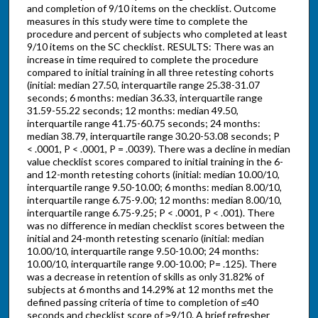
and completion of 9/10 items on the checklist. Outcome
measures in this study were time to complete the
procedure and percent of subjects who completed at least
9/10 items on the SC checklist. RESULTS: There was an
increase in time required to complete the procedure
compared to initial training in all three retesting cohorts
(initial: median 27.50, interquartile range 25.38-31.07
seconds; 6 months: median 36.33, interquartile range
31.59-55.22 seconds; 12 months: median 49.50,
interquartile range 41.75-60.75 seconds; 24 months:
median 38.79, interquartile range 30.20-53.08 seconds; P
< .0001, P < .0001, P = .0039). There was a decline in median
value checklist scores compared to initial training in the 6-
and 12-month retesting cohorts (initial: median 10.00/10,
interquartile range 9.50-10.00; 6 months: median 8.00/10,
interquartile range 6.75-9.00; 12 months: median 8.00/10,
interquartile range 6.75-9.25; P < .0001, P < .001). There
was no difference in median checklist scores between the
initial and 24-month retesting scenario (initial: median
10.00/10, interquartile range 9.50-10.00; 24 months:
10.00/10, interquartile range 9.00-10.00; P= .125). There
was a decrease in retention of skills as only 31.82% of
subjects at 6 months and 14.29% at 12 months met the
defined passing criteria of time to completion of ≤40
seconds and checklist score of ≥9/10. A brief refresher