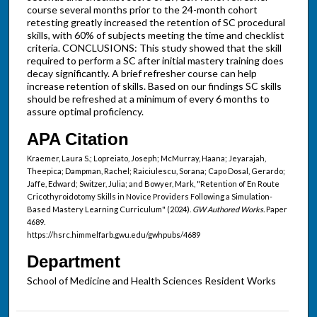
course several months prior to the 24-month cohort
retesting greatly increased the retention of SC procedural
skills, with 60% of subjects meeting the time and checklist
criteria. CONCLUSIONS: This study showed that the skill
required to perform a SC after initial mastery training does
decay significantly. A brief refresher course can help
increase retention of skills. Based on our findings SC skills
should be refreshed at a minimum of every 6 months to
assure optimal proficiency.
APA Citation
Kraemer, Laura S.; Lopreiato, Joseph; McMurray, Haana; Jeyarajah,
Theepica; Dampman, Rachel; Raiciulescu, Sorana; Capo Dosal, Gerardo;
Jaffe, Edward; Switzer, Julia; and Bowyer, Mark, "Retention of En Route
Cricothyroidotomy Skills in Novice Providers Following a Simulation-
Based Mastery Learning Curriculum" (2024).
GW Authored Works.
Paper
4689.
https://hsrc.himmelfarb.gwu.edu/gwhpubs/4689
Department
School of Medicine and Health Sciences Resident Works