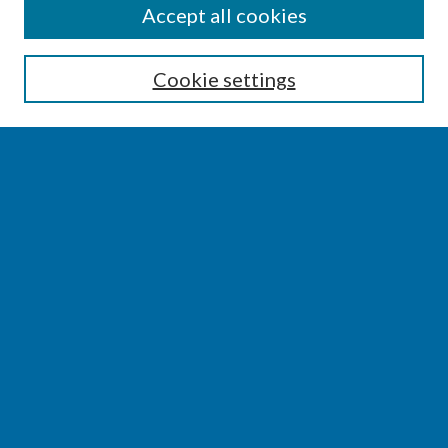
SEARCH
Accept all cookies
Enter search terms:
Cookie settings
Select context to search:
Advanced Search
Notify me via email or
RSS
BROWSE
Collections
Disciplines
Authors
AUTHOR CORNER