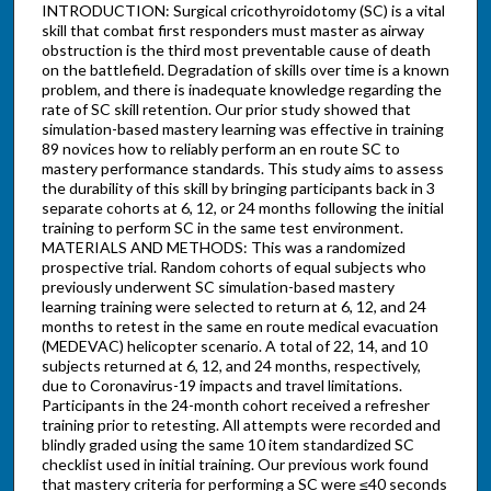
INTRODUCTION: Surgical cricothyroidotomy (SC) is a vital
skill that combat first responders must master as airway
obstruction is the third most preventable cause of death
on the battlefield. Degradation of skills over time is a known
problem, and there is inadequate knowledge regarding the
rate of SC skill retention. Our prior study showed that
simulation-based mastery learning was effective in training
89 novices how to reliably perform an en route SC to
mastery performance standards. This study aims to assess
the durability of this skill by bringing participants back in 3
separate cohorts at 6, 12, or 24 months following the initial
training to perform SC in the same test environment.
MATERIALS AND METHODS: This was a randomized
prospective trial. Random cohorts of equal subjects who
previously underwent SC simulation-based mastery
learning training were selected to return at 6, 12, and 24
months to retest in the same en route medical evacuation
(MEDEVAC) helicopter scenario. A total of 22, 14, and 10
subjects returned at 6, 12, and 24 months, respectively,
due to Coronavirus-19 impacts and travel limitations.
Participants in the 24-month cohort received a refresher
training prior to retesting. All attempts were recorded and
blindly graded using the same 10 item standardized SC
checklist used in initial training. Our previous work found
that mastery criteria for performing a SC were ≤40 seconds