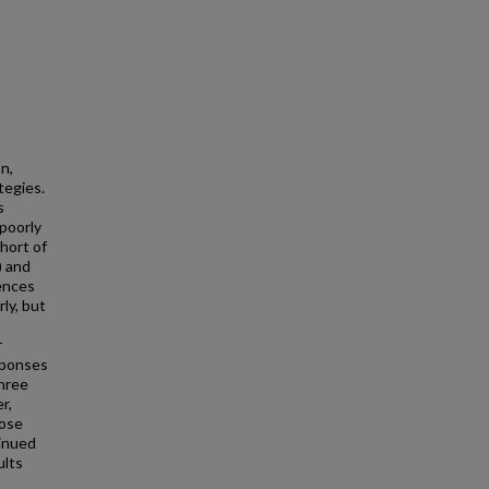
1
n,
tegies.
s
 poorly
hort of
) and
uences
ly, but
r
sponses
three
r,
hose
inued
ults