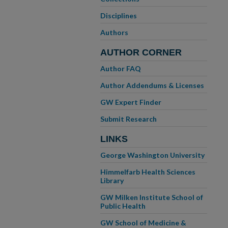
Disciplines
Authors
AUTHOR CORNER
Author FAQ
Author Addendums & Licenses
GW Expert Finder
Submit Research
LINKS
George Washington University
Himmelfarb Health Sciences
Library
GW Milken Institute School of
Public Health
GW School of Medicine &