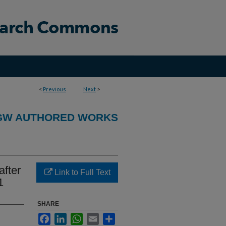
<
Previous
Next
>
GW AUTHORED WORKS
after
Link to Full Text
1
SHARE
Facebook
LinkedIn
WhatsApp
Email
Share