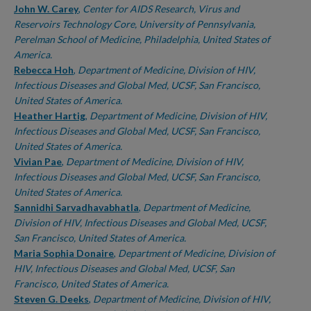
John W. Carey
,
Center for AIDS Research, Virus and
Reservoirs Technology Core, University of Pennsylvania,
Perelman School of Medicine, Philadelphia, United States of
America.
Rebecca Hoh
,
Department of Medicine, Division of HIV,
Infectious Diseases and Global Med, UCSF, San Francisco,
United States of America.
Heather Hartig
,
Department of Medicine, Division of HIV,
Infectious Diseases and Global Med, UCSF, San Francisco,
United States of America.
Vivian Pae
,
Department of Medicine, Division of HIV,
Infectious Diseases and Global Med, UCSF, San Francisco,
United States of America.
Sannidhi Sarvadhavabhatla
,
Department of Medicine,
Division of HIV, Infectious Diseases and Global Med, UCSF,
San Francisco, United States of America.
Maria Sophia Donaire
,
Department of Medicine, Division of
HIV, Infectious Diseases and Global Med, UCSF, San
Francisco, United States of America.
Steven G. Deeks
,
Department of Medicine, Division of HIV,