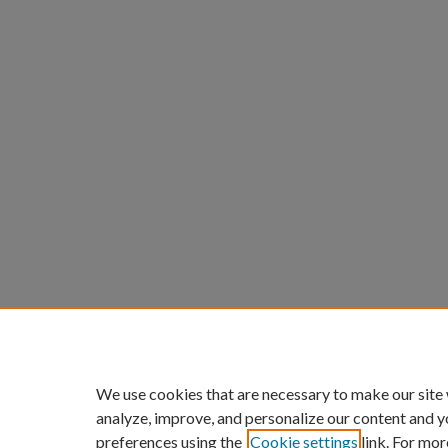
We use cookies that are necessary to make our site
analyze, improve, and personalize our content and y
preferences using the
Cookie settings
link. For mor