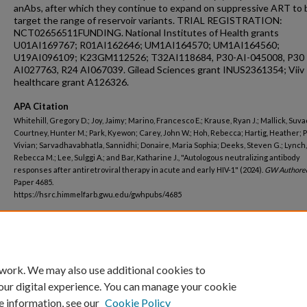
anAbs, after which they continue to expand on suppressive ART to 
target the range of reservoir variants. TRIAL REGISTRATION:
NCT02656511FUNDING. National Institutes of Health grants
U01AI169767; R01AI162646; UM1AI164570; UM1AI164560;
U19AI096109; K23GM112526; T32AI118684, P30-AI-045008, P30
AI027763, R24 AI067039. Gilead Sciences grant INUS2361354; Viiv
healthcare grant A126326.
APA Citation
Whitehill, Gregory D.; Joy, Jaimy; Marino, Francesco E.; Krause, Ryan J.; Mallick, Suva
Courtney, Hunter M.; Park, Kyewon; Carey, John W.; Hoh, Rebecca; Hartig, Heather; P
Vivian; Sarvadhavabhatla, Sannidhi; Donaire, Maria Sophia; Deeks, Steven G.; Lynch,
Rebecca M.; Lee, Sulggi A.; and Bar, Katharine J., "Autologous neutralizing antibody
responses after antiretroviral therapy in acute and early HIV-1" (2024).
GW Authore
Paper 4685.
https://hsrc.himmelfarb.gwu.edu/gwhpubs/4685
Department
Microbiology, Immunology, and Tropical Medicine
 work. We may also use additional cookies to
our digital experience. You can manage your cookie
e information, see our
Cookie Policy