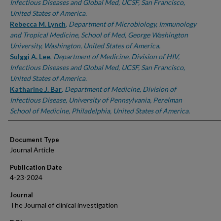
Infectious Diseases and Global Med, UCSF, San Francisco,
United States of America.
Rebecca M. Lynch
,
Department of Microbiology, Immunology
and Tropical Medicine, School of Med, George Washington
University, Washington, United States of America.
Sulggi A. Lee
,
Department of Medicine, Division of HIV,
Infectious Diseases and Global Med, UCSF, San Francisco,
United States of America.
Katharine J. Bar
,
Department of Medicine, Division of
Infectious Disease, University of Pennsylvania, Perelman
School of Medicine, Philadelphia, United States of America.
Document Type
Journal Article
Publication Date
4-23-2024
Journal
The Journal of clinical investigation