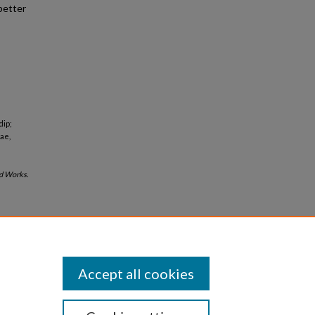
better
dip;
ae,
d Works.
Accept all cookies