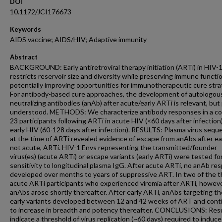
DOI
10.1172/JCI176673
Keywords
AIDS vaccine; AIDS/HIV; Adaptive immunity
Abstract
BACKGROUND: Early antiretroviral therapy initiation (ARTi) in HIV-
restricts reservoir size and diversity while preserving immune functio
potentially improving opportunities for immunotherapeutic cure stra
For antibody-based cure approaches, the development of autologou
neutralizing antibodies (anAb) after acute/early ARTi is relevant, but
understood. METHODS: We characterize antibody responses in a co
23 participants following ARTi in acute HIV (<60 days after infection
early HIV (60-128 days after infection). RESULTS: Plasma virus seq
at the time of ARTi revealed evidence of escape from anAbs after ear
not acute, ARTi. HIV-1 Envs representing the transmitted/founder
virus(es) (acute ARTi) or escape variants (early ARTi) were tested fo
sensitivity to longitudinal plasma IgG. After acute ARTi, no anAb re
developed over months to years of suppressive ART. In two of the 
acute ARTi participants who experienced viremia after ARTi, howeve
anAbs arose shortly thereafter. After early ARTi, anAbs targeting t
early variants developed between 12 and 42 weeks of ART and cont
to increase in breadth and potency thereafter. CONCLUSIONS: Res
indicate a threshold of virus replication (~60 days) required to induce