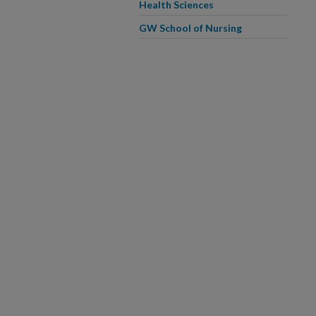
Health Sciences
GW School of Nursing