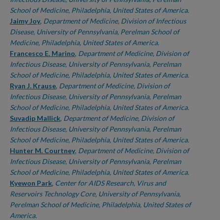
School of Medicine, Philadelphia, United States of America.
Jaimy Joy
,
Department of Medicine, Division of Infectious
Disease, University of Pennsylvania, Perelman School of
Medicine, Philadelphia, United States of America.
Francesco E. Marino
,
Department of Medicine, Division of
Infectious Disease, University of Pennsylvania, Perelman
School of Medicine, Philadelphia, United States of America.
Ryan J. Krause
,
Department of Medicine, Division of
Infectious Disease, University of Pennsylvania, Perelman
School of Medicine, Philadelphia, United States of America.
Suvadip Mallick
,
Department of Medicine, Division of
Infectious Disease, University of Pennsylvania, Perelman
School of Medicine, Philadelphia, United States of America.
Hunter M. Courtney
,
Department of Medicine, Division of
Infectious Disease, University of Pennsylvania, Perelman
School of Medicine, Philadelphia, United States of America.
Kyewon Park
,
Center for AIDS Research, Virus and
Reservoirs Technology Core, University of Pennsylvania,
Perelman School of Medicine, Philadelphia, United States of
America.