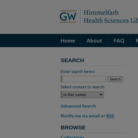
Home
About
FAQ
SEARCH
Enter search terms:
Select context to search:
Advanced Search
Notify me via email or
RSS
BROWSE
Collections