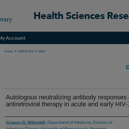
My Account
>
>
Home
GWHPUBS
4685
Autologous neutralizing antibody responses 
antiretroviral therapy in acute and early HIV-
Authors
Gregory D. Whitehill
,
Department of Medicine, Division of
Infectious Disease, University of Pennsylvania, Perelman