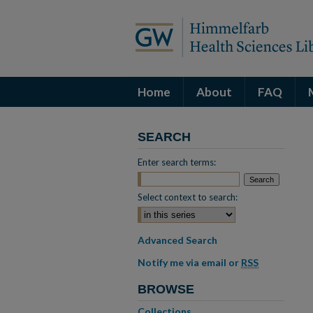
Home
About
FAQ
SEARCH
Enter search terms:
Select context to search:
Advanced Search
Notify me via email or
RSS
BROWSE
Collections