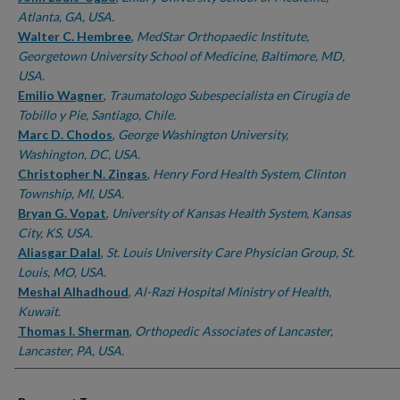
Atlanta, GA, USA.
Walter C. Hembree
,
MedStar Orthopaedic Institute,
Georgetown University School of Medicine, Baltimore, MD,
USA.
Emilio Wagner
,
Traumatologo Subespecialista en Cirugia de
Tobillo y Pie, Santiago, Chile.
Marc D. Chodos
,
George Washington University,
Washington, DC, USA.
Christopher N. Zingas
,
Henry Ford Health System, Clinton
Township, MI, USA.
Bryan G. Vopat
,
University of Kansas Health System, Kansas
City, KS, USA.
Aliasgar Dalal
,
St. Louis University Care Physician Group, St.
Louis, MO, USA.
Meshal Alhadhoud
,
Al-Razi Hospital Ministry of Health,
Kuwait.
Thomas I. Sherman
,
Orthopedic Associates of Lancaster,
Lancaster, PA, USA.