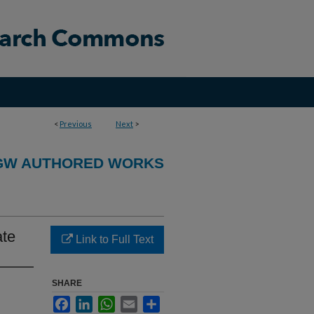
<
Previous
Next
>
GW AUTHORED WORKS
ate
Link to Full Text
SHARE
Facebook
LinkedIn
WhatsApp
Email
Share