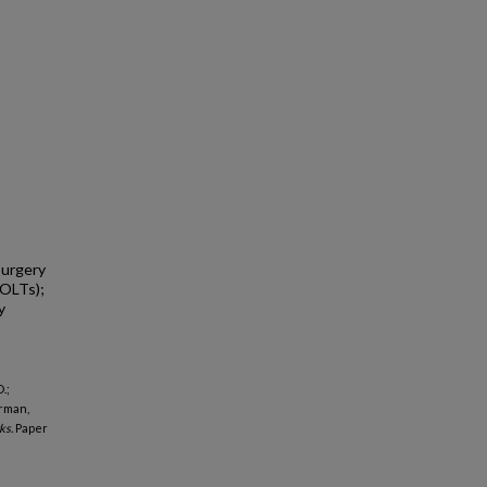
surgery
(OLTs);
y
.;
erman,
ks.
Paper