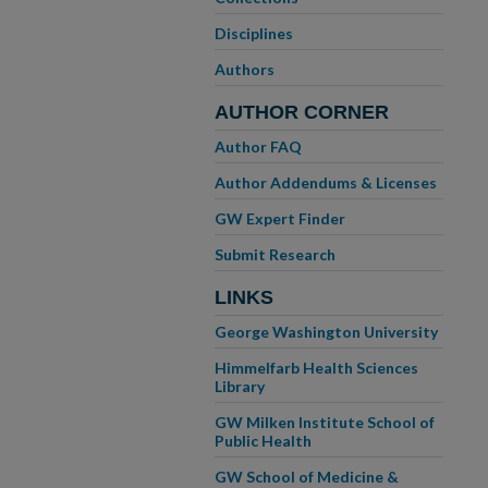
Disciplines
Authors
AUTHOR CORNER
Author FAQ
Author Addendums & Licenses
GW Expert Finder
Submit Research
LINKS
George Washington University
Himmelfarb Health Sciences
Library
GW Milken Institute School of
Public Health
GW School of Medicine &