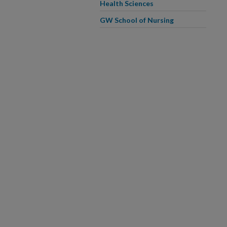
Health Sciences
GW School of Nursing