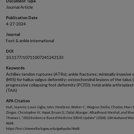
Document Type
Journal Article
Publication Date
4-27-2024
Journal
Foot & ankle international
DOI
10.1177/10711007241242133
Keywords
Achilles tendon ruptures (ATRs); ankle fractures; minimally invasive 
(MIS) for hallux valgus deformity; osteochondral lesions of the talus 
progressive collapsing foot deformity (PCFD); total ankle arthroplast
(TAA)
APA Citation
Huh, Jeannie; Louis-Ugbo, John; Hembree, Walter C.; Wagner, Emilio; Chodos, Marc D
Zingas, Christopher N.; Vopat, Bryan G.; Dalal, Aliasgar; Alhadhoud, Meshal; and Sh
Thomas I., "2023 Evidence-Based Medicine (EBM) Update" (2024).
GW Authored Wor
4668.
https://hsrc.himmelfarb.gwu.edu/gwhpubs/4668