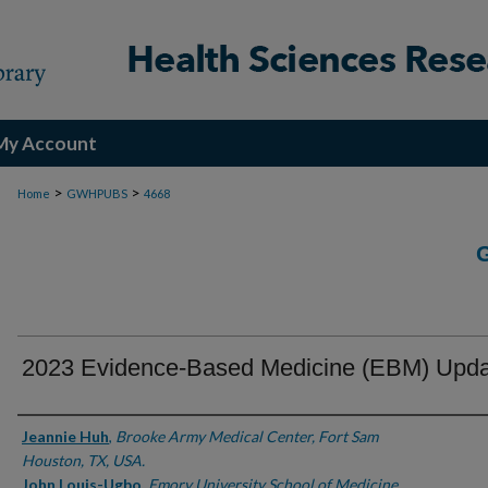
My Account
>
>
Home
GWHPUBS
4668
2023 Evidence-Based Medicine (EBM) Upd
Authors
Jeannie Huh
,
Brooke Army Medical Center, Fort Sam
Houston, TX, USA.
John Louis-Ugbo
,
Emory University School of Medicine,