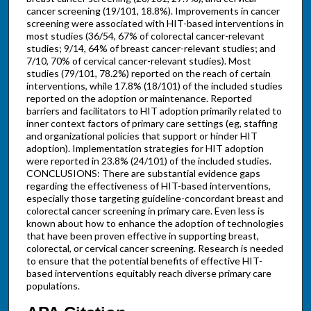
cancer screening (19/101, 18.8%). Improvements in cancer
screening were associated with HIT-based interventions in
most studies (36/54, 67% of colorectal cancer-relevant
studies; 9/14, 64% of breast cancer-relevant studies; and
7/10, 70% of cervical cancer-relevant studies). Most
studies (79/101, 78.2%) reported on the reach of certain
interventions, while 17.8% (18/101) of the included studies
reported on the adoption or maintenance. Reported
barriers and facilitators to HIT adoption primarily related to
inner context factors of primary care settings (eg, staffing
and organizational policies that support or hinder HIT
adoption). Implementation strategies for HIT adoption
were reported in 23.8% (24/101) of the included studies.
CONCLUSIONS: There are substantial evidence gaps
regarding the effectiveness of HIT-based interventions,
especially those targeting guideline-concordant breast and
colorectal cancer screening in primary care. Even less is
known about how to enhance the adoption of technologies
that have been proven effective in supporting breast,
colorectal, or cervical cancer screening. Research is needed
to ensure that the potential benefits of effective HIT-
based interventions equitably reach diverse primary care
populations.