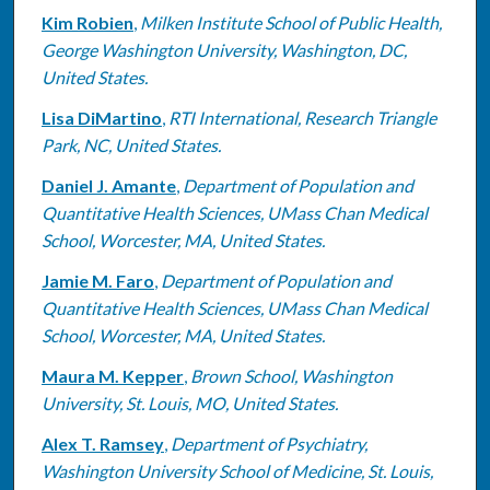
Kim Robien
,
Milken Institute School of Public Health,
George Washington University, Washington, DC,
United States.
Lisa DiMartino
,
RTI International, Research Triangle
Park, NC, United States.
Daniel J. Amante
,
Department of Population and
Quantitative Health Sciences, UMass Chan Medical
School, Worcester, MA, United States.
Jamie M. Faro
,
Department of Population and
Quantitative Health Sciences, UMass Chan Medical
School, Worcester, MA, United States.
Maura M. Kepper
,
Brown School, Washington
University, St. Louis, MO, United States.
Alex T. Ramsey
,
Department of Psychiatry,
Washington University School of Medicine, St. Louis,