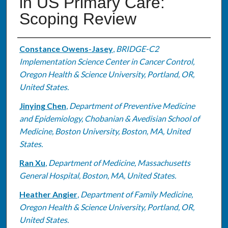
in US Primary Care:
Scoping Review
Authors
Constance Owens-Jasey
,
BRIDGE-C2
Implementation Science Center in Cancer Control,
Oregon Health & Science University, Portland, OR,
United States.
Jinying Chen
,
Department of Preventive Medicine
and Epidemiology, Chobanian & Avedisian School of
Medicine, Boston University, Boston, MA, United
States.
Ran Xu
,
Department of Medicine, Massachusetts
General Hospital, Boston, MA, United States.
Heather Angier
,
Department of Family Medicine,
Oregon Health & Science University, Portland, OR,
United States.