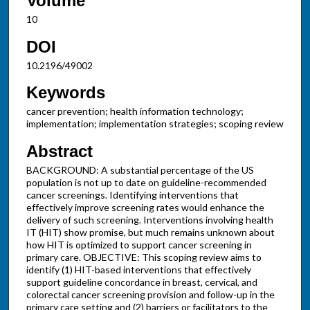
Volume
10
DOI
10.2196/49002
Keywords
cancer prevention; health information technology;
implementation; implementation strategies; scoping review
Abstract
BACKGROUND: A substantial percentage of the US
population is not up to date on guideline-recommended
cancer screenings. Identifying interventions that
effectively improve screening rates would enhance the
delivery of such screening. Interventions involving health
IT (HIT) show promise, but much remains unknown about
how HIT is optimized to support cancer screening in
primary care. OBJECTIVE: This scoping review aims to
identify (1) HIT-based interventions that effectively
support guideline concordance in breast, cervical, and
colorectal cancer screening provision and follow-up in the
primary care setting and (2) barriers or facilitators to the