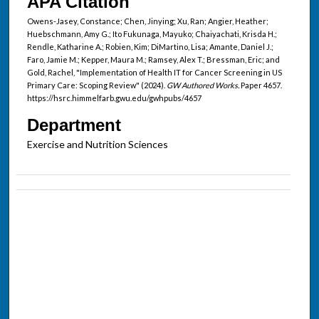
APA Citation
Owens-Jasey, Constance; Chen, Jinying; Xu, Ran; Angier, Heather;
Huebschmann, Amy G.; Ito Fukunaga, Mayuko; Chaiyachati, Krisda H.;
Rendle, Katharine A.; Robien, Kim; DiMartino, Lisa; Amante, Daniel J.;
Faro, Jamie M.; Kepper, Maura M.; Ramsey, Alex T.; Bressman, Eric; and
Gold, Rachel, "Implementation of Health IT for Cancer Screening in US
Primary Care: Scoping Review" (2024).
GW Authored Works.
Paper 4657.
https://hsrc.himmelfarb.gwu.edu/gwhpubs/4657
Department
Exercise and Nutrition Sciences