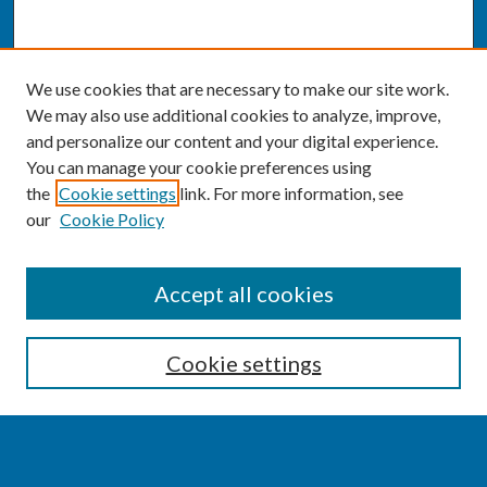
We use cookies that are necessary to make our site work.
We may also use additional cookies to analyze, improve,
and personalize our content and your digital experience.
You can manage your cookie preferences using
the
Cookie settings
link. For more information, see
our
Cookie Policy
SEARCH
Accept all cookies
Enter search terms:
Cookie settings
Select context to search: