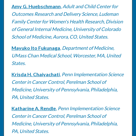
Amy G. Huebschmann
,
Adult and Child Center for
Outcomes Research and Delivery Science, Ludeman
Family Center for Women's Health Research, Division
of General Internal Medicine, University of Colorado
School of Medicine, Aurora, CO, United States.
Mayuko Ito Fukunaga
,
Department of Medicine,
UMass Chan Medical School, Worcester, MA, United
States.
Krisda H. Chaiyachati
,
Penn Implementation Science
Center in Cancer Control, Perelman School of
Medicine, University of Pennsylvania, Philadelphia,
PA, United States.
Katharine A. Rendle
,
Penn Implementation Science
Center in Cancer Control, Perelman School of
Medicine, University of Pennsylvania, Philadelphia,
PA, United States.