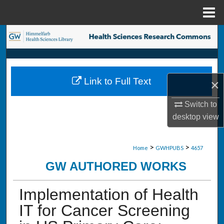
Menu
Home
Search
Browse Collections
Link to Full Text
×
My Account
Switch to
About
desktop
view
Digital Commons Network™
>
>
Home
GWHPUBS
4657
GW AUTHORED WORKS
Implementation of Health
IT for Cancer Screening