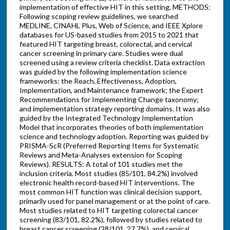
implementation of effective HIT in this setting. METHODS:
Following scoping review guidelines, we searched
MEDLINE, CINAHL Plus, Web of Science, and IEEE Xplore
databases for US-based studies from 2015 to 2021 that
featured HIT targeting breast, colorectal, and cervical
cancer screening in primary care. Studies were dual
screened using a review criteria checklist. Data extraction
was guided by the following implementation science
frameworks: the Reach, Effectiveness, Adoption,
Implementation, and Maintenance framework; the Expert
Recommendations for Implementing Change taxonomy;
and implementation strategy reporting domains. It was also
guided by the Integrated Technology Implementation
Model that incorporates theories of both implementation
science and technology adoption. Reporting was guided by
PRISMA-ScR (Preferred Reporting Items for Systematic
Reviews and Meta-Analyses extension for Scoping
Reviews). RESULTS: A total of 101 studies met the
inclusion criteria. Most studies (85/101, 84.2%) involved
electronic health record-based HIT interventions. The
most common HIT function was clinical decision support,
primarily used for panel management or at the point of care.
Most studies related to HIT targeting colorectal cancer
screening (83/101, 82.2%), followed by studies related to
breast cancer screening (28/101, 27.7%), and cervical