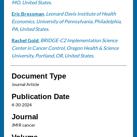
MO, United States.
Eric Bressman
,
Leonard Davis Institute of Health
Economics, University of Pennsylvania, Philadelphia,
PA, United States.
Rachel Gold
,
BRIDGE-C2 Implementation Science
Center in Cancer Control, Oregon Health & Science
University, Portland, OR, United States.
Document Type
Journal Article
Publication Date
4-30-2024
Journal
JMIR cancer