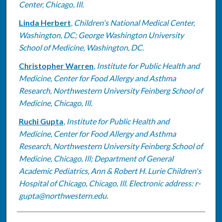
Center, Chicago, Ill.
Linda Herbert
,
Children's National Medical Center,
Washington, DC; George Washington University
School of Medicine, Washington, DC.
Christopher Warren
,
Institute for Public Health and
Medicine, Center for Food Allergy and Asthma
Research, Northwestern University Feinberg School of
Medicine, Chicago, Ill.
Ruchi Gupta
,
Institute for Public Health and
Medicine, Center for Food Allergy and Asthma
Research, Northwestern University Feinberg School of
Medicine, Chicago, Ill; Department of General
Academic Pediatrics, Ann & Robert H. Lurie Children's
Hospital of Chicago, Chicago, Ill. Electronic address: r-
gupta@northwestern.edu.