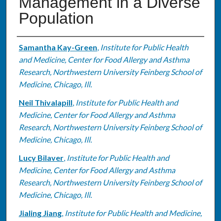
Management in a Diverse
Population
Authors
Samantha Kay-Green
,
Institute for Public Health
and Medicine, Center for Food Allergy and Asthma
Research, Northwestern University Feinberg School of
Medicine, Chicago, Ill.
Neil Thivalapill
,
Institute for Public Health and
Medicine, Center for Food Allergy and Asthma
Research, Northwestern University Feinberg School of
Medicine, Chicago, Ill.
Lucy Bilaver
,
Institute for Public Health and
Medicine, Center for Food Allergy and Asthma
Research, Northwestern University Feinberg School of
Medicine, Chicago, Ill.
Jialing Jiang
,
Institute for Public Health and Medicine,