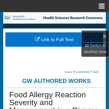
Menu
Home
Search
Browse Collections
×
Link to Full Text
My Account
Switch to
desktop
view
About
Digital Commons Network™
>
>
Home
GWHPUBS
4629
GW AUTHORED WORKS
Food Allergy Reaction
Severity and