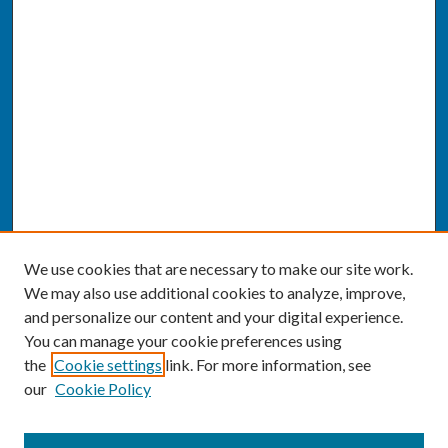
We use cookies that are necessary to make our site work.
We may also use additional cookies to analyze, improve,
and personalize our content and your digital experience.
You can manage your cookie preferences using
the
Cookie settings
link. For more information, see
our
Cookie Policy