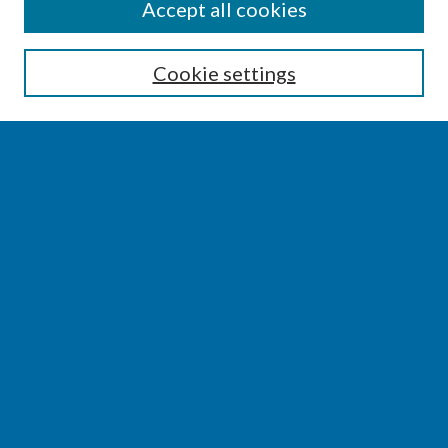
SEARCH
Accept all cookies
Enter search terms:
Cookie settings
Select context to search:
Advanced Search
Notify me via email or
RSS
BROWSE
Collections
Disciplines
Authors
AUTHOR CORNER