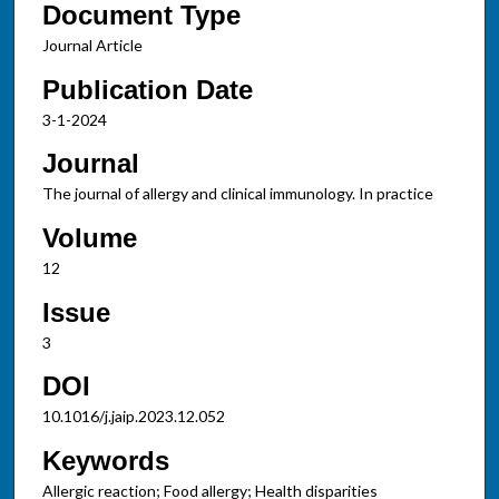
Document Type
Journal Article
Publication Date
3-1-2024
Journal
The journal of allergy and clinical immunology. In practice
Volume
12
Issue
3
DOI
10.1016/j.jaip.2023.12.052
Keywords
Allergic reaction; Food allergy; Health disparities