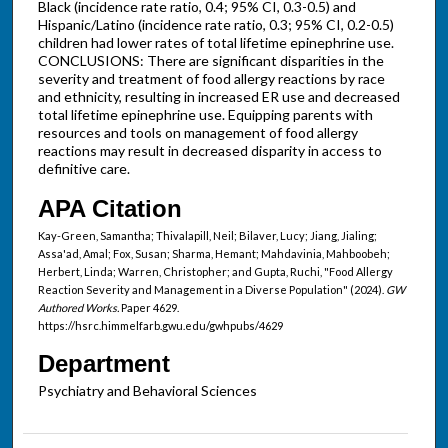
Black (incidence rate ratio, 0.4; 95% CI, 0.3-0.5) and
Hispanic/Latino (incidence rate ratio, 0.3; 95% CI, 0.2-0.5)
children had lower rates of total lifetime epinephrine use.
CONCLUSIONS: There are significant disparities in the
severity and treatment of food allergy reactions by race
and ethnicity, resulting in increased ER use and decreased
total lifetime epinephrine use. Equipping parents with
resources and tools on management of food allergy
reactions may result in decreased disparity in access to
definitive care.
APA Citation
Kay-Green, Samantha; Thivalapill, Neil; Bilaver, Lucy; Jiang, Jialing;
Assa'ad, Amal; Fox, Susan; Sharma, Hemant; Mahdavinia, Mahboobeh;
Herbert, Linda; Warren, Christopher; and Gupta, Ruchi, "Food Allergy
Reaction Severity and Management in a Diverse Population" (2024).
GW
Authored Works.
Paper 4629.
https://hsrc.himmelfarb.gwu.edu/gwhpubs/4629
Department
Psychiatry and Behavioral Sciences