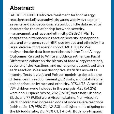
Abstract
BACKGROUND: Definitive treatment for food allergy
reactions including anaphylaxis varies widely by reaction
severity and socioeconomic status, but little data exist to
characterize the relationship between severity,
management, and race and ethnicity. OBJECTIVE: To
analyze the differences in reaction severity, epinephrine
use, and emergency room (ER) use by race and ethnicity in a
large, diverse, food-allergic cohort. METHODS: We
analyzed intake data from participants in the Food Allergy
Outcomes Related to White and African-American Racial
Differences cohort on the history of food allergy reactions,
severity of the reactions, and management associated with
each reaction. We used descriptive statistics as well as
mixed-effects logistic and Poisson models to describe the
differences in reaction severity, ER visits, and total lifetime
epinephrine use by race and ethnicity. RESULTS: A total of
784 children were included in the analysis: 425 (54.2%)
were non-Hispanic White, 282 (36.0%) were non-Hispanic
Black, and 77 (9.8%) were Hispanic/Latino. Non-Hispanic
Black children had increased odds of more severe reactions
(odds ratio, 1.7; 95% CI, 1.2-2.3) and higher odds of going to
the ER (odds ratio, 2.8; 95% CI, 1.4-5.4). Both non-Hispanic