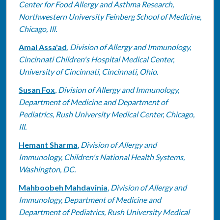
Center for Food Allergy and Asthma Research,
Northwestern University Feinberg School of Medicine,
Chicago, Ill.
Amal Assa'ad
,
Division of Allergy and Immunology,
Cincinnati Children's Hospital Medical Center,
University of Cincinnati, Cincinnati, Ohio.
Susan Fox
,
Division of Allergy and Immunology,
Department of Medicine and Department of
Pediatrics, Rush University Medical Center, Chicago,
Ill.
Hemant Sharma
,
Division of Allergy and
Immunology, Children's National Health Systems,
Washington, DC.
Mahboobeh Mahdavinia
,
Division of Allergy and
Immunology, Department of Medicine and
Department of Pediatrics, Rush University Medical