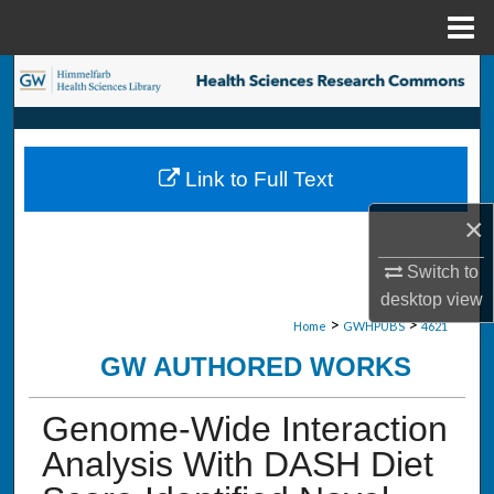
Menu
Home
Search
Browse Collections
Link to Full Text
My Account
×
About
Switch to
Digital Commons Network™
desktop
view
>
>
Home
GWHPUBS
4621
GW AUTHORED WORKS
Genome-Wide Interaction
Analysis With DASH Diet