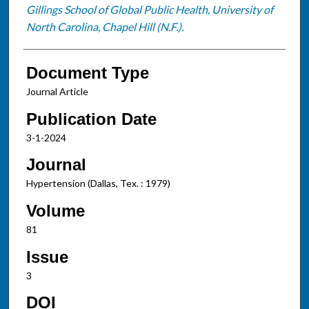
Gillings School of Global Public Health, University of
North Carolina, Chapel Hill (N.F.).
Document Type
Journal Article
Publication Date
3-1-2024
Journal
Hypertension (Dallas, Tex. : 1979)
Volume
81
Issue
3
DOI