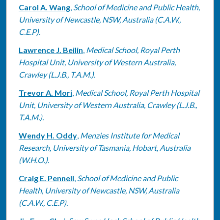
Carol A. Wang
,
School of Medicine and Public Health,
University of Newcastle, NSW, Australia (C.A.W.,
C.E.P).
Lawrence J. Beilin
,
Medical School, Royal Perth
Hospital Unit, University of Western Australia,
Crawley (L.J.B., T.A.M.).
Trevor A. Mori
,
Medical School, Royal Perth Hospital
Unit, University of Western Australia, Crawley (L.J.B.,
T.A.M.).
Wendy H. Oddy
,
Menzies Institute for Medical
Research, University of Tasmania, Hobart, Australia
(W.H.O.).
Craig E. Pennell
,
School of Medicine and Public
Health, University of Newcastle, NSW, Australia
(C.A.W., C.E.P).