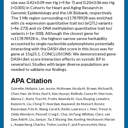
size was 0.42±0.09 mm Hg (=9.4e-7) and 0.20±0.06 mm Hg
(=0.001) in Cohorts for Heart and Aging Research in
Genomic Epidemiology and the UK Biobank, respectively.
The 1 Mb region surrounding rs117878928 was enriched
with cis-expression quantitative trait loci (eQTL) variants
(=4e-273) and cis-DNA methylation quantitative trait loci
variants (=1e-300). Although the closest gene for
rs117878928 is , the highest narrow sense heritability
accounted by single nucleotide polymorphisms potentially
interacting with the DASH diet score in this locus was for
gene at 15q25.1. CONCLUSIONS: We demonstrated gene-
DASH diet score interaction effects on systolic BP in
several loci. Studies with larger diverse populations are
needed to validate our findings.
APA Citation
Guirette, Mélanie; Lan, Jessie; McKeown, Nicola M.; Brown, Michael R.;
Chen, Han; de Vries, Paul S.; Kim, Hyunju; Rebholz, Casey M.; Morrison,
Alanna C.; Bartz, Traci M.; Fretts, Amanda M.; Guo, Xiuqing; Lemaitre,
Rozenn N.; Liu, Ching-Ti; Noordam, Raymond; de Mutsert, Renée;
Rosendaal, Frits R.; Wang, Carol A.; Beilin, Lawrence J.; Mori, Trevor A.;
Oddy, Wendy H.; Pennell, Craig E.; Chai, Jin Fang; Whitton, Clare; van
Dam, Rob M.; Liu, Jianjun; Tai, E Shyong; Sim, Xueling; Neuhouser, Marian
L.; Kooperberg, Charles; Tinker, Lesley F.; and Franceschini, Nora,