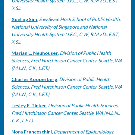
University Health System (J.F.C., C.W., R.M.v.D., E.S.T.,
X.S.).
Xueling Sim
,
Saw Swee Hock School of Public Health,
National University of Singapore and National
University Health System (J.F.C., C.W., R.M.v.D., E.S.T.,
X.S.).
Marian L. Neuhouser
,
Division of Public Health
Sciences, Fred Hutchinson Cancer Center, Seattle, WA
(M.L.N., C.K., L.F.T.).
Charles Kooperberg
,
Division of Public Health
Sciences, Fred Hutchinson Cancer Center, Seattle, WA
(M.L.N., C.K., L.F.T.).
Lesley F. Tinker
,
Division of Public Health Sciences,
Fred Hutchinson Cancer Center, Seattle, WA (M.L.N.,
C.K., L.F.T.).
Nora Franceschini
,
Department of Epidemiology,