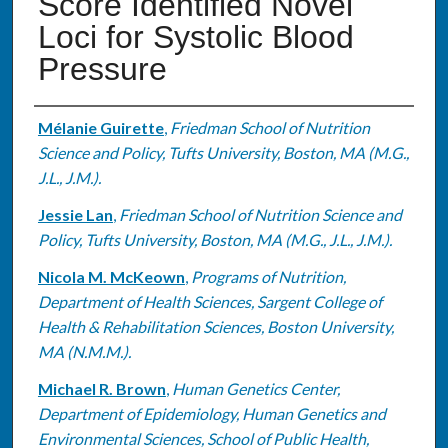
Score Identified Novel
Loci for Systolic Blood
Pressure
Authors
Mélanie Guirette
,
Friedman School of Nutrition
Science and Policy, Tufts University, Boston, MA (M.G.,
J.L., J.M.).
Jessie Lan
,
Friedman School of Nutrition Science and
Policy, Tufts University, Boston, MA (M.G., J.L., J.M.).
Nicola M. McKeown
,
Programs of Nutrition,
Department of Health Sciences, Sargent College of
Health & Rehabilitation Sciences, Boston University,
MA (N.M.M.).
Michael R. Brown
,
Human Genetics Center,
Department of Epidemiology, Human Genetics and
Environmental Sciences, School of Public Health,