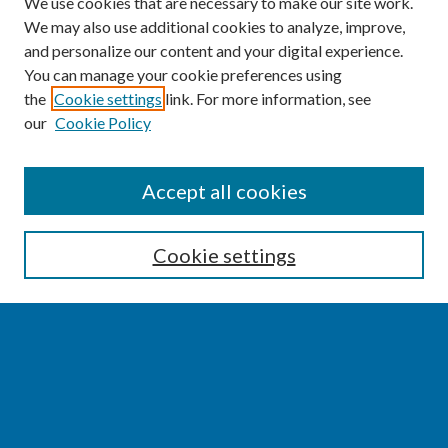
We use cookies that are necessary to make our site work.
We may also use additional cookies to analyze, improve,
and personalize our content and your digital experience.
You can manage your cookie preferences using
the
Cookie settings
link. For more information, see
our
Cookie Policy
SEARCH
Accept all cookies
Enter search terms:
Cookie settings
Select context to search:
Advanced Search
Notify me via email or
RSS