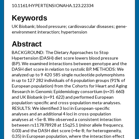
10.1161/HYPERTENSIONAHA.123.22334
Keywords
UK Biobank; blood pressure; cardiovascular diseases; gene-
environment interaction; hypertension
Abstract
BACKGROUND: The Dietary Approaches to Stop
Hypertension (DASH) diet score lowers blood pressure
(BP). We examined interactions between genotype and the
DASH diet score in relation to systolic BP. METHODS: We
analyzed up to 9 420 585 single nucleotide polymorphisms
in up to 127 282 individuals of 6 population groups (91% of
European population) from the Cohorts for Heart and Aging
Research in Genomic Epidemiology consortium (n=35 660)
and UK Biobank (n=91 622) and performed European
population-specific and cross-population meta-analyses.
RESULTS: We identified 3 loci in European-specific
analyses and an additional 4 loci in cross-population
analyses at <5e-8. We observed a consistent interaction
between rs117878928 at 15q25.1 (minor allele frequency,
0.03) and the DASH diet score (=4e-8; for heterogeneity,
0.35) in European population, where the interaction effect