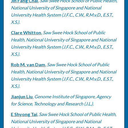
Jin Fang Chai
,
Saw Swee Hock School of Public Health,
National University of Singapore and National
University Health System (J.F.C., C.W., R.M.v.D., E.S.T.,
X.S.).
Clare Whitton
,
Saw Swee Hock School of Public
Health, National University of Singapore and National
University Health System (J.F.C., C.W., R.M.v.D., E.S.T.,
X.S.).
Rob M. van Dam
,
Saw Swee Hock School of Public
Health, National University of Singapore and National
University Health System (J.F.C., C.W., R.M.v.D., E.S.T.,
X.S.).
Jianjun Liu
,
Genome Institute of Singapore, Agency
for Science, Technology and Research (J.L.).
E Shyong Tai
,
Saw Swee Hock School of Public Health,
National University of Singapore and National