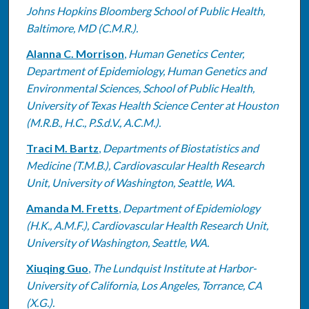
Johns Hopkins Bloomberg School of Public Health,
Baltimore, MD (C.M.R.).
Alanna C. Morrison
,
Human Genetics Center,
Department of Epidemiology, Human Genetics and
Environmental Sciences, School of Public Health,
University of Texas Health Science Center at Houston
(M.R.B., H.C., P.S.d.V., A.C.M.).
Traci M. Bartz
,
Departments of Biostatistics and
Medicine (T.M.B.), Cardiovascular Health Research
Unit, University of Washington, Seattle, WA.
Amanda M. Fretts
,
Department of Epidemiology
(H.K., A.M.F.), Cardiovascular Health Research Unit,
University of Washington, Seattle, WA.
Xiuqing Guo
,
The Lundquist Institute at Harbor-
University of California, Los Angeles, Torrance, CA
(X.G.).