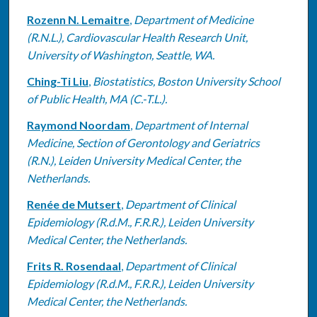
Rozenn N. Lemaitre
,
Department of Medicine
(R.N.L.), Cardiovascular Health Research Unit,
University of Washington, Seattle, WA.
Ching-Ti Liu
,
Biostatistics, Boston University School
of Public Health, MA (C.-T.L.).
Raymond Noordam
,
Department of Internal
Medicine, Section of Gerontology and Geriatrics
(R.N.), Leiden University Medical Center, the
Netherlands.
Renée de Mutsert
,
Department of Clinical
Epidemiology (R.d.M., F.R.R.), Leiden University
Medical Center, the Netherlands.
Frits R. Rosendaal
,
Department of Clinical
Epidemiology (R.d.M., F.R.R.), Leiden University
Medical Center, the Netherlands.