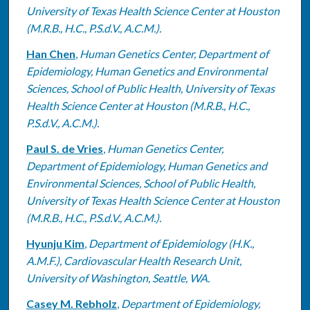
University of Texas Health Science Center at Houston
(M.R.B., H.C., P.S.d.V., A.C.M.).
Han Chen
,
Human Genetics Center, Department of
Epidemiology, Human Genetics and Environmental
Sciences, School of Public Health, University of Texas
Health Science Center at Houston (M.R.B., H.C.,
P.S.d.V., A.C.M.).
Paul S. de Vries
,
Human Genetics Center,
Department of Epidemiology, Human Genetics and
Environmental Sciences, School of Public Health,
University of Texas Health Science Center at Houston
(M.R.B., H.C., P.S.d.V., A.C.M.).
Hyunju Kim
,
Department of Epidemiology (H.K.,
A.M.F.), Cardiovascular Health Research Unit,
University of Washington, Seattle, WA.
Casey M. Rebholz
,
Department of Epidemiology,