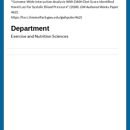
"Genome-Wide Interaction Analysis With DASH Diet Score Identified
Novel Loci for Systolic Blood Pressure" (2024).
GW Authored Works.
Paper
4621.
https://hsrc.himmelfarb.gwu.edu/gwhpubs/4621
Department
Exercise and Nutrition Sciences