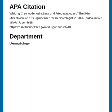
APA Citation
Whiting, Cleo; Abdel Azim, Sara; and Friedman, Adam, "The Skin
Microbiome and its Significance for Dermatologists" (2024).
GW Authored
Works.
Paper 4618.
https://hsrc.himmelfarb.gwu.edu/gwhpubs/4618
Department
Dermatology