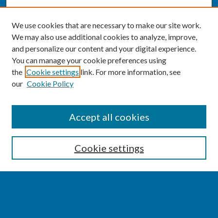
We use cookies that are necessary to make our site work.
We may also use additional cookies to analyze, improve,
and personalize our content and your digital experience.
You can manage your cookie preferences using
the
Cookie settings
link. For more information, see
our
Cookie Policy
SEARCH
Accept all cookies
Enter search terms:
Cookie settings
Select context to search:
Advanced Search