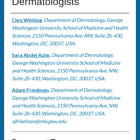
Dermatologists
Authors
Cleo Whiting
,
Department of Dermatology, George
Washington University School of Medicine and Health
Sciences, 2150 Pennsylvania Ave. NW, Suite 2b-430,
Washington, DC, 20037, USA.
Sara Abdel Azim
,
Department of Dermatology,
George Washington University School of Medicine
and Health Sciences, 2150 Pennsylvania Ave. NW,
Suite 2b-430, Washington, DC, 20037, USA.
Adam Friedman
,
Department of Dermatology,
George Washington University School of Medicine
and Health Sciences, 2150 Pennsylvania Ave. NW,
Suite 2b-430, Washington, DC, 20037, USA.
ajfriedman@mfa.gwu.edu.