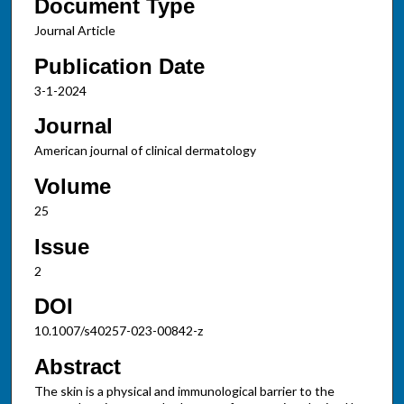
Document Type
Journal Article
Publication Date
3-1-2024
Journal
American journal of clinical dermatology
Volume
25
Issue
2
DOI
10.1007/s40257-023-00842-z
Abstract
The skin is a physical and immunological barrier to the