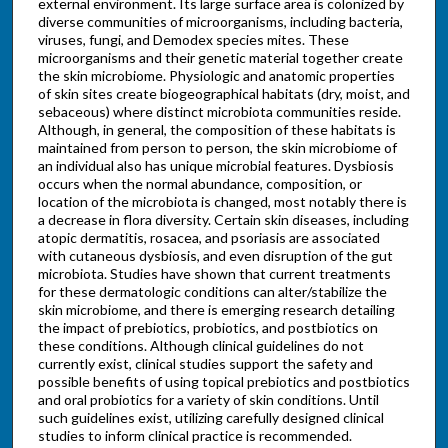
external environment. Its large surface area is colonized by
diverse communities of microorganisms, including bacteria,
viruses, fungi, and Demodex species mites. These
microorganisms and their genetic material together create
the skin microbiome. Physiologic and anatomic properties
of skin sites create biogeographical habitats (dry, moist, and
sebaceous) where distinct microbiota communities reside.
Although, in general, the composition of these habitats is
maintained from person to person, the skin microbiome of
an individual also has unique microbial features. Dysbiosis
occurs when the normal abundance, composition, or
location of the microbiota is changed, most notably there is
a decrease in flora diversity. Certain skin diseases, including
atopic dermatitis, rosacea, and psoriasis are associated
with cutaneous dysbiosis, and even disruption of the gut
microbiota. Studies have shown that current treatments
for these dermatologic conditions can alter/stabilize the
skin microbiome, and there is emerging research detailing
the impact of prebiotics, probiotics, and postbiotics on
these conditions. Although clinical guidelines do not
currently exist, clinical studies support the safety and
possible benefits of using topical prebiotics and postbiotics
and oral probiotics for a variety of skin conditions. Until
such guidelines exist, utilizing carefully designed clinical
studies to inform clinical practice is recommended.