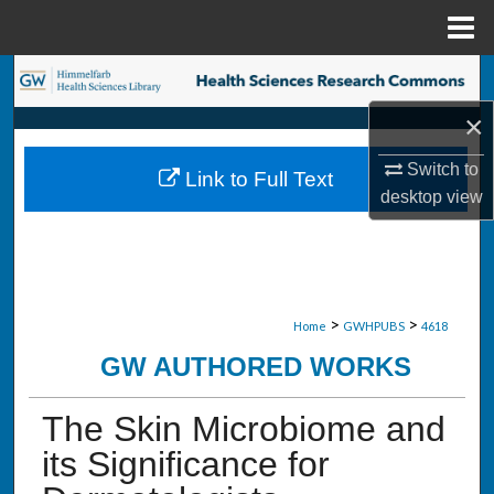
Menu
Home
Search
×
Browse Collections
Switch to
Link to Full Text
My Account
desktop
view
About
Digital Commons Network™
>
>
Home
GWHPUBS
4618
GW AUTHORED WORKS
The Skin Microbiome and
its Significance for