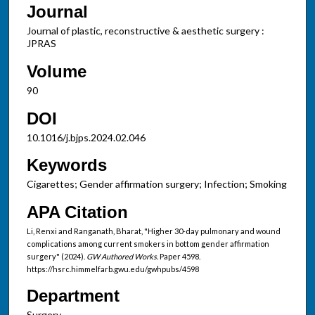
Journal
Journal of plastic, reconstructive & aesthetic surgery :
JPRAS
Volume
90
DOI
10.1016/j.bjps.2024.02.046
Keywords
Cigarettes; Gender affirmation surgery; Infection; Smoking
APA Citation
Li, Renxi and Ranganath, Bharat, "Higher 30-day pulmonary and wound
complications among current smokers in bottom gender affirmation
surgery" (2024).
GW Authored Works.
Paper 4598.
https://hsrc.himmelfarb.gwu.edu/gwhpubs/4598
Department
Surgery