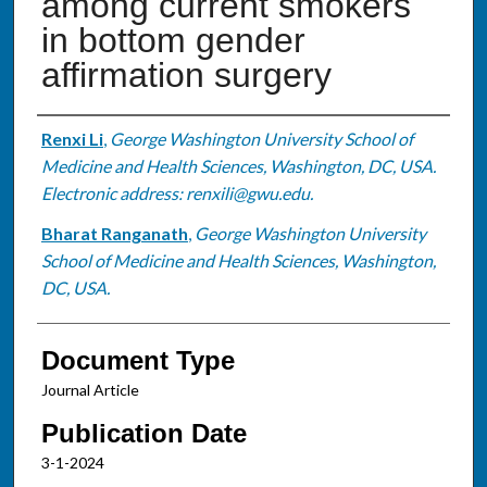
among current smokers
in bottom gender
affirmation surgery
Authors
Renxi Li
,
George Washington University School of
Medicine and Health Sciences, Washington, DC, USA.
Electronic address: renxili@gwu.edu.
Bharat Ranganath
,
George Washington University
School of Medicine and Health Sciences, Washington,
DC, USA.
Document Type
Journal Article
Publication Date
3-1-2024