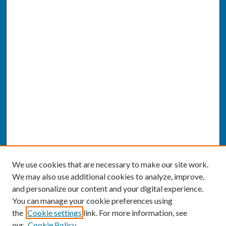
We use cookies that are necessary to make our site work.
We may also use additional cookies to analyze, improve,
and personalize our content and your digital experience.
You can manage your cookie preferences using
the
Cookie settings
link. For more information, see
our
Cookie Policy