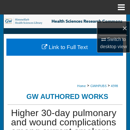
Menu
Home
Search
×
Browse Collections
Switch to
desktop
view
Link to Full Text
My Account
About
Digital Commons Network™
>
>
Home
GWHPUBS
4598
GW AUTHORED WORKS
Higher 30-day pulmonary
and wound complications