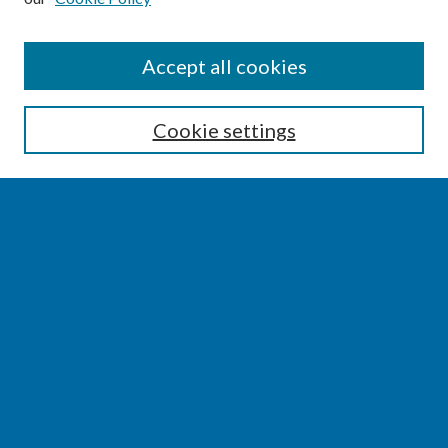
SEARCH
Accept all cookies
Enter search terms:
Cookie settings
Select context to search:
Advanced Search
Notify me via email or
RSS
BROWSE
Collections
Disciplines