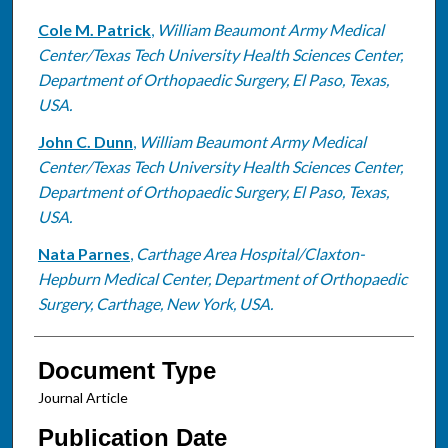
Cole M. Patrick
,
William Beaumont Army Medical
Center/Texas Tech University Health Sciences Center,
Department of Orthopaedic Surgery, El Paso, Texas,
USA.
John C. Dunn
,
William Beaumont Army Medical
Center/Texas Tech University Health Sciences Center,
Department of Orthopaedic Surgery, El Paso, Texas,
USA.
Nata Parnes
,
Carthage Area Hospital/Claxton-
Hepburn Medical Center, Department of Orthopaedic
Surgery, Carthage, New York, USA.
Document Type
Journal Article
Publication Date