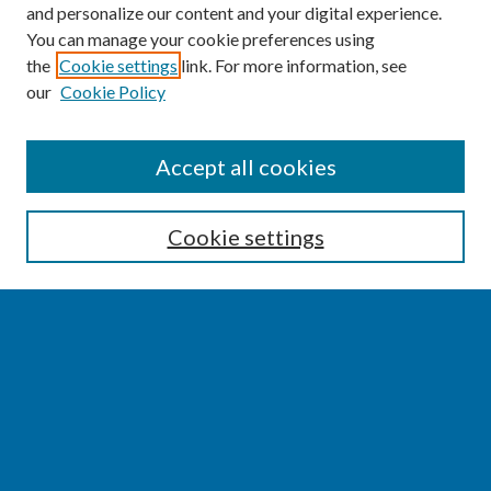
and personalize our content and your digital experience.
You can manage your cookie preferences using
the
Cookie settings
link. For more information, see
our
Cookie Policy
SEARCH
Accept all cookies
Enter search terms:
Cookie settings
Select context to search:
Advanced Search
Notify me via email or
RSS
BROWSE