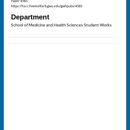
Paper 4583.
https://hsrc.himmelfarb.gwu.edu/gwhpubs/4583
Department
School of Medicine and Health Sciences Student Works