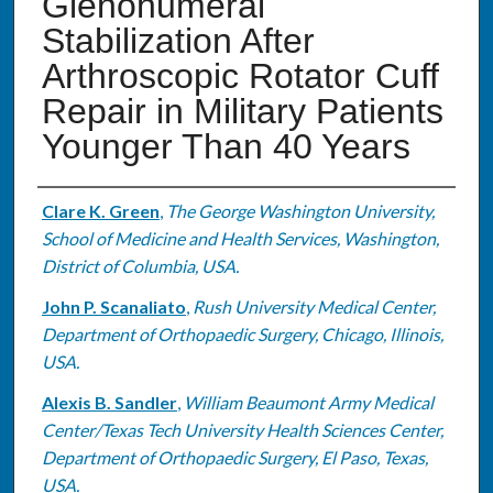
Glenohumeral
Stabilization After
Arthroscopic Rotator Cuff
Repair in Military Patients
Younger Than 40 Years
Authors
Clare K. Green
,
The George Washington University,
School of Medicine and Health Services, Washington,
District of Columbia, USA.
John P. Scanaliato
,
Rush University Medical Center,
Department of Orthopaedic Surgery, Chicago, Illinois,
USA.
Alexis B. Sandler
,
William Beaumont Army Medical
Center/Texas Tech University Health Sciences Center,
Department of Orthopaedic Surgery, El Paso, Texas,
USA.