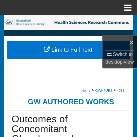
Menu
Home
Search
Browse Collections
×
Link to Full Text
My Account
Switch to
desktop
view
About
Digital Commons Network™
>
>
Home
GWHPUBS
4583
GW AUTHORED WORKS
Outcomes of
Concomitant