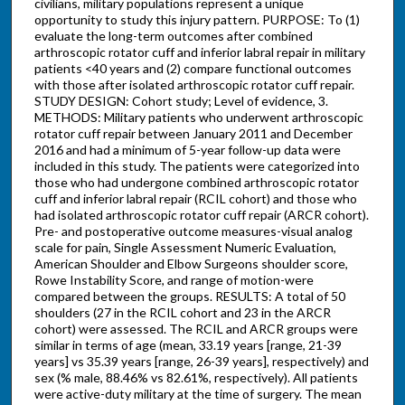
civilians, military populations represent a unique
opportunity to study this injury pattern. PURPOSE: To (1)
evaluate the long-term outcomes after combined
arthroscopic rotator cuff and inferior labral repair in military
patients <40 years and (2) compare functional outcomes
with those after isolated arthroscopic rotator cuff repair.
STUDY DESIGN: Cohort study; Level of evidence, 3.
METHODS: Military patients who underwent arthroscopic
rotator cuff repair between January 2011 and December
2016 and had a minimum of 5-year follow-up data were
included in this study. The patients were categorized into
those who had undergone combined arthroscopic rotator
cuff and inferior labral repair (RCIL cohort) and those who
had isolated arthroscopic rotator cuff repair (ARCR cohort).
Pre- and postoperative outcome measures-visual analog
scale for pain, Single Assessment Numeric Evaluation,
American Shoulder and Elbow Surgeons shoulder score,
Rowe Instability Score, and range of motion-were
compared between the groups. RESULTS: A total of 50
shoulders (27 in the RCIL cohort and 23 in the ARCR
cohort) were assessed. The RCIL and ARCR groups were
similar in terms of age (mean, 33.19 years [range, 21-39
years] vs 35.39 years [range, 26-39 years], respectively) and
sex (% male, 88.46% vs 82.61%, respectively). All patients
were active-duty military at the time of surgery. The mean