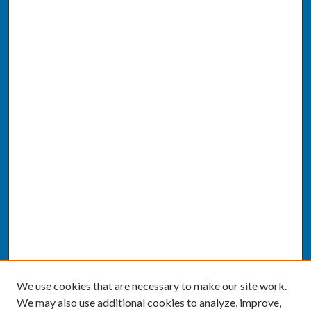
We use cookies that are necessary to make our site work.
We may also use additional cookies to analyze, improve,