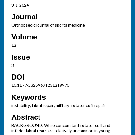
3-1-2024
Journal
Orthopaedic journal of sports medicine
Volume
12
Issue
3
DOI
10.1177/23259671231218970
Keywords
instability; labral repair; military; rotator cuff repair
Abstract
BACKGROUND: While concomitant rotator cuff and
inferior labral tears are relatively uncommon in young