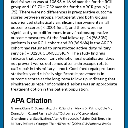
final follow-up was at 106.93 ± 16.66 months for the RCIL
group and 105.70 ± 7.52 months for the ARCR group ( =
.75). There were no differences in preoperative outcome
scores between groups. Postoperatively, both groups
experienced statistically significant improvements in all
outcome scores ( < .0001 for all), and there were no
significant group differences in any final postoperative
outcome measures. At the final follow-up, 26 (96.30%)
patients in the RCIL cohort and 20 (86.96%) in the ARCR
cohort had returned to unrestricted active-duty military
service ( = .3223). CONCLUSION: The study findings
indicate that concomitant glenohumeral stabilization does
not prevent worse outcomes after arthroscopic rotator
cuff repair in this military cohort. Combined repair produced
statistically and clinically significant improvements in
outcome scores at the long-term follow-up, indicating that
simultaneous repair of combined lesions was an appropriate
treatment option in this patient population.
APA Citation
Green, Clare K.; Scanaliato, John P.; Sandler, Alexis B.; Patrick, Cole M.;
Dunn, John C.; and Parnes, Nata, "Outcomes of Concomitant
Glenohumeral Stabilization After Arthroscopic Rotator Cuff Repair in
Military Patients Younger Than 40 Years" (2024).
GW Authored Works.