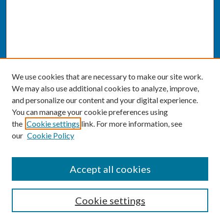
We use cookies that are necessary to make our site work.
We may also use additional cookies to analyze, improve,
and personalize our content and your digital experience.
You can manage your cookie preferences using
the
Cookie settings
link. For more information, see
our
Cookie Policy
SEARCH
Accept all cookies
Enter search terms:
Cookie settings