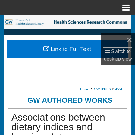
Menu
Home
Search
Browse Collections
×
Link to Full Text
My Account
Switch to
desktop
view
About
Digital Commons Network™
>
>
Home
GWHPUBS
4561
GW AUTHORED WORKS
Associations between
dietary indices and