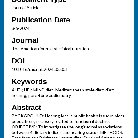
Journal Article
Publication Date
3-5-2024
Journal
The American journal of clinical nutrition
DOI
10.1016/j.ajcnut.2024.03.001
Keywords
AHEI; HEI; MIND diet; Mediterranean style diet; diet;
hearing; pure-tone audiometry
Abstract
BACKGROUND: Hearing loss, a public health issue in older
populations, is closely related to functional decline.
OBJECTIVE: To investigate the longitudinal associations
between 4 dietary indices and hearing status. METHODS:
Data from the Baltimore Longitudinal Study of Aging were