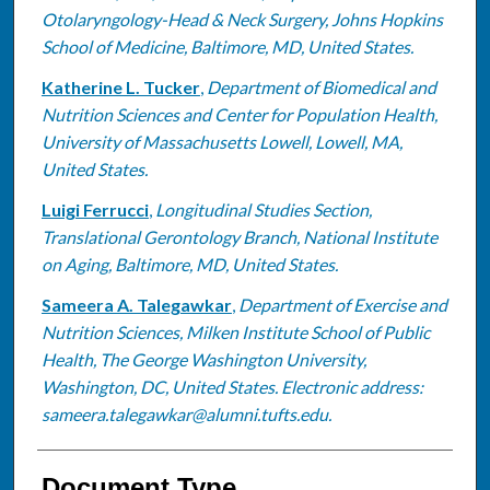
Otolaryngology-Head & Neck Surgery, Johns Hopkins
School of Medicine, Baltimore, MD, United States.
Katherine L. Tucker
,
Department of Biomedical and
Nutrition Sciences and Center for Population Health,
University of Massachusetts Lowell, Lowell, MA,
United States.
Luigi Ferrucci
,
Longitudinal Studies Section,
Translational Gerontology Branch, National Institute
on Aging, Baltimore, MD, United States.
Sameera A. Talegawkar
,
Department of Exercise and
Nutrition Sciences, Milken Institute School of Public
Health, The George Washington University,
Washington, DC, United States. Electronic address:
sameera.talegawkar@alumni.tufts.edu.
Document Type