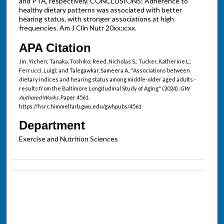
and PTA, respectively. CONCLUSIONS: Adherence to
healthy dietary patterns was associated with better
hearing status, with stronger associations at high
frequencies. Am J Clin Nutr 20xx;x:xx.
APA Citation
Jin, Yichen; Tanaka, Toshiko; Reed, Nicholas S.; Tucker, Katherine L.;
Ferrucci, Luigi; and Talegawkar, Sameera A., "Associations between
dietary indices and hearing status among middle-older aged adults -
results from the Baltimore Longitudinal Study of Aging" (2024).
GW
Authored Works.
Paper 4561.
https://hsrc.himmelfarb.gwu.edu/gwhpubs/4561
Department
Exercise and Nutrition Sciences