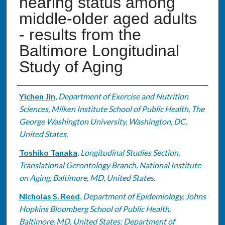
hearing status among
middle-older aged adults
- results from the
Baltimore Longitudinal
Study of Aging
Authors
Yichen Jin
,
Department of Exercise and Nutrition
Sciences, Milken Institute School of Public Health, The
George Washington University, Washington, DC,
United States.
Toshiko Tanaka
,
Longitudinal Studies Section,
Translational Gerontology Branch, National Institute
on Aging, Baltimore, MD, United States.
Nicholas S. Reed
,
Department of Epidemiology, Johns
Hopkins Bloomberg School of Public Health,
Baltimore, MD, United States; Department of