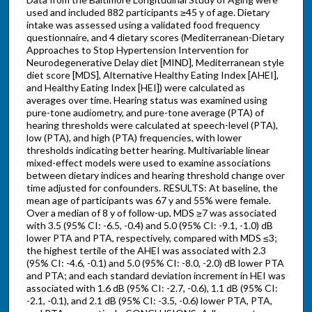
used and included 882 participants ≥45 y of age. Dietary
intake was assessed using a validated food frequency
questionnaire, and 4 dietary scores (Mediterranean-Dietary
Approaches to Stop Hypertension Intervention for
Neurodegenerative Delay diet [MIND], Mediterranean style
diet score [MDS], Alternative Healthy Eating Index [AHEI],
and Healthy Eating Index [HEI]) were calculated as
averages over time. Hearing status was examined using
pure-tone audiometry, and pure-tone average (PTA) of
hearing thresholds were calculated at speech-level (PTA),
low (PTA), and high (PTA) frequencies, with lower
thresholds indicating better hearing. Multivariable linear
mixed-effect models were used to examine associations
between dietary indices and hearing threshold change over
time adjusted for confounders. RESULTS: At baseline, the
mean age of participants was 67 y and 55% were female.
Over a median of 8 y of follow-up, MDS ≥7 was associated
with 3.5 (95% CI: -6.5, -0.4) and 5.0 (95% CI: -9.1, -1.0) dB
lower PTA and PTA, respectively, compared with MDS ≤3;
the highest tertile of the AHEI was associated with 2.3
(95% CI: -4.6, -0.1) and 5.0 (95% CI: -8.0, -2.0) dB lower PTA
and PTA; and each standard deviation increment in HEI was
associated with 1.6 dB (95% CI: -2.7, -0.6), 1.1 dB (95% CI:
-2.1, -0.1), and 2.1 dB (95% CI: -3.5, -0.6) lower PTA, PTA,