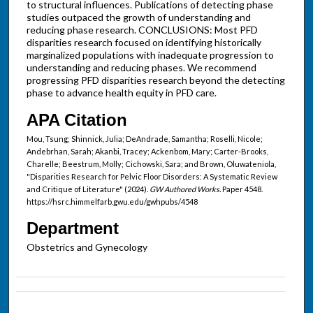
to structural influences. Publications of detecting phase
studies outpaced the growth of understanding and
reducing phase research. CONCLUSIONS: Most PFD
disparities research focused on identifying historically
marginalized populations with inadequate progression to
understanding and reducing phases. We recommend
progressing PFD disparities research beyond the detecting
phase to advance health equity in PFD care.
APA Citation
Mou, Tsung; Shinnick, Julia; DeAndrade, Samantha; Roselli, Nicole;
Andebrhan, Sarah; Akanbi, Tracey; Ackenbom, Mary; Carter-Brooks,
Charelle; Beestrum, Molly; Cichowski, Sara; and Brown, Oluwateniola,
"Disparities Research for Pelvic Floor Disorders: A Systematic Review
and Critique of Literature" (2024).
GW Authored Works.
Paper 4548.
https://hsrc.himmelfarb.gwu.edu/gwhpubs/4548
Department
Obstetrics and Gynecology