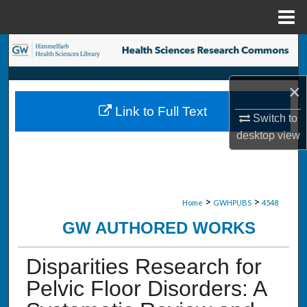
Menu
Home
Search
Browse Collections
×
Link to Full Text
My Account
Switch to
desktop
view
About
Digital Commons Network™
>
>
Home
GWHPUBS
4548
GW AUTHORED WORKS
Disparities Research for
Pelvic Floor Disorders: A