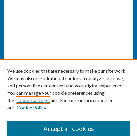
We use cookies that are necessary to make our site work.
We may also use additional cookies to analyze, improve,
and personalize our content and your digital experience.
You can manage your cookie preferences using
the
Cookie settings
link. For more information, see
our
Cookie Policy
SEARCH
Accept all cookies