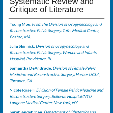
Systematic Review and
Critique of Literature
Authors
Tsung Mou
,
From the Division of Urogynecology and
Reconstructive Pelvic Surgery, Tufts Medical Center,
Boston, MA.
Julia Shinnick
,
Division of Urogynecology and
Reconstructive Pelvic Surgery, Women and Infants
Hospital, Providence, RI.
Samantha DeAndrade
,
Division of Female Pelvic
Medicine and Reconstructive Surgery, Harbor UCLA,
Torrance, CA.
Nicole Roselli
,
Division of Female Pelvic Medicine and
Reconstructive Surgery, Bellevue Hospital/NYU
Langone Medical Center, New York, NY.
Sarah Andebrhan
,
Department of Obstetrics and