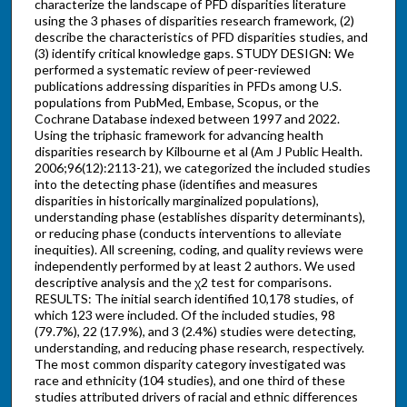
characterize the landscape of PFD disparities literature
using the 3 phases of disparities research framework, (2)
describe the characteristics of PFD disparities studies, and
(3) identify critical knowledge gaps. STUDY DESIGN: We
performed a systematic review of peer-reviewed
publications addressing disparities in PFDs among U.S.
populations from PubMed, Embase, Scopus, or the
Cochrane Database indexed between 1997 and 2022.
Using the triphasic framework for advancing health
disparities research by Kilbourne et al (Am J Public Health.
2006;96(12):2113-21), we categorized the included studies
into the detecting phase (identifies and measures
disparities in historically marginalized populations),
understanding phase (establishes disparity determinants),
or reducing phase (conducts interventions to alleviate
inequities). All screening, coding, and quality reviews were
independently performed by at least 2 authors. We used
descriptive analysis and the χ2 test for comparisons.
RESULTS: The initial search identified 10,178 studies, of
which 123 were included. Of the included studies, 98
(79.7%), 22 (17.9%), and 3 (2.4%) studies were detecting,
understanding, and reducing phase research, respectively.
The most common disparity category investigated was
race and ethnicity (104 studies), and one third of these
studies attributed drivers of racial and ethnic differences