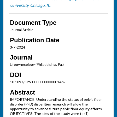
University, Chicago, IL.
Document Type
Journal Article
Publication Date
3-7-2024
Journal
Urogynecology (Philadelphia, Pa.)
DOI
10.1097/SPV.0000000000001469
Abstract
IMPORTANCE: Understanding the status of pelvic floor
disorder (PFD) disparities research will allow the
opportunity to advance future pelvic floor equity efforts.
OBJECTIVES: The aims of the study were to (1)