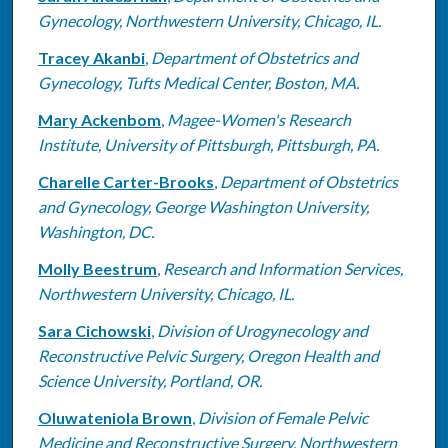
Gynecology, Northwestern University, Chicago, IL.
Tracey Akanbi
,
Department of Obstetrics and
Gynecology, Tufts Medical Center, Boston, MA.
Mary Ackenbom
,
Magee-Women's Research
Institute, University of Pittsburgh, Pittsburgh, PA.
Charelle Carter-Brooks
,
Department of Obstetrics
and Gynecology, George Washington University,
Washington, DC.
Molly Beestrum
,
Research and Information Services,
Northwestern University, Chicago, IL.
Sara Cichowski
,
Division of Urogynecology and
Reconstructive Pelvic Surgery, Oregon Health and
Science University, Portland, OR.
Oluwateniola Brown
,
Division of Female Pelvic
Medicine and Reconstructive Surgery, Northwestern