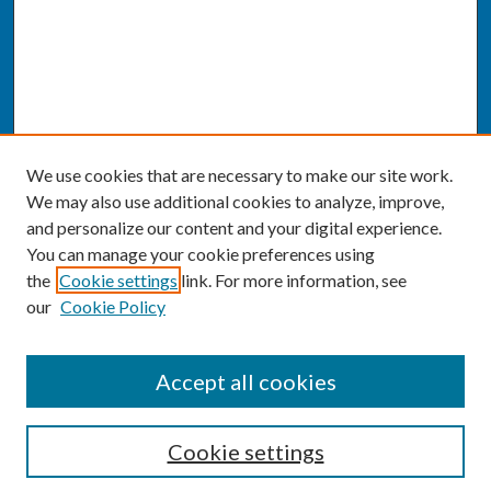
We use cookies that are necessary to make our site work.
We may also use additional cookies to analyze, improve,
and personalize our content and your digital experience.
You can manage your cookie preferences using
the
Cookie settings
link. For more information, see
our
Cookie Policy
SEARCH
Accept all cookies
Enter search terms:
Cookie settings