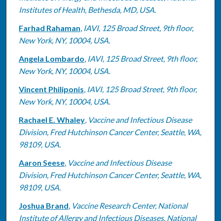
Institutes of Health, Bethesda, MD, USA.
Farhad Rahaman
,
IAVI, 125 Broad Street, 9th floor,
New York, NY, 10004, USA.
Angela Lombardo
,
IAVI, 125 Broad Street, 9th floor,
New York, NY, 10004, USA.
Vincent Philiponis
,
IAVI, 125 Broad Street, 9th floor,
New York, NY, 10004, USA.
Rachael E. Whaley
,
Vaccine and Infectious Disease
Division, Fred Hutchinson Cancer Center, Seattle, WA,
98109, USA.
Aaron Seese
,
Vaccine and Infectious Disease
Division, Fred Hutchinson Cancer Center, Seattle, WA,
98109, USA.
Joshua Brand
,
Vaccine Research Center, National
Institute of Allergy and Infectious Diseases, National