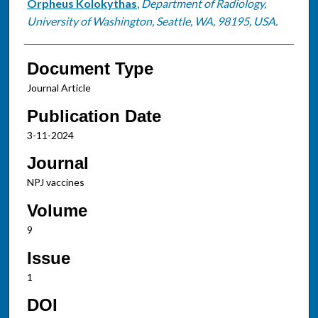
Orpheus Kolokythas
,
Department of Radiology,
University of Washington, Seattle, WA, 98195, USA.
Document Type
Journal Article
Publication Date
3-11-2024
Journal
NPJ vaccines
Volume
9
Issue
1
DOI