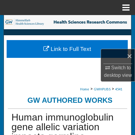
Menu
Home
Search
Browse Collections
Link to Full Text
My Account
×
About
Switch to
desktop
view
Digital Commons Network™
>
>
Home
GWHPUBS
4541
GW AUTHORED WORKS
Human immunoglobulin
gene allelic variation