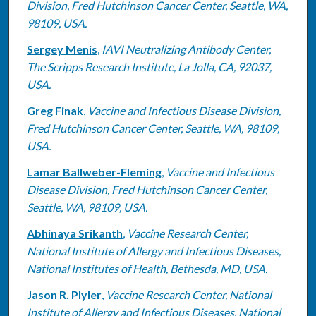
Division, Fred Hutchinson Cancer Center, Seattle, WA,
98109, USA.
Sergey Menis
,
IAVI Neutralizing Antibody Center,
The Scripps Research Institute, La Jolla, CA, 92037,
USA.
Greg Finak
,
Vaccine and Infectious Disease Division,
Fred Hutchinson Cancer Center, Seattle, WA, 98109,
USA.
Lamar Ballweber-Fleming
,
Vaccine and Infectious
Disease Division, Fred Hutchinson Cancer Center,
Seattle, WA, 98109, USA.
Abhinaya Srikanth
,
Vaccine Research Center,
National Institute of Allergy and Infectious Diseases,
National Institutes of Health, Bethesda, MD, USA.
Jason R. Plyler
,
Vaccine Research Center, National
Institute of Allergy and Infectious Diseases, National