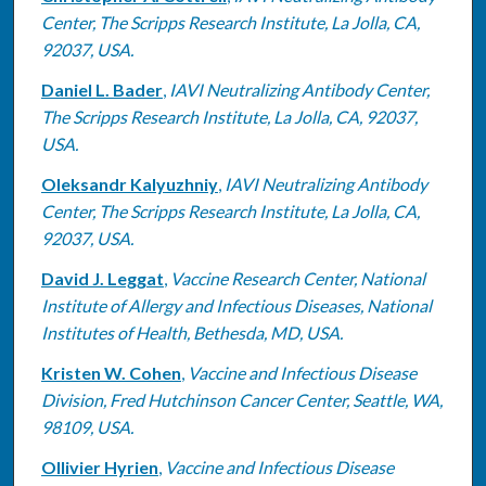
Center, The Scripps Research Institute, La Jolla, CA,
92037, USA.
Daniel L. Bader
,
IAVI Neutralizing Antibody Center,
The Scripps Research Institute, La Jolla, CA, 92037,
USA.
Oleksandr Kalyuzhniy
,
IAVI Neutralizing Antibody
Center, The Scripps Research Institute, La Jolla, CA,
92037, USA.
David J. Leggat
,
Vaccine Research Center, National
Institute of Allergy and Infectious Diseases, National
Institutes of Health, Bethesda, MD, USA.
Kristen W. Cohen
,
Vaccine and Infectious Disease
Division, Fred Hutchinson Cancer Center, Seattle, WA,
98109, USA.
Ollivier Hyrien
,
Vaccine and Infectious Disease