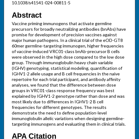
10.1038/s41541-024-00811-5
Abstract
Vaccine priming immunogens that activate germline
precursors for broadly neutralizing antibodies (bnAbs) have
promise for development of precision vaccines against
major human pathogens. In a clinical trial of the eOD-GT8
60mer germline-targeting immunogen, higher frequencies
of vaccine-induced VRC01-class bnAb-precursor B cells
were observed in the high dose compared to the low dose
group. Through immunoglobulin heavy chain variable
(IGHV) genotyping, statistical modeling, quantification of
IGHV1-2 allele usage and B cell frequencies in the naive
repertoire for each trial participant, and antibody affinity
analyses, we found that the difference between dose
groups in VRC01-class response frequency was best
explained by IGHV1-2 genotype rather than dose and was
most likely due to differences in IGHV1-2 B cell
frequencies for different genotypes. The results
demonstrate the need to define population-level
immunoglobulin allelic variations when designing germline-
targeting immunogens and evaluating them in clinical trials.
APA Citation