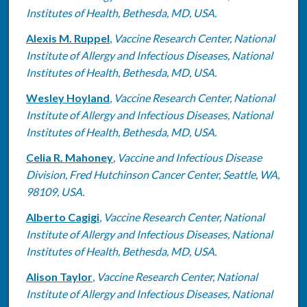
Institutes of Health, Bethesda, MD, USA.
Alexis M. Ruppel
,
Vaccine Research Center, National
Institute of Allergy and Infectious Diseases, National
Institutes of Health, Bethesda, MD, USA.
Wesley Hoyland
,
Vaccine Research Center, National
Institute of Allergy and Infectious Diseases, National
Institutes of Health, Bethesda, MD, USA.
Celia R. Mahoney
,
Vaccine and Infectious Disease
Division, Fred Hutchinson Cancer Center, Seattle, WA,
98109, USA.
Alberto Cagigi
,
Vaccine Research Center, National
Institute of Allergy and Infectious Diseases, National
Institutes of Health, Bethesda, MD, USA.
Alison Taylor
,
Vaccine Research Center, National
Institute of Allergy and Infectious Diseases, National