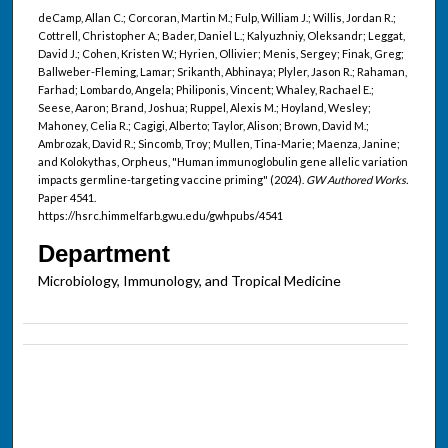
deCamp, Allan C.; Corcoran, Martin M.; Fulp, William J.; Willis, Jordan R.;
Cottrell, Christopher A.; Bader, Daniel L.; Kalyuzhniy, Oleksandr; Leggat,
David J.; Cohen, Kristen W.; Hyrien, Ollivier; Menis, Sergey; Finak, Greg;
Ballweber-Fleming, Lamar; Srikanth, Abhinaya; Plyler, Jason R.; Rahaman,
Farhad; Lombardo, Angela; Philiponis, Vincent; Whaley, Rachael E.;
Seese, Aaron; Brand, Joshua; Ruppel, Alexis M.; Hoyland, Wesley;
Mahoney, Celia R.; Cagigi, Alberto; Taylor, Alison; Brown, David M.;
Ambrozak, David R.; Sincomb, Troy; Mullen, Tina-Marie; Maenza, Janine;
and Kolokythas, Orpheus, "Human immunoglobulin gene allelic variation
impacts germline-targeting vaccine priming" (2024).
GW Authored Works.
Paper 4541.
https://hsrc.himmelfarb.gwu.edu/gwhpubs/4541
Department
Microbiology, Immunology, and Tropical Medicine