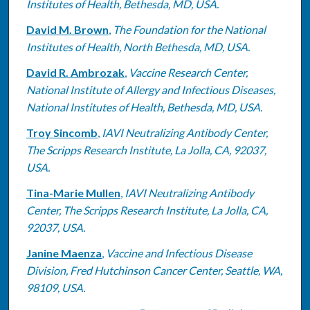
Institutes of Health, Bethesda, MD, USA.
David M. Brown
,
The Foundation for the National
Institutes of Health, North Bethesda, MD, USA.
David R. Ambrozak
,
Vaccine Research Center,
National Institute of Allergy and Infectious Diseases,
National Institutes of Health, Bethesda, MD, USA.
Troy Sincomb
,
IAVI Neutralizing Antibody Center,
The Scripps Research Institute, La Jolla, CA, 92037,
USA.
Tina-Marie Mullen
,
IAVI Neutralizing Antibody
Center, The Scripps Research Institute, La Jolla, CA,
92037, USA.
Janine Maenza
,
Vaccine and Infectious Disease
Division, Fred Hutchinson Cancer Center, Seattle, WA,
98109, USA.