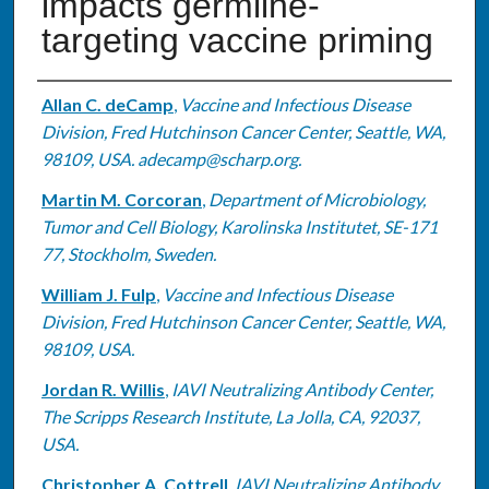
impacts germline-
targeting vaccine priming
Authors
Allan C. deCamp
,
Vaccine and Infectious Disease
Division, Fred Hutchinson Cancer Center, Seattle, WA,
98109, USA. adecamp@scharp.org.
Martin M. Corcoran
,
Department of Microbiology,
Tumor and Cell Biology, Karolinska Institutet, SE-171
77, Stockholm, Sweden.
William J. Fulp
,
Vaccine and Infectious Disease
Division, Fred Hutchinson Cancer Center, Seattle, WA,
98109, USA.
Jordan R. Willis
,
IAVI Neutralizing Antibody Center,
The Scripps Research Institute, La Jolla, CA, 92037,
USA.
Christopher A. Cottrell
,
IAVI Neutralizing Antibody