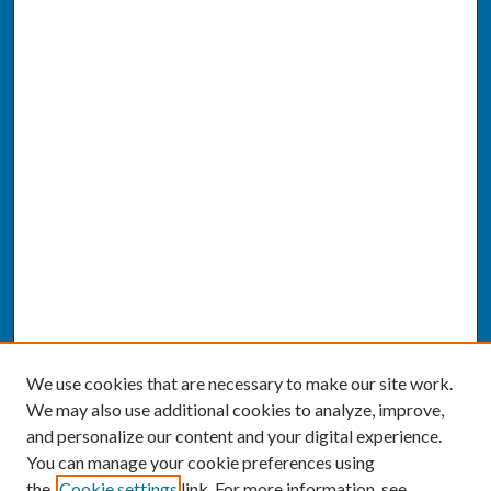
We use cookies that are necessary to make our site work.
We may also use additional cookies to analyze, improve,
and personalize our content and your digital experience.
You can manage your cookie preferences using
the
Cookie settings
link. For more information, see