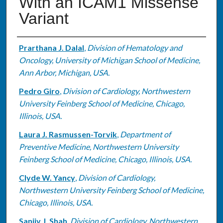
With an ICAM1 Missense
Variant
Authors
Prarthana J. Dalal
,
Division of Hematology and
Oncology, University of Michigan School of Medicine,
Ann Arbor, Michigan, USA.
Pedro Giro
,
Division of Cardiology, Northwestern
University Feinberg School of Medicine, Chicago,
Illinois, USA.
Laura J. Rasmussen-Torvik
,
Department of
Preventive Medicine, Northwestern University
Feinberg School of Medicine, Chicago, Illinois, USA.
Clyde W. Yancy
,
Division of Cardiology,
Northwestern University Feinberg School of Medicine,
Chicago, Illinois, USA.
Sanjiv J. Shah
,
Division of Cardiology, Northwestern