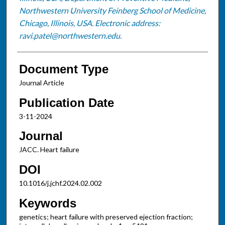
Northwestern University Feinberg School of Medicine,
Chicago, Illinois, USA. Electronic address:
ravi.patel@northwestern.edu.
Document Type
Journal Article
Publication Date
3-11-2024
Journal
JACC. Heart failure
DOI
10.1016/j.jchf.2024.02.002
Keywords
genetics; heart failure with preserved ejection fraction;