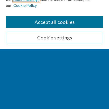
our
Cookie Policy
SEARCH
Accept all cookies
Enter search terms:
Cookie settings
Select context to search:
Advanced Search
Notify me via email or
RSS
BROWSE
Collections
Disciplines