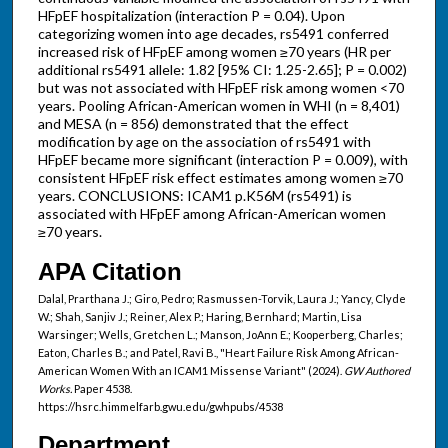
HFpEF hospitalization (interaction P = 0.04). Upon
categorizing women into age decades, rs5491 conferred
increased risk of HFpEF among women ≥70 years (HR per
additional rs5491 allele: 1.82 [95% CI: 1.25-2.65]; P = 0.002)
but was not associated with HFpEF risk among women <70
years. Pooling African-American women in WHI (n = 8,401)
and MESA (n = 856) demonstrated that the effect
modification by age on the association of rs5491 with
HFpEF became more significant (interaction P = 0.009), with
consistent HFpEF risk effect estimates among women ≥70
years. CONCLUSIONS: ICAM1 p.K56M (rs5491) is
associated with HFpEF among African-American women
≥70 years.
APA Citation
Dalal, Prarthana J.; Giro, Pedro; Rasmussen-Torvik, Laura J.; Yancy, Clyde
W.; Shah, Sanjiv J.; Reiner, Alex P.; Haring, Bernhard; Martin, Lisa
Warsinger; Wells, Gretchen L.; Manson, JoAnn E.; Kooperberg, Charles;
Eaton, Charles B.; and Patel, Ravi B., "Heart Failure Risk Among African-
American Women With an ICAM1 Missense Variant" (2024).
GW Authored
Works.
Paper 4538.
https://hsrc.himmelfarb.gwu.edu/gwhpubs/4538
Department