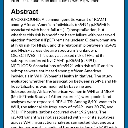
intercellular adhesion molecule-1; rs5491; women
Abstract
BACKGROUND: A common genetic variant of ICAM1
among African-American individuals (rs5491; p.K56M) is
associated with heart failure (HF) hospitalization, but
whether this risk is specific to heart failure with preserved
ejection fraction (HFpEF) remains unclear. Older women are
at high risk for HFpEF, and the relationship between rs5491
and HFpEF across the age spectrum is unknown.
OBJECTIVES: This study assessed risk of HF and its
subtypes conferred by ICAM1 p.K56M (rs5491).
METHODS: Associations of rs5491 with risk of HF and its
subtypes were estimated among African American
individuals in WHI (Women's Health Initiative). The study
evaluated whether the association between rs5491 and HF
hospitalizations was modified by baseline age.
Subsequently, African-American women in WHI and MESA
(Multi-Ethnic Study of Atherosclerosis) were pooled and
analyses were repeated. RESULTS: Among 8,401 women in
WHI, the minor allele frequency of rs5491 was 20.7%, and
731 HF hospitalizations occurred over 19.2 years. The
rs5491 variant was not associated with HF or its subtypes
across WHI. Interaction analyses suggested that age as a
continuous variable modified the association of rs5491 with