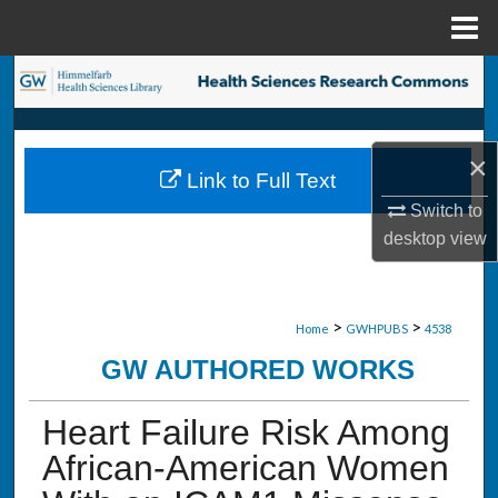
Menu
Home
Search
Browse Collections
×
Link to Full Text
My Account
Switch to
desktop
view
About
Digital Commons Network™
>
>
Home
GWHPUBS
4538
GW AUTHORED WORKS
Heart Failure Risk Among
African-American Women