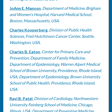
JoAnn E. Manson
,
Department of Medicine, Brigham
and Women's Hospital, Harvard Medical School,
Boston, Massachusetts, USA.
Charles Kooperberg
,
Division of Public Health
Sciences, Fred Hutchinson Cancer Center, Seattle,
Washington, USA.
Charles B. Eaton
,
Center for Primary Care and
Prevention, Department of Family Medicine,
Department of Epidemiology, Warren Alpert Medical
School of Brown University, Providence, Rhode Island,
USA; Department of Epidemiology, Brown University
School of Public Health, Providence, Rhode Island,
USA.
Ravi B. Patel
,
Division of Cardiology, Northwestern
University Feinberg School of Medicine, Chicago,
Illinois, USA; Department of Preventive Medicine,