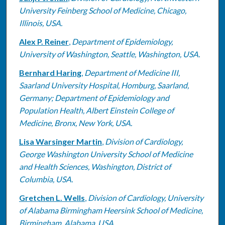
University Feinberg School of Medicine, Chicago,
Illinois, USA.
Alex P. Reiner
,
Department of Epidemiology,
University of Washington, Seattle, Washington, USA.
Bernhard Haring
,
Department of Medicine III,
Saarland University Hospital, Homburg, Saarland,
Germany; Department of Epidemiology and
Population Health, Albert Einstein College of
Medicine, Bronx, New York, USA.
Lisa Warsinger Martin
,
Division of Cardiology,
George Washington University School of Medicine
and Health Sciences, Washington, District of
Columbia, USA.
Gretchen L. Wells
,
Division of Cardiology, University
of Alabama Birmingham Heersink School of Medicine,
Birmingham, Alabama, USA.