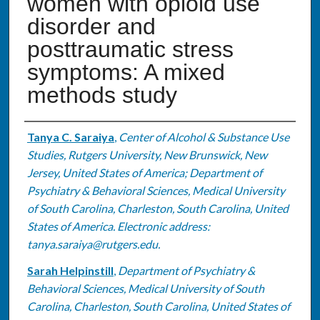
women with opioid use
disorder and
posttraumatic stress
symptoms: A mixed
methods study
Authors
Tanya C. Saraiya
,
Center of Alcohol & Substance Use
Studies, Rutgers University, New Brunswick, New
Jersey, United States of America; Department of
Psychiatry & Behavioral Sciences, Medical University
of South Carolina, Charleston, South Carolina, United
States of America. Electronic address:
tanya.saraiya@rutgers.edu.
Sarah Helpinstill
,
Department of Psychiatry &
Behavioral Sciences, Medical University of South
Carolina, Charleston, South Carolina, United States of