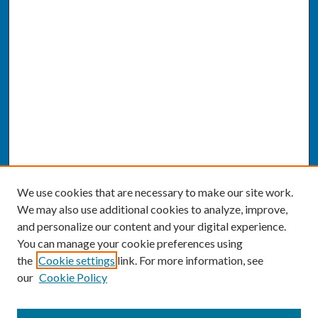
We use cookies that are necessary to make our site work.
We may also use additional cookies to analyze, improve,
and personalize our content and your digital experience.
You can manage your cookie preferences using
the
Cookie settings
link. For more information, see
our
Cookie Policy