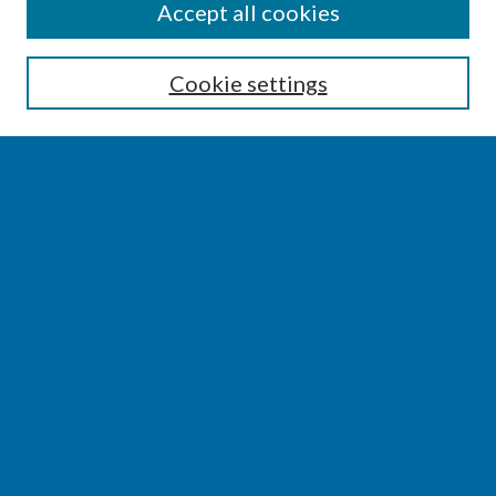
SEARCH
Accept all cookies
Enter search terms:
Cookie settings
Select context to search:
Advanced Search
Notify me via email or
RSS
BROWSE
Collections
Disciplines
Authors
AUTHOR CORNER