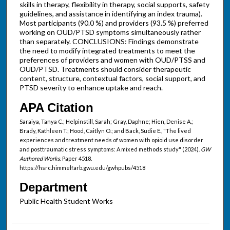
skills in therapy, flexibility in therapy, social supports, safety
guidelines, and assistance in identifying an index trauma).
Most participants (90.0 %) and providers (93.5 %) preferred
working on OUD/PTSD symptoms simultaneously rather
than separately. CONCLUSIONS: Findings demonstrate
the need to modify integrated treatments to meet the
preferences of providers and women with OUD/PTSS and
OUD/PTSD. Treatments should consider therapeutic
content, structure, contextual factors, social support, and
PTSD severity to enhance uptake and reach.
APA Citation
Saraiya, Tanya C.; Helpinstill, Sarah; Gray, Daphne; Hien, Denise A.;
Brady, Kathleen T.; Hood, Caitlyn O.; and Back, Sudie E., "The lived
experiences and treatment needs of women with opioid use disorder
and posttraumatic stress symptoms: A mixed methods study" (2024).
GW
Authored Works.
Paper 4518.
https://hsrc.himmelfarb.gwu.edu/gwhpubs/4518
Department
Public Health Student Works