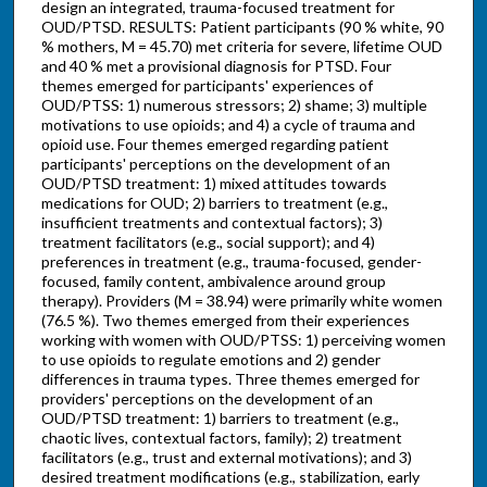
design an integrated, trauma-focused treatment for
OUD/PTSD. RESULTS: Patient participants (90 % white, 90
% mothers, M = 45.70) met criteria for severe, lifetime OUD
and 40 % met a provisional diagnosis for PTSD. Four
themes emerged for participants' experiences of
OUD/PTSS: 1) numerous stressors; 2) shame; 3) multiple
motivations to use opioids; and 4) a cycle of trauma and
opioid use. Four themes emerged regarding patient
participants' perceptions on the development of an
OUD/PTSD treatment: 1) mixed attitudes towards
medications for OUD; 2) barriers to treatment (e.g.,
insufficient treatments and contextual factors); 3)
treatment facilitators (e.g., social support); and 4)
preferences in treatment (e.g., trauma-focused, gender-
focused, family content, ambivalence around group
therapy). Providers (M = 38.94) were primarily white women
(76.5 %). Two themes emerged from their experiences
working with women with OUD/PTSS: 1) perceiving women
to use opioids to regulate emotions and 2) gender
differences in trauma types. Three themes emerged for
providers' perceptions on the development of an
OUD/PTSD treatment: 1) barriers to treatment (e.g.,
chaotic lives, contextual factors, family); 2) treatment
facilitators (e.g., trust and external motivations); and 3)
desired treatment modifications (e.g., stabilization, early