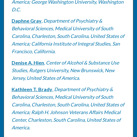
America; George Washington University, Washington
D.C.
Daphne Gray
,
Department of Psychiatry &
Behavioral Sciences, Medical University of South
Carolina, Charleston, South Carolina, United States of
America; California Institute of Integral Studies, San
Francisco, California.
Denise A. Hien
,
Center of Alcohol & Substance Use
Studies, Rutgers University, New Brunswick, New
Jersey, United States of America.
Kathleen T. Brady
,
Department of Psychiatry &
Behavioral Sciences, Medical University of South
Carolina, Charleston, South Carolina, United States of
America; Ralph H. Johnson Veterans Affairs Medical
Center, Charleston, South Carolina, United States of
America.