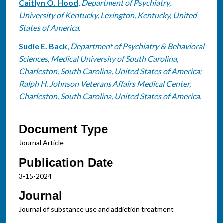
Caitlyn O. Hood
,
Department of Psychiatry,
University of Kentucky, Lexington, Kentucky, United
States of America.
Sudie E. Back
,
Department of Psychiatry & Behavioral
Sciences, Medical University of South Carolina,
Charleston, South Carolina, United States of America;
Ralph H. Johnson Veterans Affairs Medical Center,
Charleston, South Carolina, United States of America.
Document Type
Journal Article
Publication Date
3-15-2024
Journal
Journal of substance use and addiction treatment