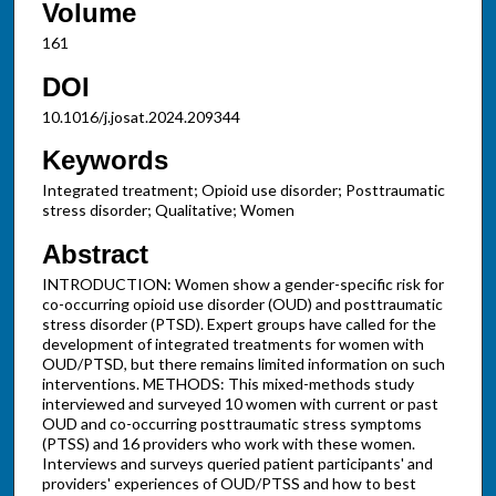
Volume
161
DOI
10.1016/j.josat.2024.209344
Keywords
Integrated treatment; Opioid use disorder; Posttraumatic
stress disorder; Qualitative; Women
Abstract
INTRODUCTION: Women show a gender-specific risk for
co-occurring opioid use disorder (OUD) and posttraumatic
stress disorder (PTSD). Expert groups have called for the
development of integrated treatments for women with
OUD/PTSD, but there remains limited information on such
interventions. METHODS: This mixed-methods study
interviewed and surveyed 10 women with current or past
OUD and co-occurring posttraumatic stress symptoms
(PTSS) and 16 providers who work with these women.
Interviews and surveys queried patient participants' and
providers' experiences of OUD/PTSS and how to best