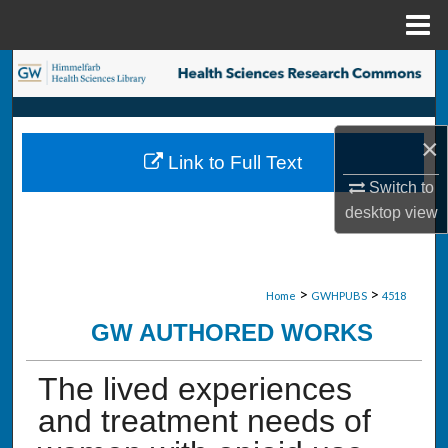
Menu
Home
Search
Browse Collections
×
Link to Full Text
My Account
Switch to
desktop
view
About
Digital Commons Network™
>
>
Home
GWHPUBS
4518
GW AUTHORED WORKS
The lived experiences
and treatment needs of