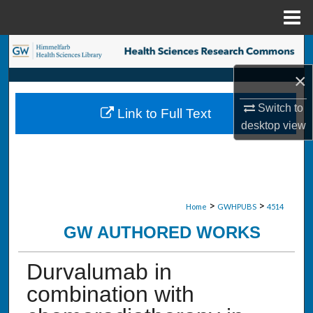
Menu
Home
Search
×
Browse Collections
Switch to
Link to Full Text
My Account
desktop
view
About
Digital Commons Network™
>
>
Home
GWHPUBS
4514
GW AUTHORED WORKS
Durvalumab in
combination with