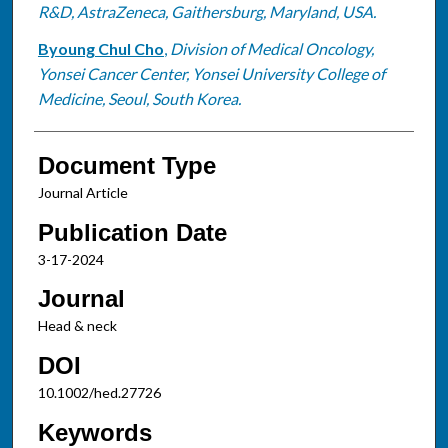
R&D, AstraZeneca, Gaithersburg, Maryland, USA.
Byoung Chul Cho
,
Division of Medical Oncology,
Yonsei Cancer Center, Yonsei University College of
Medicine, Seoul, South Korea.
Document Type
Journal Article
Publication Date
3-17-2024
Journal
Head & neck
DOI
10.1002/hed.27726
Keywords