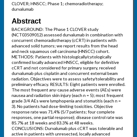
CLOVER; HNSCC; Phase 1; chemoradiotherapy;
durvalumab
Abstract
BACKGROUND: The Phase 1 CLOVER study
(NCT03509012) assessed durvalumab in combination with
concurrent chemoradiotherapy (cCRT) in patients with
advanced solid tumors; we report results from the head
and neck squamous cell carcinoma (HNSCC) cohort.
METHODS: Patients with histologically/cytologically
confirmed locally advanced HNSCC, eligible for definitive
cCRT and not considered for primary surgery, received
durvalumab plus cisplatin and concurrent external beam
radiation. Objectives were to assess safety/tolerability and
preliminary efficacy. RESULTS: Eight patients were enrolled.
The most frequent any-cause adverse events (AEs) were
nausea and radiation skin injury (each n = 5); most frequent
grade 3/4 AEs were lymphopenia and stomatitis (each n =
3). No patients had dose-limiting toxicities. Objective
response rate was 71.4% (5/7 patients; four complete
responses, one partial response); disease control rate was
85.7% at 18 weeks and 83.3% at 48 weeks.
CONCLUSIONS: Durvalumab plus cCRT was tolerable and
active in patients with unresected, locally advanced