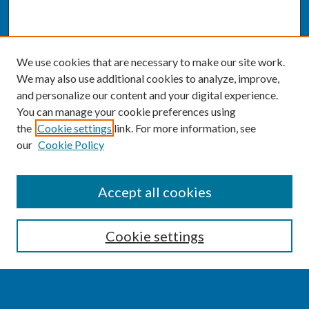
We use cookies that are necessary to make our site work.
We may also use additional cookies to analyze, improve,
and personalize our content and your digital experience.
You can manage your cookie preferences using
the
Cookie settings
link. For more information, see
our
Cookie Policy
SEARCH
Accept all cookies
Enter search terms:
Cookie settings
Select context to search: