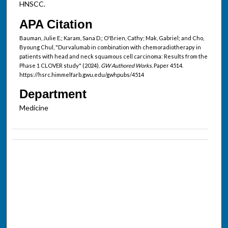
HNSCC.
APA Citation
Bauman, Julie E.; Karam, Sana D.; O'Brien, Cathy; Mak, Gabriel; and Cho,
Byoung Chul, "Durvalumab in combination with chemoradiotherapy in
patients with head and neck squamous cell carcinoma: Results from the
Phase 1 CLOVER study" (2024).
GW Authored Works.
Paper 4514.
https://hsrc.himmelfarb.gwu.edu/gwhpubs/4514
Department
Medicine