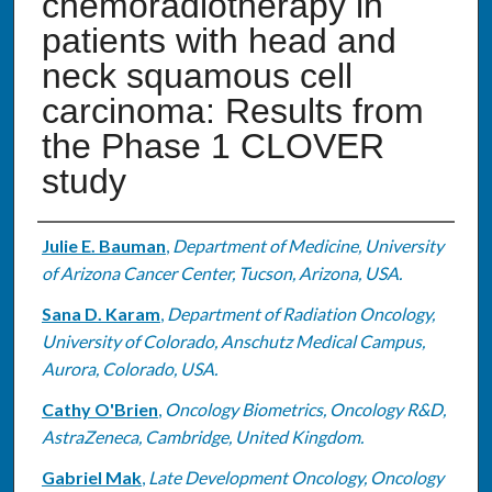
chemoradiotherapy in
patients with head and
neck squamous cell
carcinoma: Results from
the Phase 1 CLOVER
study
Authors
Julie E. Bauman
,
Department of Medicine, University
of Arizona Cancer Center, Tucson, Arizona, USA.
Sana D. Karam
,
Department of Radiation Oncology,
University of Colorado, Anschutz Medical Campus,
Aurora, Colorado, USA.
Cathy O'Brien
,
Oncology Biometrics, Oncology R&D,
AstraZeneca, Cambridge, United Kingdom.
Gabriel Mak
,
Late Development Oncology, Oncology