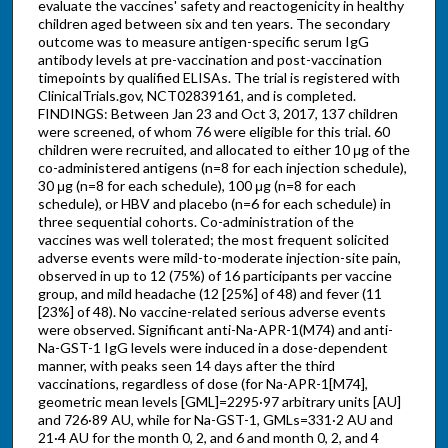
evaluate the vaccines' safety and reactogenicity in healthy
children aged between six and ten years. The secondary
outcome was to measure antigen-specific serum IgG
antibody levels at pre-vaccination and post-vaccination
timepoints by qualified ELISAs. The trial is registered with
ClinicalTrials.gov, NCT02839161, and is completed.
FINDINGS: Between Jan 23 and Oct 3, 2017, 137 children
were screened, of whom 76 were eligible for this trial. 60
children were recruited, and allocated to either 10 μg of the
co-administered antigens (n=8 for each injection schedule),
30 μg (n=8 for each schedule), 100 μg (n=8 for each
schedule), or HBV and placebo (n=6 for each schedule) in
three sequential cohorts. Co-administration of the
vaccines was well tolerated; the most frequent solicited
adverse events were mild-to-moderate injection-site pain,
observed in up to 12 (75%) of 16 participants per vaccine
group, and mild headache (12 [25%] of 48) and fever (11
[23%] of 48). No vaccine-related serious adverse events
were observed. Significant anti-Na-APR-1(M74) and anti-
Na-GST-1 IgG levels were induced in a dose-dependent
manner, with peaks seen 14 days after the third
vaccinations, regardless of dose (for Na-APR-1[M74],
geometric mean levels [GML]=2295·97 arbitrary units [AU]
and 726·89 AU, while for Na-GST-1, GMLs=331·2 AU and
21·4 AU for the month 0, 2, and 6 and month 0, 2, and 4