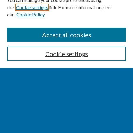
You can manage your cookie preferences using
the
Cookie settings
link. For more information, see
our
Cookie Policy
SEARCH
Accept all cookies
Enter search terms:
Cookie settings
Select context to search:
Advanced Search
Notify me via email or
RSS
BROWSE
Collections