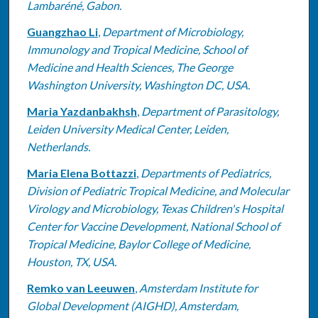
Lambaréné, Gabon.
Guangzhao Li
,
Department of Microbiology,
Immunology and Tropical Medicine, School of
Medicine and Health Sciences, The George
Washington University, Washington DC, USA.
Maria Yazdanbakhsh
,
Department of Parasitology,
Leiden University Medical Center, Leiden,
Netherlands.
Maria Elena Bottazzi
,
Departments of Pediatrics,
Division of Pediatric Tropical Medicine, and Molecular
Virology and Microbiology, Texas Children's Hospital
Center for Vaccine Development, National School of
Tropical Medicine, Baylor College of Medicine,
Houston, TX, USA.
Remko van Leeuwen
,
Amsterdam Institute for
Global Development (AIGHD), Amsterdam,