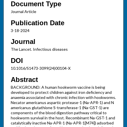
Document Type
Journal Article
Publication Date
3-18-2024
Journal
The Lancet. Infectious diseases
DOI
10.1016/S1473-3099(24)00104-X
Abstract
BACKGROUND: A human hookworm vaccine is being
developed to protect children against iron deficiency and
anaemia associated with chronic infection with hookworms.
Necator americanus aspartic protease-1 (Na-APR-1) and N
americanus glutathione S-transferase-1 (Na-GST-1) are
components of the blood digestion pathway critical to
hookworm survival in the host. Recombinant Na-GST-1 and
catalytically inactive Na-APR-1 (Na-APR-1[M74]) adsorbed