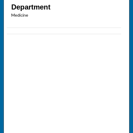
Department
Medicine