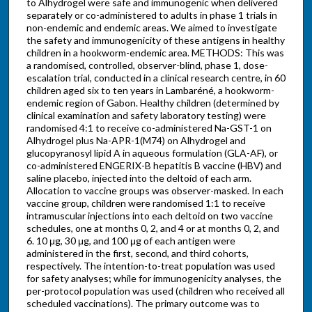
to Alhydrogel were safe and immunogenic when delivered
separately or co-administered to adults in phase 1 trials in
non-endemic and endemic areas. We aimed to investigate
the safety and immunogenicity of these antigens in healthy
children in a hookworm-endemic area. METHODS: This was
a randomised, controlled, observer-blind, phase 1, dose-
escalation trial, conducted in a clinical research centre, in 60
children aged six to ten years in Lambaréné, a hookworm-
endemic region of Gabon. Healthy children (determined by
clinical examination and safety laboratory testing) were
randomised 4:1 to receive co-administered Na-GST-1 on
Alhydrogel plus Na-APR-1(M74) on Alhydrogel and
glucopyranosyl lipid A in aqueous formulation (GLA-AF), or
co-administered ENGERIX-B hepatitis B vaccine (HBV) and
saline placebo, injected into the deltoid of each arm.
Allocation to vaccine groups was observer-masked. In each
vaccine group, children were randomised 1:1 to receive
intramuscular injections into each deltoid on two vaccine
schedules, one at months 0, 2, and 4 or at months 0, 2, and
6. 10 μg, 30 μg, and 100 μg of each antigen were
administered in the first, second, and third cohorts,
respectively. The intention-to-treat population was used
for safety analyses; while for immunogenicity analyses, the
per-protocol population was used (children who received all
scheduled vaccinations). The primary outcome was to