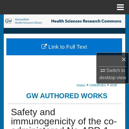
Menu
Home
Search
Browse Collections
Link to Full Text
My Account
×
About
Switch to
desktop
view
Digital Commons Network™
>
>
Home
GWHPUBS
4509
GW AUTHORED WORKS
Safety and
immunogenicity of the co-