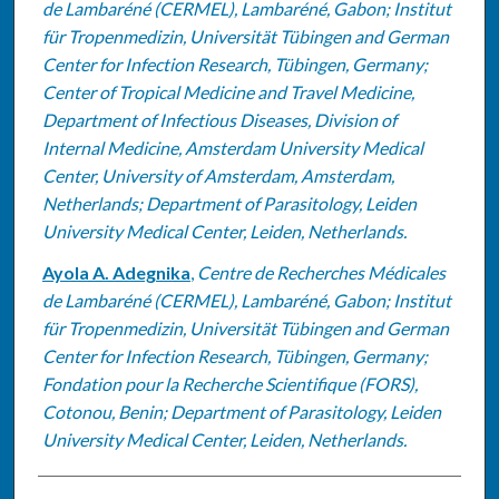
de Lambaréné (CERMEL), Lambaréné, Gabon; Institut
für Tropenmedizin, Universität Tübingen and German
Center for Infection Research, Tübingen, Germany;
Center of Tropical Medicine and Travel Medicine,
Department of Infectious Diseases, Division of
Internal Medicine, Amsterdam University Medical
Center, University of Amsterdam, Amsterdam,
Netherlands; Department of Parasitology, Leiden
University Medical Center, Leiden, Netherlands.
Ayola A. Adegnika
,
Centre de Recherches Médicales
de Lambaréné (CERMEL), Lambaréné, Gabon; Institut
für Tropenmedizin, Universität Tübingen and German
Center for Infection Research, Tübingen, Germany;
Fondation pour la Recherche Scientifique (FORS),
Cotonou, Benin; Department of Parasitology, Leiden
University Medical Center, Leiden, Netherlands.