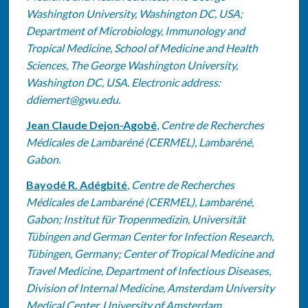
Washington University, Washington DC, USA;
Department of Microbiology, Immunology and
Tropical Medicine, School of Medicine and Health
Sciences, The George Washington University,
Washington DC, USA. Electronic address:
ddiemert@gwu.edu.
Jean Claude Dejon-Agobé
,
Centre de Recherches
Médicales de Lambaréné (CERMEL), Lambaréné,
Gabon.
Bayodé R. Adégbité
,
Centre de Recherches
Médicales de Lambaréné (CERMEL), Lambaréné,
Gabon; Institut für Tropenmedizin, Universität
Tübingen and German Center for Infection Research,
Tübingen, Germany; Center of Tropical Medicine and
Travel Medicine, Department of Infectious Diseases,
Division of Internal Medicine, Amsterdam University
Medical Center, University of Amsterdam,