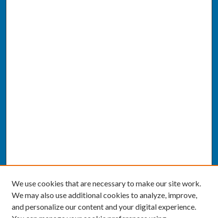
We use cookies that are necessary to make our site work.
We may also use additional cookies to analyze, improve,
and personalize our content and your digital experience.