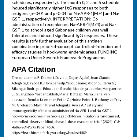
schedules, respectively). The month 0, 2, and 6 schedule
induced significantly higher IgG responses to both
antigens (p=0·01 and p=0·04 for Na-APR-1[M74] and Na-
GST-1, respectively). INTERPRETATION: Co-
administration of recombinant Na-APR-1(M74) and Na-
GST-1 to school-aged Gabonese children was well
tolerated and induced significant IgG responses. These
results justify further evaluation of this antigen
combination in proof-of-concept controlled-infection and
efficacy studies in hookworm-endemic areas. FUNDING:
European Union Seventh Framework Programme.
APA Citation
Zinsou, Jeannot F.; Diemert, David J.; Dejon-Agobé, Jean Claude;
Adégbité, Bayodé R.; Honkpehedji, Yabo Josiane; Vodonou, Kafui G.;
Bikangui, Rodrigue; Edoa, Jean Ronald; Massinga Loembe, Marguerite;
Li, Guangzhao; Yazdanbakhsh, Maria; Bottazzi, Maria Elena; van
Leeuwen, Remko; Kremsner, Peter G.; Hotez, Peter J.; Bethony, Jeffrey
M.; Grobusch, Martin P.; and Adegnika, Ayola A., "Safety and
immunogenicity of the co-administered Na-APR-1 and Na-GST-1
hookworm vaccines in school-aged children in Gabon: a randomised,
controlled, observer-blind, phase 1, dose-escalation trial" (2024).
GW
Authored Works.
Paper 4509.
https://hsrc.himmelfarb.gwu.edu/gwhpubs/4509