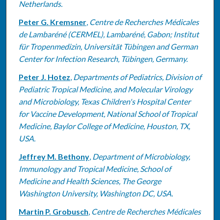
Netherlands.
Peter G. Kremsner
,
Centre de Recherches Médicales
de Lambaréné (CERMEL), Lambaréné, Gabon; Institut
für Tropenmedizin, Universität Tübingen and German
Center for Infection Research, Tübingen, Germany.
Peter J. Hotez
,
Departments of Pediatrics, Division of
Pediatric Tropical Medicine, and Molecular Virology
and Microbiology, Texas Children's Hospital Center
for Vaccine Development, National School of Tropical
Medicine, Baylor College of Medicine, Houston, TX,
USA.
Jeffrey M. Bethony
,
Department of Microbiology,
Immunology and Tropical Medicine, School of
Medicine and Health Sciences, The George
Washington University, Washington DC, USA.
Martin P. Grobusch
,
Centre de Recherches Médicales