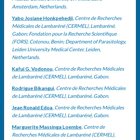
Amsterdam, Netherlands.
Yabo Josiane Honkpehedji
,
Centre de Recherches
Médicales de Lambaréné (CERMEL), Lambaréné,
Gabon; Fondation pour la Recherche Scientifique
(FORS), Cotonou, Benin; Department of Parasitology,
Leiden University Medical Center, Leiden,
Netherlands.
Kafui G. Vodonou
,
Centre de Recherches Médicales
de Lambaréné (CERMEL), Lambaréné, Gabon.
Rodrigue Bikangui
,
Centre de Recherches Médicales
de Lambaréné (CERMEL), Lambaréné, Gabon.
Jean Ronald Edoa
,
Centre de Recherches Médicales
de Lambaréné (CERMEL), Lambaréné, Gabon.
Marguerite Massinga Loembe
,
Centre de
Recherches Médicales de Lambaréné (CERMEL),