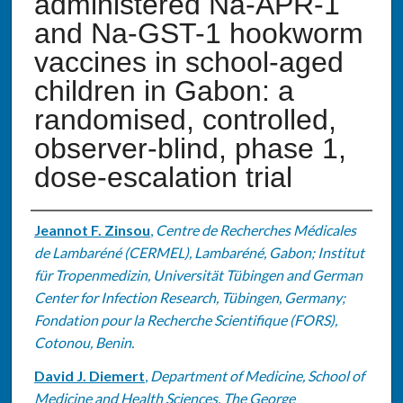
administered Na-APR-1
and Na-GST-1 hookworm
vaccines in school-aged
children in Gabon: a
randomised, controlled,
observer-blind, phase 1,
dose-escalation trial
Authors
Jeannot F. Zinsou
,
Centre de Recherches Médicales
de Lambaréné (CERMEL), Lambaréné, Gabon; Institut
für Tropenmedizin, Universität Tübingen and German
Center for Infection Research, Tübingen, Germany;
Fondation pour la Recherche Scientifique (FORS),
Cotonou, Benin.
David J. Diemert
,
Department of Medicine, School of
Medicine and Health Sciences, The George