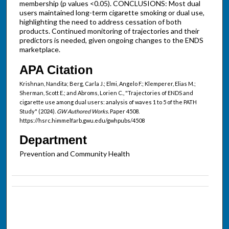
membership (p values <0.05). CONCLUSIONS: Most dual
users maintained long-term cigarette smoking or dual use,
highlighting the need to address cessation of both
products. Continued monitoring of trajectories and their
predictors is needed, given ongoing changes to the ENDS
marketplace.
APA Citation
Krishnan, Nandita; Berg, Carla J.; Elmi, Angelo F.; Klemperer, Elias M.;
Sherman, Scott E.; and Abroms, Lorien C., "Trajectories of ENDS and
cigarette use among dual users: analysis of waves 1 to 5 of the PATH
Study" (2024).
GW Authored Works.
Paper 4508.
https://hsrc.himmelfarb.gwu.edu/gwhpubs/4508
Department
Prevention and Community Health