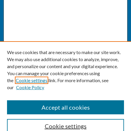
We use cookies that are necessary to make our site work.
We may also use additional cookies to analyze, improve,
and personalize our content and your digital experience.
You can manage your cookie preferences using
the
Cookie settings
link. For more information, see
our
Cookie Policy
SEARCH
Accept all cookies
Enter search terms:
Cookie settings