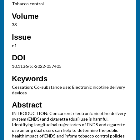
Tobacco control
Volume
33
Issue
e1
DOI
10.1136/tc-2022-057405
Keywords
Cessation; Co-substance use; Electronic nicotine delivery
devices
Abstract
INTRODUCTION: Concurrent electronic nicotine delivery
system (ENDS) and cigarette (dual) use is harmful.
Identifying longitudinal trajectories of ENDS and cigarette
use among dual users can help to determine the public
health impact of ENDS and inform tobacco control policies