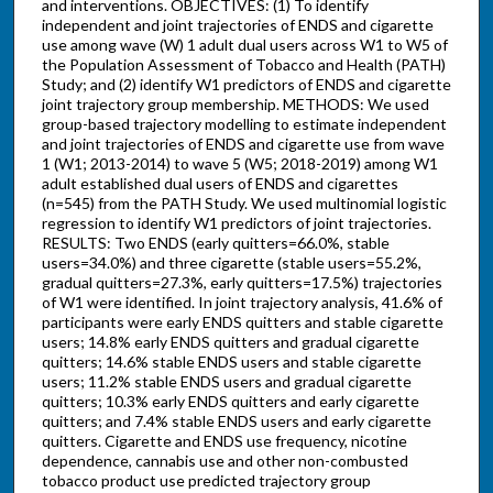
and interventions. OBJECTIVES: (1) To identify
independent and joint trajectories of ENDS and cigarette
use among wave (W) 1 adult dual users across W1 to W5 of
the Population Assessment of Tobacco and Health (PATH)
Study; and (2) identify W1 predictors of ENDS and cigarette
joint trajectory group membership. METHODS: We used
group-based trajectory modelling to estimate independent
and joint trajectories of ENDS and cigarette use from wave
1 (W1; 2013-2014) to wave 5 (W5; 2018-2019) among W1
adult established dual users of ENDS and cigarettes
(n=545) from the PATH Study. We used multinomial logistic
regression to identify W1 predictors of joint trajectories.
RESULTS: Two ENDS (early quitters=66.0%, stable
users=34.0%) and three cigarette (stable users=55.2%,
gradual quitters=27.3%, early quitters=17.5%) trajectories
of W1 were identified. In joint trajectory analysis, 41.6% of
participants were early ENDS quitters and stable cigarette
users; 14.8% early ENDS quitters and gradual cigarette
quitters; 14.6% stable ENDS users and stable cigarette
users; 11.2% stable ENDS users and gradual cigarette
quitters; 10.3% early ENDS quitters and early cigarette
quitters; and 7.4% stable ENDS users and early cigarette
quitters. Cigarette and ENDS use frequency, nicotine
dependence, cannabis use and other non-combusted
tobacco product use predicted trajectory group