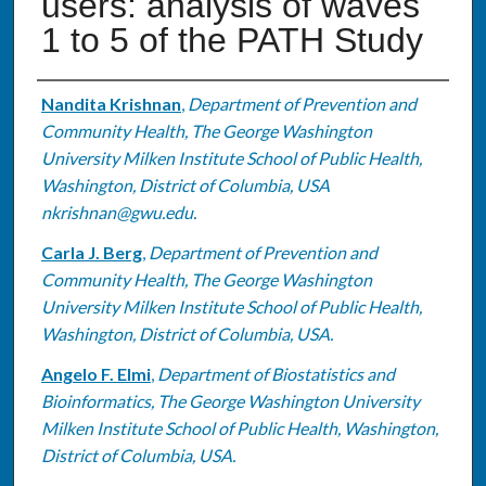
users: analysis of waves
1 to 5 of the PATH Study
Authors
Nandita Krishnan
,
Department of Prevention and
Community Health, The George Washington
University Milken Institute School of Public Health,
Washington, District of Columbia, USA
nkrishnan@gwu.edu.
Carla J. Berg
,
Department of Prevention and
Community Health, The George Washington
University Milken Institute School of Public Health,
Washington, District of Columbia, USA.
Angelo F. Elmi
,
Department of Biostatistics and
Bioinformatics, The George Washington University
Milken Institute School of Public Health, Washington,
District of Columbia, USA.