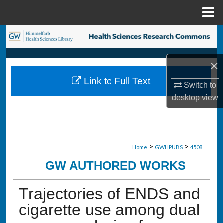
Menu
Home
Search
Browse Collections
×
Link to Full Text
My Account
Switch to
desktop
view
About
Digital Commons Network™
>
>
Home
GWHPUBS
4508
GW AUTHORED WORKS
Trajectories of ENDS and
cigarette use among dual