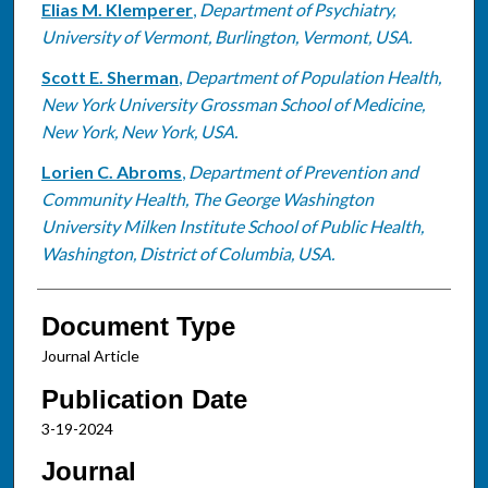
Elias M. Klemperer
,
Department of Psychiatry,
University of Vermont, Burlington, Vermont, USA.
Scott E. Sherman
,
Department of Population Health,
New York University Grossman School of Medicine,
New York, New York, USA.
Lorien C. Abroms
,
Department of Prevention and
Community Health, The George Washington
University Milken Institute School of Public Health,
Washington, District of Columbia, USA.
Document Type
Journal Article
Publication Date
3-19-2024
Journal