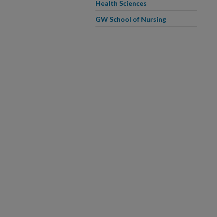
Health Sciences
GW School of Nursing