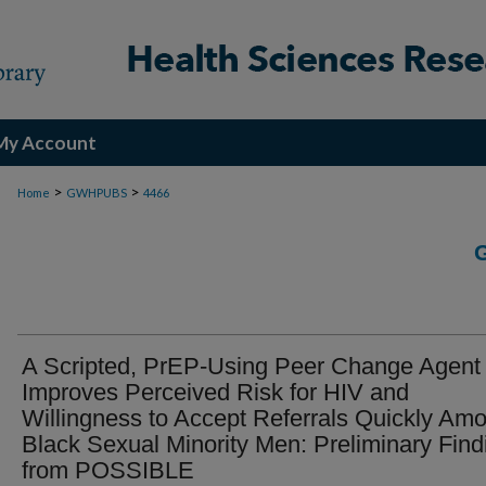
My Account
>
>
Home
GWHPUBS
4466
A Scripted, PrEP-Using Peer Change Agent
Improves Perceived Risk for HIV and
Willingness to Accept Referrals Quickly Am
Black Sexual Minority Men: Preliminary Find
from POSSIBLE