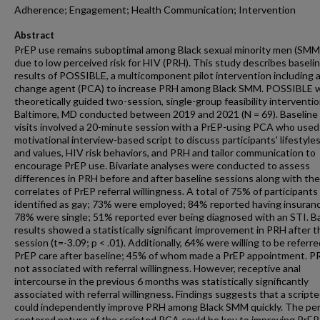
Adherence; Engagement; Health Communication; Intervention
Abstract
PrEP use remains suboptimal among Black sexual minority men (SMM)
due to low perceived risk for HIV (PRH). This study describes baseli
results of POSSIBLE, a multicomponent pilot intervention including 
change agent (PCA) to increase PRH among Black SMM. POSSIBLE 
theoretically guided two-session, single-group feasibility interventio
Baltimore, MD conducted between 2019 and 2021 (N = 69). Baseline
visits involved a 20-minute session with a PrEP-using PCA who used
motivational interview-based script to discuss participants' lifestyles
and values, HIV risk behaviors, and PRH and tailor communication to
encourage PrEP use. Bivariate analyses were conducted to assess
differences in PRH before and after baseline sessions along with the
correlates of PrEP referral willingness. A total of 75% of participants
identified as gay; 73% were employed; 84% reported having insuran
78% were single; 51% reported ever being diagnosed with an STI. B
results showed a statistically significant improvement in PRH after th
session (t=-3.09; p < .01). Additionally, 64% were willing to be referre
PrEP care after baseline; 45% of whom made a PrEP appointment. 
not associated with referral willingness. However, receptive anal
intercourse in the previous 6 months was statistically significantly
associated with referral willingness. Findings suggests that a scrip
could independently improve PRH among Black SMM quickly. The pe
centered nature of the scripted PCA could be key to improving PrEP