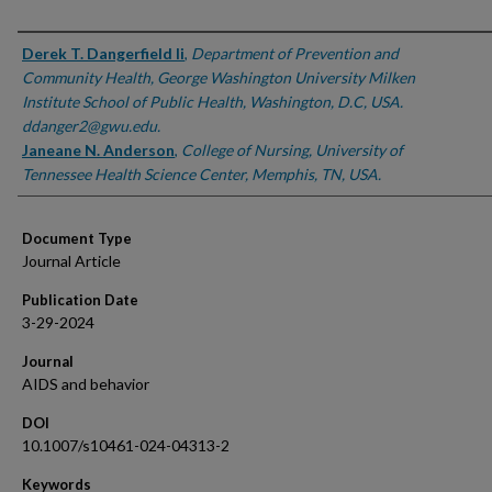
Authors
Derek T. Dangerfield Ii
,
Department of Prevention and
Community Health, George Washington University Milken
Institute School of Public Health, Washington, D.C, USA.
ddanger2@gwu.edu.
Janeane N. Anderson
,
College of Nursing, University of
Tennessee Health Science Center, Memphis, TN, USA.
Document Type
Journal Article
Publication Date
3-29-2024
Journal
AIDS and behavior
DOI
10.1007/s10461-024-04313-2
Keywords