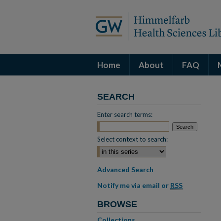
Home
About
FAQ
SEARCH
Enter search terms:
Select context to search:
Advanced Search
Notify me via email or
RSS
BROWSE
Collections