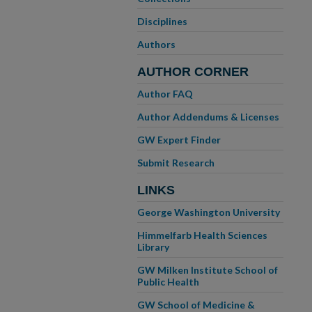
Disciplines
Authors
AUTHOR CORNER
Author FAQ
Author Addendums & Licenses
GW Expert Finder
Submit Research
LINKS
George Washington University
Himmelfarb Health Sciences
Library
GW Milken Institute School of
Public Health
GW School of Medicine &