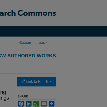
<
Previous
Next
>
GW AUTHORED WORKS
Link to Full Text
ong
ings
SHARE
Facebook
LinkedIn
WhatsApp
Email
Share