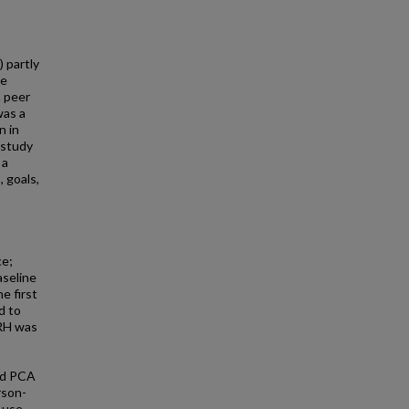
 partly
ne
a peer
was a
n in
 study
 a
, goals,
ce;
aseline
e first
d to
PRH was
ted PCA
rson-
 use