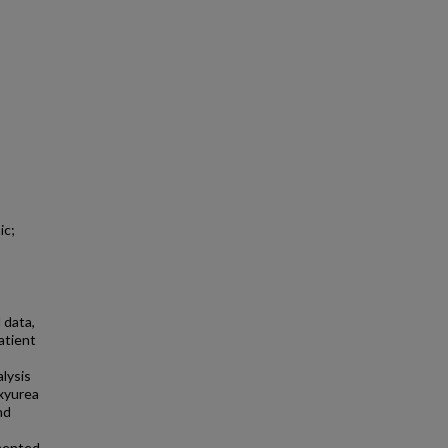
ic;
 data,
atient
alysis
oxyurea
nd
s
emented