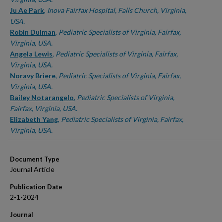
Ju Ae Park
,
Inova Fairfax Hospital, Falls Church, Virginia,
USA.
Robin Dulman
,
Pediatric Specialists of Virginia, Fairfax,
Virginia, USA.
Angela Lewis
,
Pediatric Specialists of Virginia, Fairfax,
Virginia, USA.
Noravy Briere
,
Pediatric Specialists of Virginia, Fairfax,
Virginia, USA.
Bailey Notarangelo
,
Pediatric Specialists of Virginia,
Fairfax, Virginia, USA.
Elizabeth Yang
,
Pediatric Specialists of Virginia, Fairfax,
Virginia, USA.
Document Type
Journal Article
Publication Date
2-1-2024
Journal