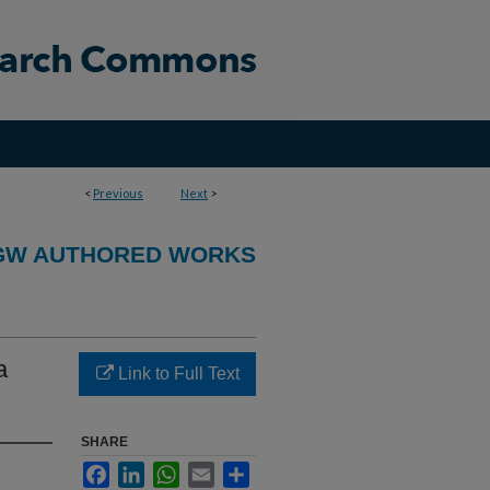
<
Previous
Next
>
GW AUTHORED WORKS
a
Link to Full Text
SHARE
Facebook
LinkedIn
WhatsApp
Email
Share