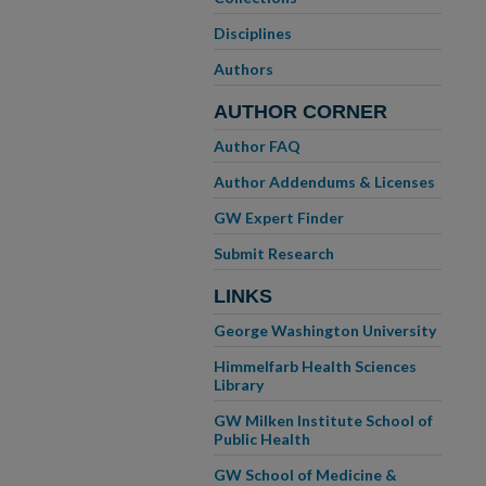
Disciplines
Authors
AUTHOR CORNER
Author FAQ
Author Addendums & Licenses
GW Expert Finder
Submit Research
LINKS
George Washington University
Himmelfarb Health Sciences
Library
GW Milken Institute School of
Public Health
GW School of Medicine &