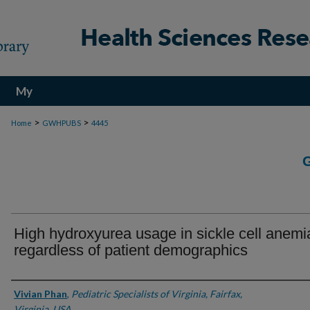
My
Account
>
>
Home
GWHPUBS
4445
High hydroxyurea usage in sickle cell anemi
regardless of patient demographics
Authors
Vivian Phan
,
Pediatric Specialists of Virginia, Fairfax,
Virginia, USA.