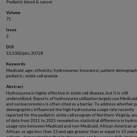
Pediatric blood & cancer
Volume
71
Issue
2
DOI
10.1002/pbc.30728
Keywords
Medicaid; age; ethnicity; hydroxyurea; insurance; patient demograph
pediatric; sickle cell anemia
Abstract
Hydroxyurea is highly effective in sickle cell disease, but it is still
underutilized. Reports of hydroxyurea utilization largely use Medicaid
and socioeconomics is often cited as a barrier. To address whether p
demographics influenced the high hydroxyurea usage rate recently
reported for the pediatric sickle cell program of Northern Virginia, an
of data from 2011 to 2021 revealed no statistical difference in hydr
usage rate between Medicaid and non-Medicaid, African American a
African, or age less than 13 and age greater than or equal to 13 year
cohorts, demonstrating that hydroxyurea can be successfully impl