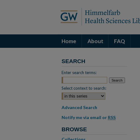
Home
About
FAQ
SEARCH
Enter search terms:
Select context to search:
Advanced Search
Notify me via email or
RSS
BROWSE
Collections