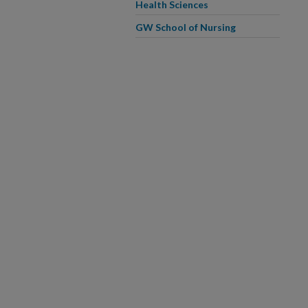
Health Sciences
GW School of Nursing