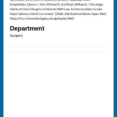
Enepekides, Danny J.; Hier, Michael P.; and Ryan, William R., "Oncologic
Safety of Close Margins in Patients With Low- to Intermediate-Grade
Major Salivary Gland Carcinoma" (2024).
GW Authored Works.
Paper 4443.
https://hsrc.himmelfarb.gwu.edu/gwhpubs/4443
Department
Surgery