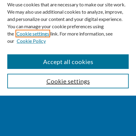
We use cookies that are necessary to make our site work.
We may also use additional cookies to analyze, improve,
and personalize our content and your digital experience.
You can manage your cookie preferences using
the
Cookie settings
link. For more information, see
our
Cookie Policy
SEARCH
Accept all cookies
Enter search terms:
Cookie settings
Select context to search:
Advanced Search
Notify me via email or
RSS