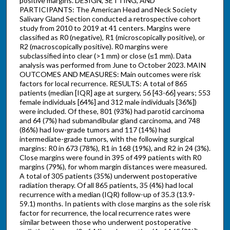
positive margins. DESIGN, SETTING, AND
PARTICIPANTS: The American Head and Neck Society
Salivary Gland Section conducted a retrospective cohort
study from 2010 to 2019 at 41 centers. Margins were
classified as R0 (negative), R1 (microscopically positive), or
R2 (macroscopically positive). R0 margins were
subclassified into clear (>1 mm) or close (≤1 mm). Data
analysis was performed from June to October 2023. MAIN
OUTCOMES AND MEASURES: Main outcomes were risk
factors for local recurrence. RESULTS: A total of 865
patients (median [IQR] age at surgery, 56 [43-66] years; 553
female individuals [64%] and 312 male individuals [36%])
were included. Of these, 801 (93%) had parotid carcinoma
and 64 (7%) had submandibular gland carcinoma, and 748
(86%) had low-grade tumors and 117 (14%) had
intermediate-grade tumors, with the following surgical
margins: R0 in 673 (78%), R1 in 168 (19%), and R2 in 24 (3%).
Close margins were found in 395 of 499 patients with R0
margins (79%), for whom margin distances were measured.
A total of 305 patients (35%) underwent postoperative
radiation therapy. Of all 865 patients, 35 (4%) had local
recurrence with a median (IQR) follow-up of 35.3 (13.9-
59.1) months. In patients with close margins as the sole risk
factor for recurrence, the local recurrence rates were
similar between those who underwent postoperative