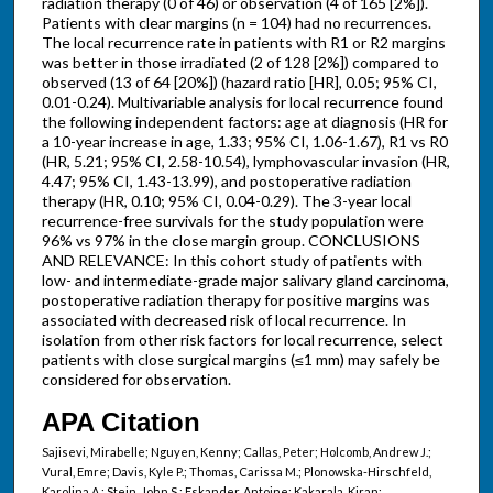
radiation therapy (0 of 46) or observation (4 of 165 [2%]).
Patients with clear margins (n = 104) had no recurrences.
The local recurrence rate in patients with R1 or R2 margins
was better in those irradiated (2 of 128 [2%]) compared to
observed (13 of 64 [20%]) (hazard ratio [HR], 0.05; 95% CI,
0.01-0.24). Multivariable analysis for local recurrence found
the following independent factors: age at diagnosis (HR for
a 10-year increase in age, 1.33; 95% CI, 1.06-1.67), R1 vs R0
(HR, 5.21; 95% CI, 2.58-10.54), lymphovascular invasion (HR,
4.47; 95% CI, 1.43-13.99), and postoperative radiation
therapy (HR, 0.10; 95% CI, 0.04-0.29). The 3-year local
recurrence-free survivals for the study population were
96% vs 97% in the close margin group. CONCLUSIONS
AND RELEVANCE: In this cohort study of patients with
low- and intermediate-grade major salivary gland carcinoma,
postoperative radiation therapy for positive margins was
associated with decreased risk of local recurrence. In
isolation from other risk factors for local recurrence, select
patients with close surgical margins (≤1 mm) may safely be
considered for observation.
APA Citation
Sajisevi, Mirabelle; Nguyen, Kenny; Callas, Peter; Holcomb, Andrew J.;
Vural, Emre; Davis, Kyle P.; Thomas, Carissa M.; Plonowska-Hirschfeld,
Karolina A.; Stein, John S.; Eskander, Antoine; Kakarala, Kiran;