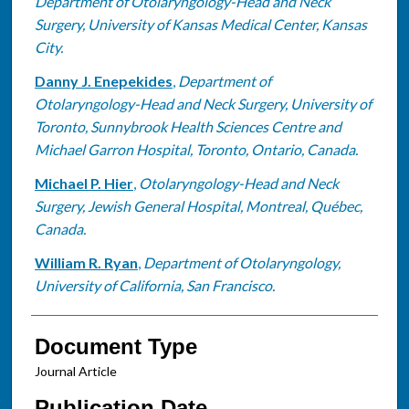
Department of Otolaryngology-Head and Neck
Surgery, University of Kansas Medical Center, Kansas
City.
Danny J. Enepekides
,
Department of
Otolaryngology-Head and Neck Surgery, University of
Toronto, Sunnybrook Health Sciences Centre and
Michael Garron Hospital, Toronto, Ontario, Canada.
Michael P. Hier
,
Otolaryngology-Head and Neck
Surgery, Jewish General Hospital, Montreal, Québec,
Canada.
William R. Ryan
,
Department of Otolaryngology,
University of California, San Francisco.
Document Type
Journal Article
Publication Date